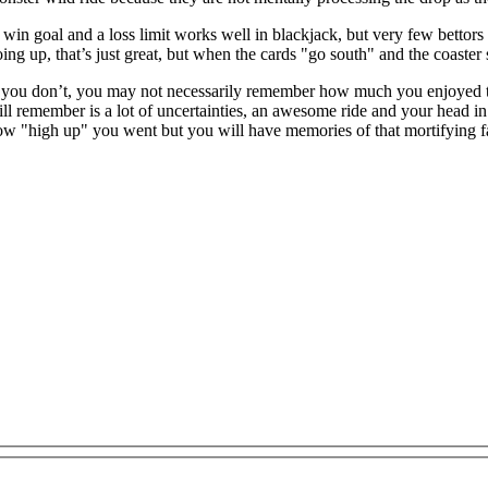
win goal and a loss limit works well in blackjack, but very few bettors ad
ing up, that’s just great, but when the cards "go south" and the coaster st
f you don’t, you may not necessarily remember how much you enjoyed t
ll remember is a lot of uncertainties, an awesome ride and your head i
w "high up" you went but you will have memories of that mortifying fal