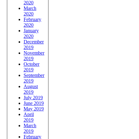
2020
March
2020
February
2020
January
2020
December
2019
November
2019
October
2019
September
2019
August
2019
July 2019
June 2019
May 2019
April
2019
March
2019
February