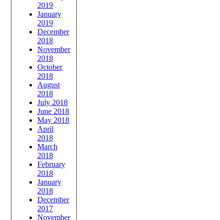
2019
January
2019
December
2018
November
2018
October
2018
August
2018
July 2018
June 2018
May 2018
April
2018
March
2018
February
2018
January
2018
December
2017
November