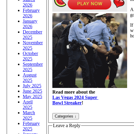
2026
A 
February
go
2026
January
I
2026
wi
December
ho
2025
November
2025
October
2025
September
2025
August
2025
July 2025
June 2025
Read more about the
May 2025
Las Vegas 2024 Super
April
Bowl Streaker
!
2025
March
2025
February
Leave a Reply
2025