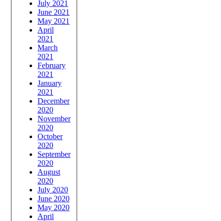
July 2021
June 2021
May 2021
April
2021
March
2021
February
2021
January
2021
December
2020
November
2020
October
2020
September
2020
August
2020
July 2020
June 2020
May 2020
April