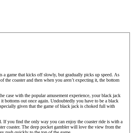
s a game that kicks off slowly, but gradually picks up speed. As
 of the coaster and then when you aren’t expecting it, the bottom
 is the case with the popular amusement experience, your black jack
e it bottoms out once again. Undoubtedly you have to be a black
specially given that the game of black jack is choked full with
all. If you find the only way you can enjoy the coaster ride is with a
nster coaster. The deep pocket gambler will love the view from the
ey rush quickly to the top of the game.