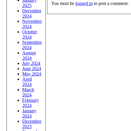
January
You must be
logged in
to post a comment.
2025
December
2024
November
2024
October
2024
September
2024
August
2024
July 2024
June 2024
May 2024
April
2024
March
2024
February
2024
January
2024
December
2023