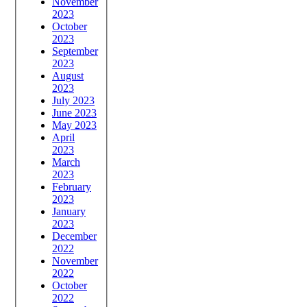
November
2023
October
2023
September
2023
August
2023
July 2023
June 2023
May 2023
April
2023
March
2023
February
2023
January
2023
December
2022
November
2022
October
2022