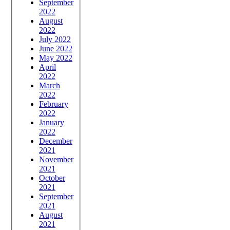
September
2022
August
2022
July 2022
June 2022
May 2022
April
2022
March
2022
February
2022
January
2022
December
2021
November
2021
October
2021
September
2021
August
2021