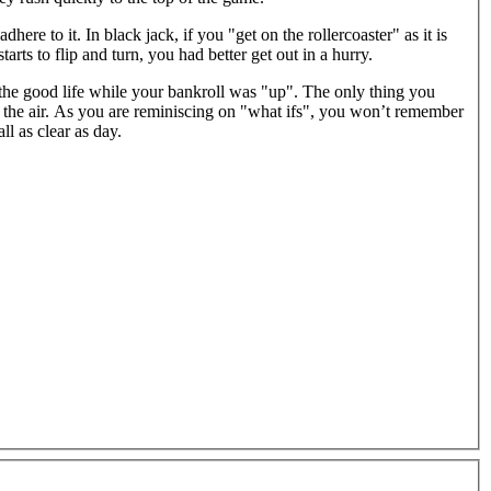
here to it. In black jack, if you "get on the rollercoaster" as it is
arts to flip and turn, you had better get out in a hurry.
he good life while your bankroll was "up". The only thing you
n the air. As you are reminiscing on "what ifs", you won’t remember
l as clear as day.