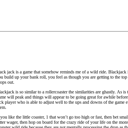
ack jack is a game that somehow reminds me of a wild ride. Blackjack i
u build up your bank roll, you feel as though you are getting to the top
ops out.
ackjack is so similar to a rollercoaster the similarities are ghastly. As
me will peak and things will appear to be going great for awhile befor
ck player who is able to adjust well to the ups and downs of the game e
hem.
 you like the little coaster, 1 that won’t go too high or fast, then bet sm
tter wager, then hop on board for the crazy ride of your life on the mo
nster wild ride because they are not mentally processing the drop as th