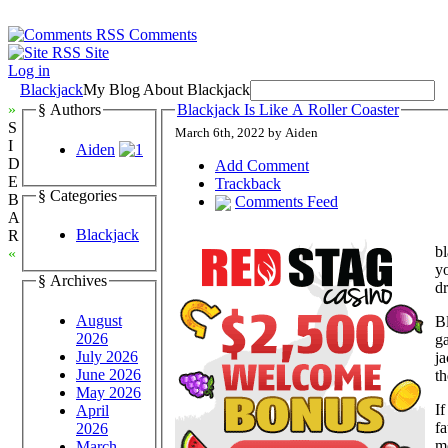
Comments
Site
Log in
Blackjack
My Blog About Blackjack
»
§ Authors
Blackjack Is Like A Roller Coaster
S
March 6th, 2022 by Aiden
I
Aiden
D
Add Comment
E
Trackback
§ Categories
B
Comments Feed
A
Blackjack
R
bl
«
yo
§ Archives
dr
August
Bl
2026
ga
July 2026
ja
June 2026
t
May 2026
If
April
fa
2026
mo
March