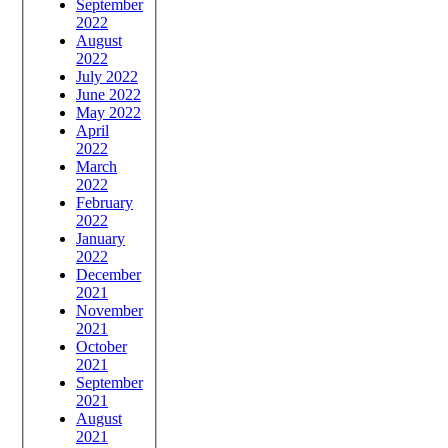
September
2022
August
2022
July 2022
June 2022
May 2022
April
2022
March
2022
February
2022
January
2022
December
2021
November
2021
October
2021
September
2021
August
2021