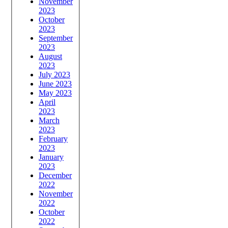
November
2023
October
2023
September
2023
August
2023
July 2023
June 2023
May 2023
April
2023
March
2023
February
2023
January
2023
December
2022
November
2022
October
2022