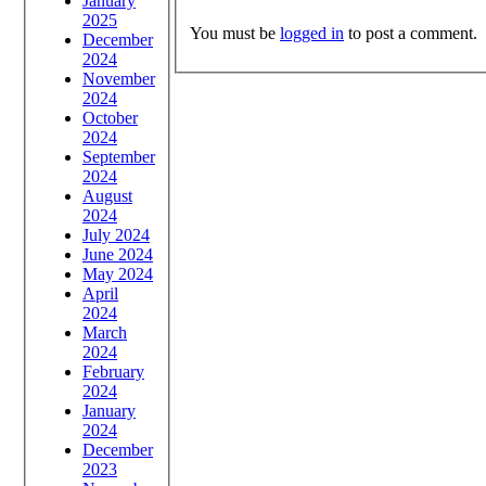
January
2025
You must be
logged in
to post a comment.
December
2024
November
2024
October
2024
September
2024
August
2024
July 2024
June 2024
May 2024
April
2024
March
2024
February
2024
January
2024
December
2023