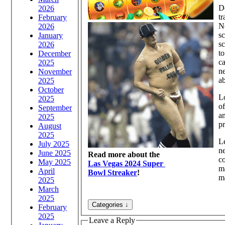
De
2026
tr
February
Ne
2026
sc
January
sc
2026
to
December
ca
2025
ne
November
ab
2025
October
Lo
2025
of
September
am
2025
pr
August
2025
Le
July 2025
ne
June 2025
Read more about the
co
May 2025
Las Vegas 2024 Super
ma
April
Bowl Streaker
!
m
2025
March
2025
February
2025
Leave a Reply