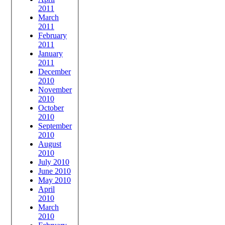
2011
March
2011
February
2011
January
2011
December
2010
November
2010
October
2010
September
2010
August
2010
July 2010
June 2010
May 2010
April
2010
March
2010