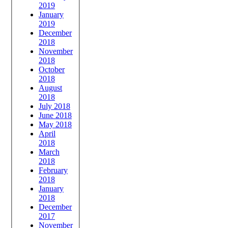
2019
January
2019
December
2018
November
2018
October
2018
August
2018
July 2018
June 2018
May 2018
April
2018
March
2018
February
2018
January
2018
December
2017
November