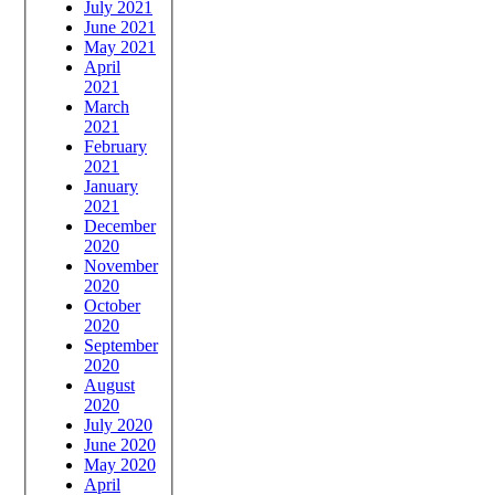
July 2021
June 2021
May 2021
April
2021
March
2021
February
2021
January
2021
December
2020
November
2020
October
2020
September
2020
August
2020
July 2020
June 2020
May 2020
April