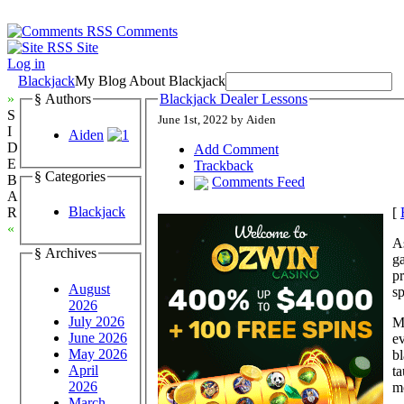
Comments
Site
Log in
Blackjack
My Blog About Blackjack
»
§ Authors
Blackjack Dealer Lessons
S
June 1st, 2022 by Aiden
I
Aiden
D
Add Comment
E
Trackback
§ Categories
B
Comments Feed
A
Blackjack
[
R
«
As
§ Archives
ga
pr
August
sp
2026
July 2026
M
June 2026
ev
May 2026
bl
April
ta
2026
mo
March