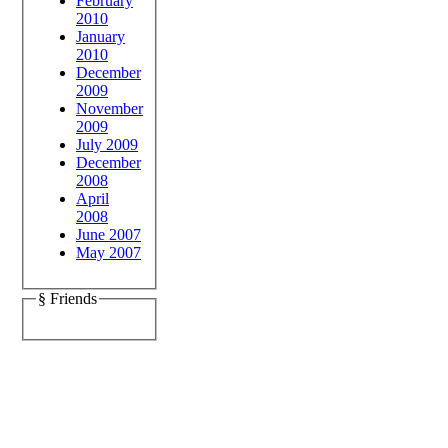
February
2010
January
2010
December
2009
November
2009
July 2009
December
2008
April
2008
June 2007
May 2007
§ Friends