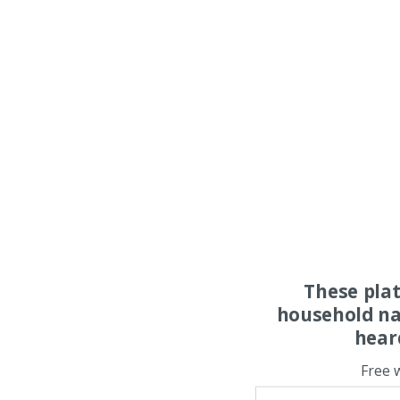
These pla
household na
hear
Free 