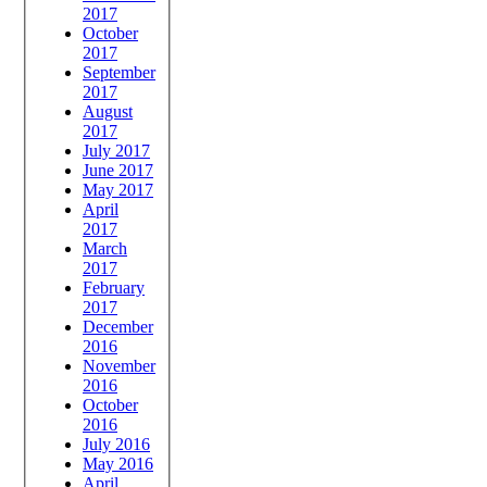
2017
October
2017
September
2017
August
2017
July 2017
June 2017
May 2017
April
2017
March
2017
February
2017
December
2016
November
2016
October
2016
July 2016
May 2016
April