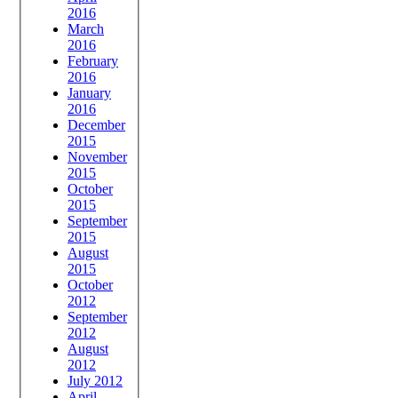
2016
March
2016
February
2016
January
2016
December
2015
November
2015
October
2015
September
2015
August
2015
October
2012
September
2012
August
2012
July 2012
April