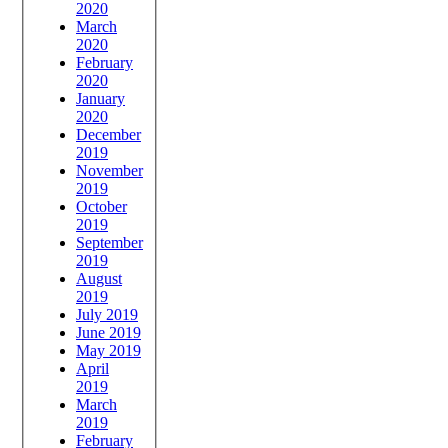
2020
March
2020
February
2020
January
2020
December
2019
November
2019
October
2019
September
2019
August
2019
July 2019
June 2019
May 2019
April
2019
March
2019
February