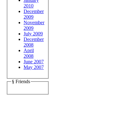
January
2010
December
2009
November
2009
July 2009
December
2008
April
2008
June 2007
May 2007
§ Friends