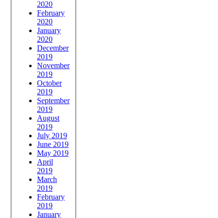
2020
February
2020
January
2020
December
2019
November
2019
October
2019
September
2019
August
2019
July 2019
June 2019
May 2019
April
2019
March
2019
February
2019
January