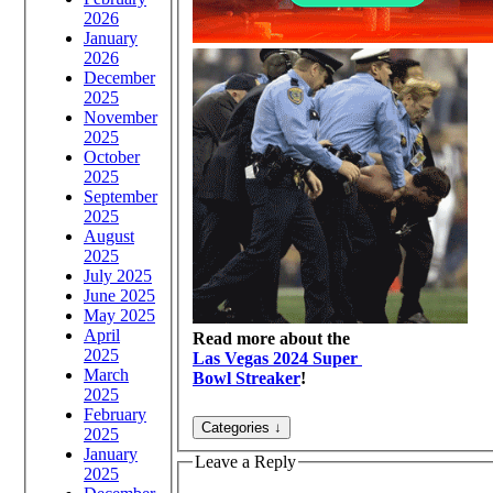
2026
January
2026
December
2025
November
2025
October
2025
September
2025
August
2025
July 2025
June 2025
May 2025
April
Read more about the
2025
Las Vegas 2024 Super
March
Bowl Streaker
!
2025
February
2025
January
Leave a Reply
2025