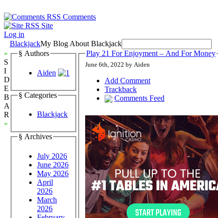
Comments
Site
Log in
Blackjack
My Blog About Blackjack
»
§ Authors
Play 21 For Enjoyment – And For Money
S
June 6th, 2022 by Aiden
I
Aiden
D
Add Comment
E
Trackback
§ Categories
B
Comments Feed
A
Blackjack
R
«
§ Archives
July 2026
June 2026
May 2026
April
2026
March
2026
February