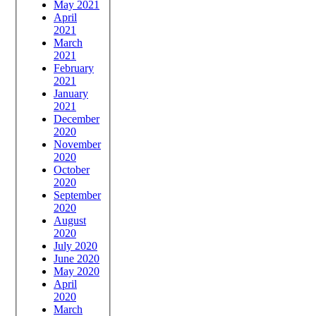
May 2021
April
2021
March
2021
February
2021
January
2021
December
2020
November
2020
October
2020
September
2020
August
2020
July 2020
June 2020
May 2020
April
2020
March