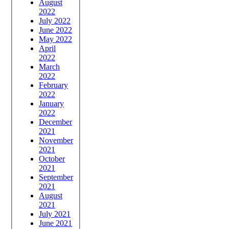
August
2022
July 2022
June 2022
May 2022
April
2022
March
2022
February
2022
January
2022
December
2021
November
2021
October
2021
September
2021
August
2021
July 2021
June 2021