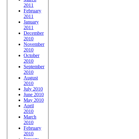
2011
February
2011
January
2011
December
2010
November
2010
October
2010
September
2010
August
2010
July 2010
June 2010
May 2010
April
2010
March
2010
February
2010