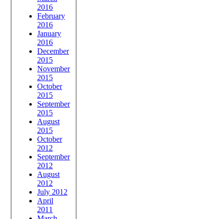
2016
February
2016
January
2016
December
2015
November
2015
October
2015
September
2015
August
2015
October
2012
September
2012
August
2012
July 2012
April
2011
March