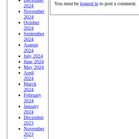
December
You must be
logged in
to post a comment.
2024
November
2024
October
2024
September
2024
August
2024
July 2024
June 2024
May 2024
April
2024
March
2024
February
2024
January
2024
December
2023
November
2023