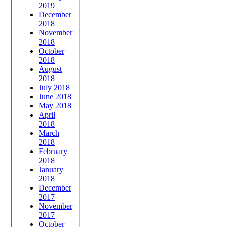
2019
December
2018
November
2018
October
2018
August
2018
July 2018
June 2018
May 2018
April
2018
March
2018
February
2018
January
2018
December
2017
November
2017
October