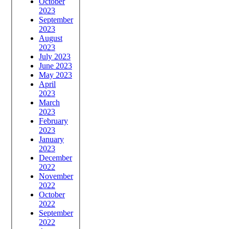
October
2023
September
2023
August
2023
July 2023
June 2023
May 2023
April
2023
March
2023
February
2023
January
2023
December
2022
November
2022
October
2022
September
2022