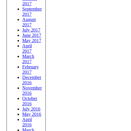
2017
September
2017
August
2017
July 2017
June 2017
May 2017
April
2017
March
2017
February
2017
December
2016
November
2016
October
2016
July 2016
May 2016
April
2016
March