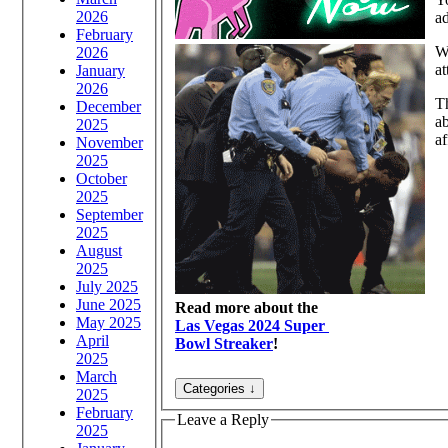
2026
ad
February
Wh
2026
at
January
2026
Th
December
ab
2025
af
November
2025
October
2025
September
2025
August
2025
July 2025
June 2025
Read more about the
May 2025
Las Vegas 2024 Super
April
Bowl Streaker
!
2025
March
2025
February
Leave a Reply
2025