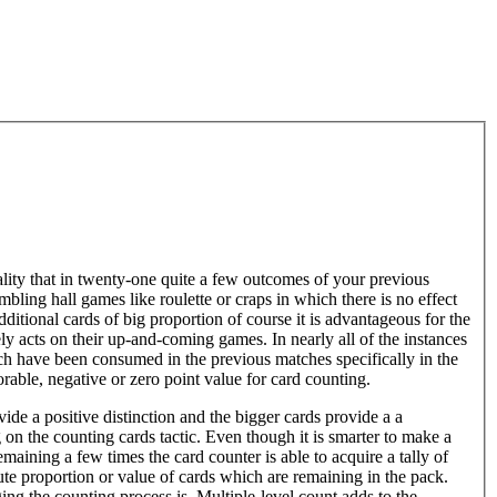
ality that in twenty-one quite a few outcomes of your previous
mbling hall games like roulette or craps in which there is no effect
dditional cards of big proportion of course it is advantageous for the
ly acts on their up-and-coming games. In nearly all of the instances
ich have been consumed in the previous matches specifically in the
rable, negative or zero point value for card counting.
vide a positive distinction and the bigger cards provide a a
 on the counting cards tactic. Even though it is smarter to make a
aining a few times the card counter is able to acquire a tally of
olute proportion or value of cards which are remaining in the pack.
ing the counting process is. Multiple-level count adds to the