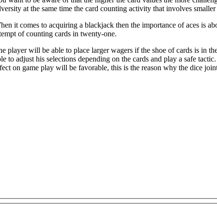
versity at the same time the card counting activity that involves smaller to
en it comes to acquiring a blackjack then the importance of aces is abov
tempt of counting cards in twenty-one.
e player will be able to place larger wagers if the shoe of cards is in t
le to adjust his selections depending on the cards and play a safe tactic
fect on game play will be favorable, this is the reason why the dice join