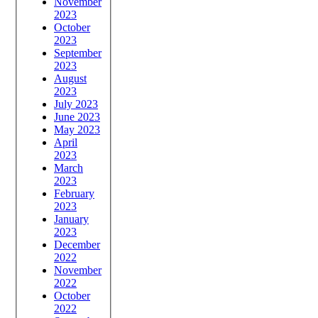
November
2023
October
2023
September
2023
August
2023
July 2023
June 2023
May 2023
April
2023
March
2023
February
2023
January
2023
December
2022
November
2022
October
2022