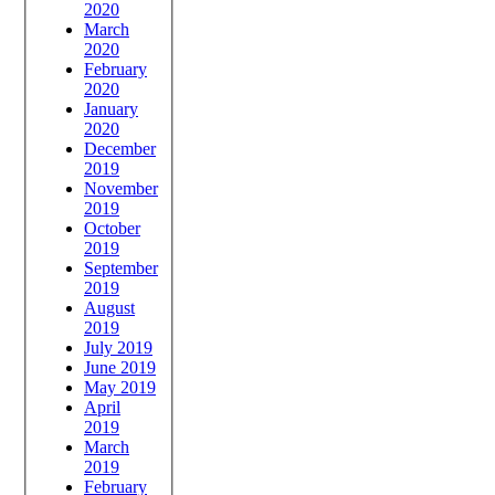
2020
March
2020
February
2020
January
2020
December
2019
November
2019
October
2019
September
2019
August
2019
July 2019
June 2019
May 2019
April
2019
March
2019
February