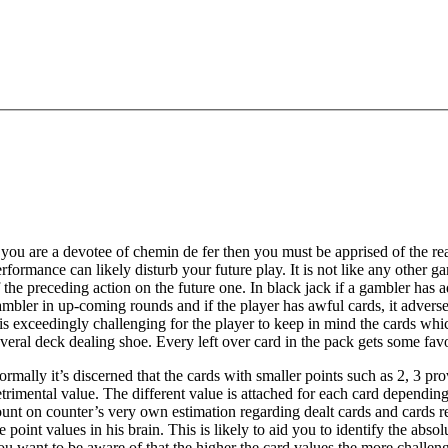
 you are a devotee of chemin de fer then you must be apprised of the re
rformance can likely disturb your future play. It is not like any other ga
 the preceding action on the future one. In black jack if a gambler has a
mbler in up-coming rounds and if the player has awful cards, it adverse
 is exceedingly challenging for the player to keep in mind the cards wh
veral deck dealing shoe. Every left over card in the pack gets some favo
rmally it’s discerned that the cards with smaller points such as 2, 3 pro
trimental value. The different value is attached for each card depending
unt on counter’s very own estimation regarding dealt cards and cards rem
e point values in his brain. This is likely to aid you to identify the abs
u want to be aware of that the higher the card values the more challeng