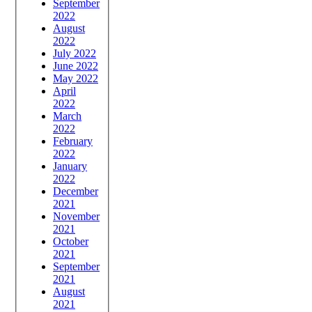
September
2022
August
2022
July 2022
June 2022
May 2022
April
2022
March
2022
February
2022
January
2022
December
2021
November
2021
October
2021
September
2021
August
2021