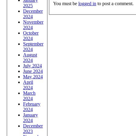
January
You must be
logged in
to post a comment.
2025
December
2024
November
2024
October
2024
September
2024
August
2024
July 2024
June 2024
May 2024
April
2024
March
2024
February
2024
January
2024
December
2023