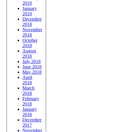
2019
January
2019
December
2018
November
2018
October
2018
August
2018
July 2018
June 2018
May 2018
April
2018
March
2018
February
2018
January
2018
December
2017
November