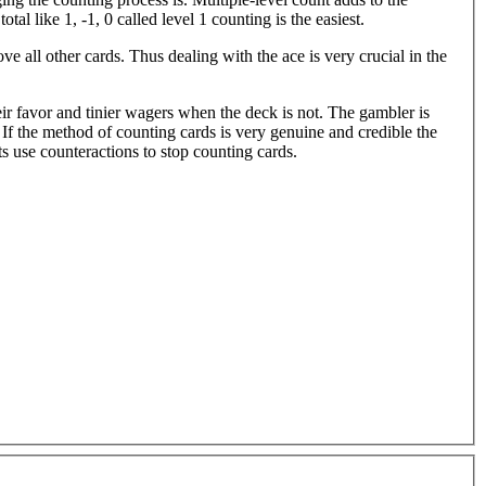
tal like 1, -1, 0 called level 1 counting is the easiest.
e all other cards. Thus dealing with the ace is very crucial in the
heir favor and tinier wagers when the deck is not. The gambler is
. If the method of counting cards is very genuine and credible the
ts use counteractions to stop counting cards.