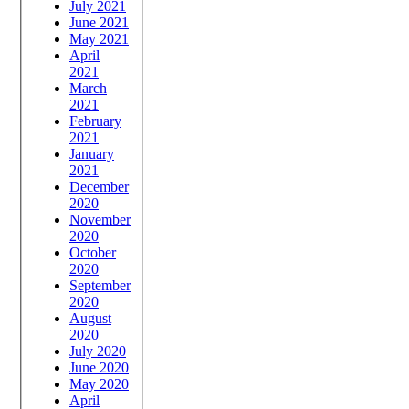
July 2021
June 2021
May 2021
April
2021
March
2021
February
2021
January
2021
December
2020
November
2020
October
2020
September
2020
August
2020
July 2020
June 2020
May 2020
April