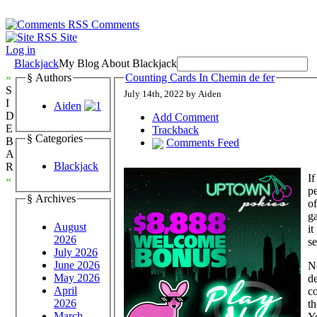
Comments
Site
Log in
Blackjack
My Blog About Blackjack
»
§ Authors
Counting Cards In Chemin de fer
S
July 14th, 2022 by Aiden
I
Aiden
D
Add Comment
E
Trackback
§ Categories
B
Comments Feed
A
Blackjack
R
If
«
pe
§ Archives
of
ga
August
it
2026
se
July 2026
June 2026
No
May 2026
de
April
co
2026
th
March
Yo