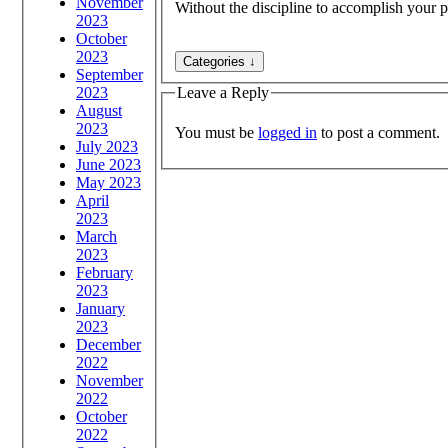
November
Without the discipline to accomplish your 
2023
October
2023
September
2023
Leave a Reply
August
2023
You must be
logged in
to post a comment.
July 2023
June 2023
May 2023
April
2023
March
2023
February
2023
January
2023
December
2022
November
2022
October
2022