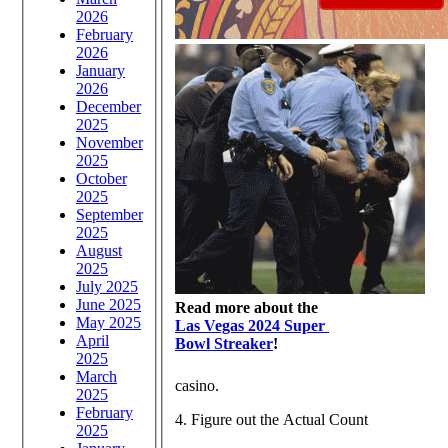
2026
February
2026
January
2026
December
2025
November
2025
October
2025
September
2025
August
2025
July 2025
June 2025
Read more about the
May 2025
Las Vegas 2024 Super
April
Bowl Streaker
!
2025
March
casino.
2025
February
4. Figure out the Actual Count
2025