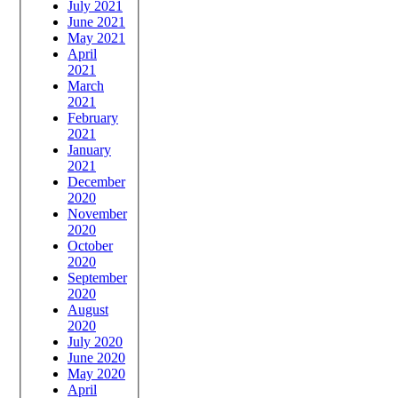
July 2021
June 2021
May 2021
April
2021
March
2021
February
2021
January
2021
December
2020
November
2020
October
2020
September
2020
August
2020
July 2020
June 2020
May 2020
April