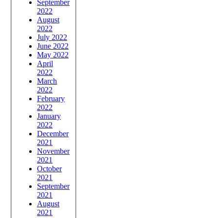
September
2022
August
2022
July 2022
June 2022
May 2022
April
2022
March
2022
February
2022
January
2022
December
2021
November
2021
October
2021
September
2021
August
2021