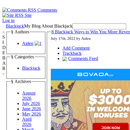
Comments
Site
Log in
Blackjack
My Blog About Blackjack
»
§ Authors
8 Blackjack Ways to Win You More Reve
S
July 17th, 2022 by Aiden
I
Aiden
D
Add Comment
E
Trackback
§ Categories
B
Comments Feed
A
Blackjack
R
«
§ Archives
August
2026
July 2026
June 2026
May 2026
April
2026
March