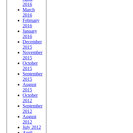
2016
March
2016
February
2016
January
2016
December
2015
November
2015
October
2015
September
2015
August
2015
October
2012
September
2012
August
2012
July 2012
April