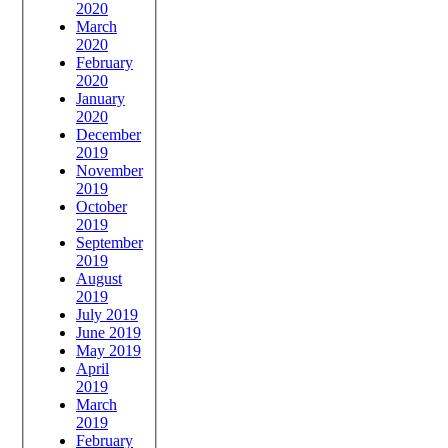
2020
March
2020
February
2020
January
2020
December
2019
November
2019
October
2019
September
2019
August
2019
July 2019
June 2019
May 2019
April
2019
March
2019
February