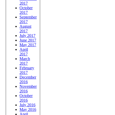
2017
October
2017
September
2017
August
2017
July 2017
June 2017
May 2017
April
2017
March
2017
February
2017
December
2016
November
2016
October
2016
July 2016
May 2016
April