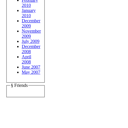
February
2010
January
2010
December
2009
November
2009
July 2009
December
2008
April
2008
June 2007
May 2007
§ Friends