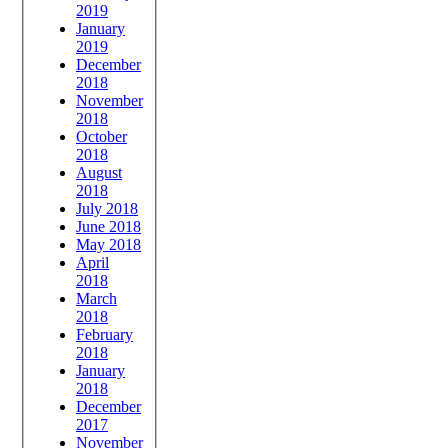
2019
January
2019
December
2018
November
2018
October
2018
August
2018
July 2018
June 2018
May 2018
April
2018
March
2018
February
2018
January
2018
December
2017
November