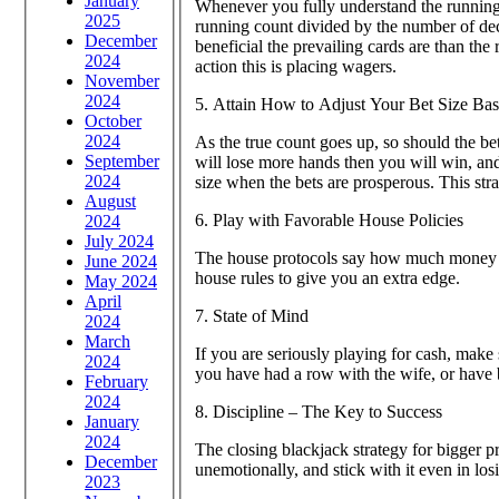
January
Whenever you fully understand the running c
2025
running count divided by the number of deck
December
beneficial the prevailing cards are than th
2024
action this is placing wagers.
November
2024
5. Attain How to Adjust Your Bet Size Ba
October
2024
As the true count goes up, so should the be
September
will lose more hands then you will win, and
2024
size when the bets are prosperous. This stra
August
6. Play with Favorable House Policies
2024
July 2024
The house protocols say how much money yo
June 2024
house rules to give you an extra edge.
May 2024
April
7. State of Mind
2024
March
If you are seriously playing for cash, make
2024
you have had a row with the wife, or have
February
2024
8. Discipline – The Key to Success
January
2024
The closing blackjack strategy for bigger pr
December
unemotionally, and stick with it even in los
2023