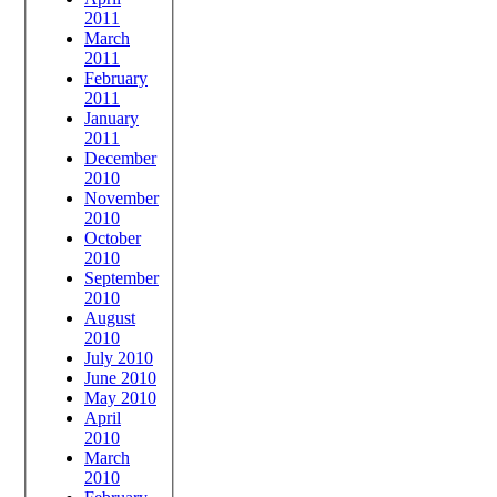
2011
March
2011
February
2011
January
2011
December
2010
November
2010
October
2010
September
2010
August
2010
July 2010
June 2010
May 2010
April
2010
March
2010