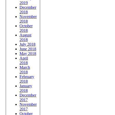
2019
December
2018
November
2018
October
2018
August
2018
July 2018
June 2018
May 2018
April
2018
March
2018
February
2018
January
2018
December
2017
November
2017
October