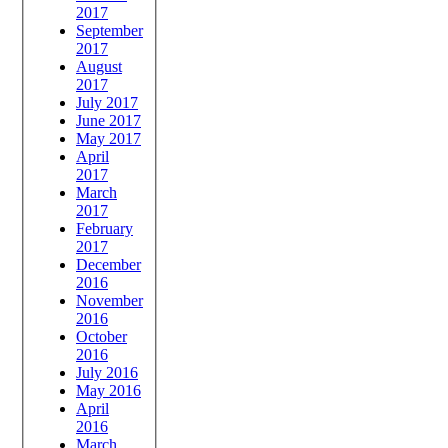
2017
September
2017
August
2017
July 2017
June 2017
May 2017
April
2017
March
2017
February
2017
December
2016
November
2016
October
2016
July 2016
May 2016
April
2016
March