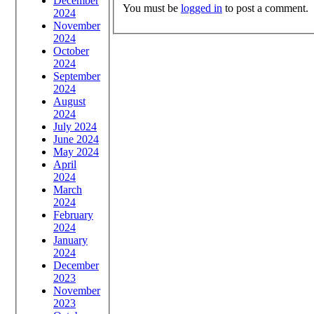
December
You must be
logged in
to post a comment.
2024
November
2024
October
2024
September
2024
August
2024
July 2024
June 2024
May 2024
April
2024
March
2024
February
2024
January
2024
December
2023
November
2023