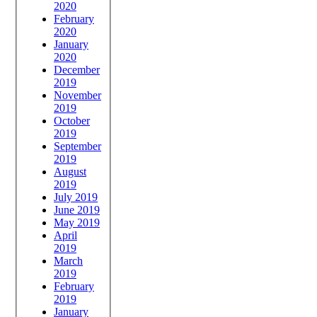
2020
February
2020
January
2020
December
2019
November
2019
October
2019
September
2019
August
2019
July 2019
June 2019
May 2019
April
2019
March
2019
February
2019
January