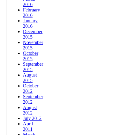
2016
February
2016
January
2016
December
2015
November
2015
October
2015
September
2015
August
2015
October
2012
September
2012
August
2012
July 2012
April
2011
March