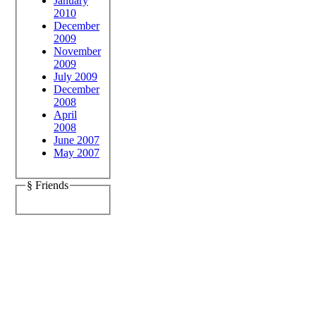
January
2010
December
2009
November
2009
July 2009
December
2008
April
2008
June 2007
May 2007
§ Friends