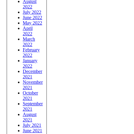
August
2022
July 2022
June 2022
May 2022
April
2022
March
2022
February
2022
January
2022
December
2021
November
2021
October
2021
September
2021
August
2021
July 2021
June 2021