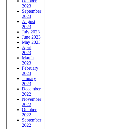
October
2023
September
2023
August
2023
July 2023
June 2023
May 2023
April
2023
March
2023
February
2023
January
2023
December
2022
November
2022
October
2022
September
2022