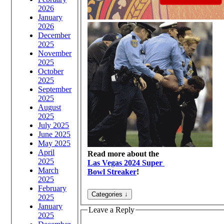
2026
January
2026
December
2025
November
2025
October
2025
September
2025
August
2025
July 2025
June 2025
May 2025
April
Read more about the
2025
Las Vegas 2024 Super
March
Bowl Streaker
!
2025
February
2025
January
Leave a Reply
2025