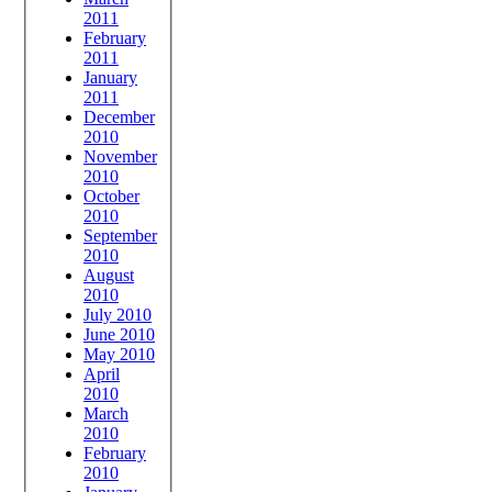
2011
February
2011
January
2011
December
2010
November
2010
October
2010
September
2010
August
2010
July 2010
June 2010
May 2010
April
2010
March
2010
February
2010