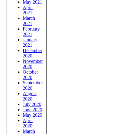
May 2021
April
2021
March
2021
February
2021
January
2021
December
2020
November
2020
October
2020
September
2020
August
2020
July 2020
June 2020
May 2020
April
2020
March