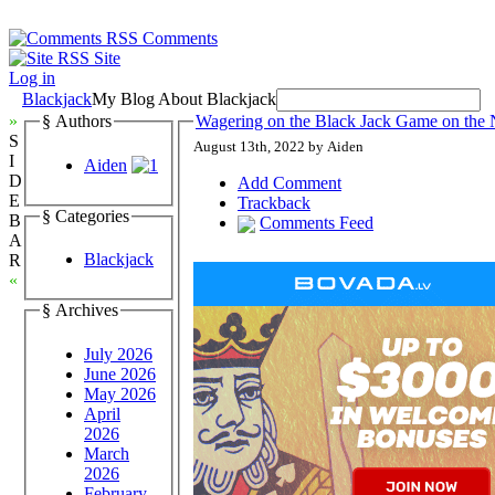
Comments
Site
Log in
Blackjack
My Blog About Blackjack
»
§ Authors
Wagering on the Black Jack Game on the
S
August 13th, 2022 by Aiden
I
Aiden
D
Add Comment
E
Trackback
§ Categories
B
Comments Feed
A
Blackjack
R
«
§ Archives
July 2026
June 2026
May 2026
April
2026
March
2026
February