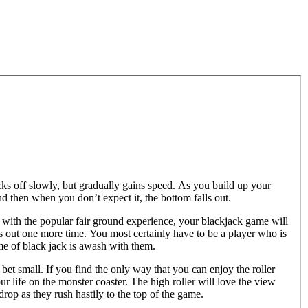
icks off slowly, but gradually gains speed. As you build up your
nd then when you don’t expect it, the bottom falls out.
 As with the popular fair ground experience, your blackjack game will
ms out one more time. You most certainly have to be a player who is
me of black jack is awash with them.
en bet small. If you find the only way that you can enjoy the roller
our life on the monster coaster. The high roller will love the view
rop as they rush hastily to the top of the game.