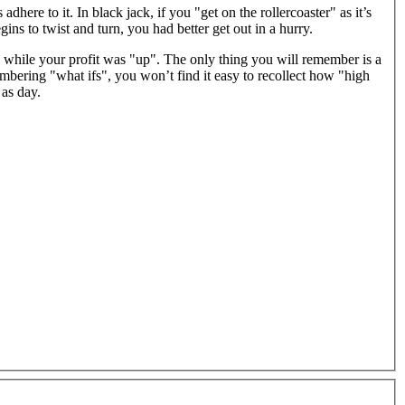
dhere to it. In black jack, if you "get on the rollercoaster" as it’s
gins to twist and turn, you had better get out in a hurry.
while your profit was "up". The only thing you will remember is a
embering "what ifs", you won’t find it easy to recollect how "high
 as day.