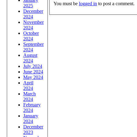
January
You must be
logged in
to post a comment.
2025
December
2024
November
2024
October
2024
September
2024
August
2024
July 2024
June 2024
May 2024
April
2024
March
2024
February
2024
January
2024
December
2023