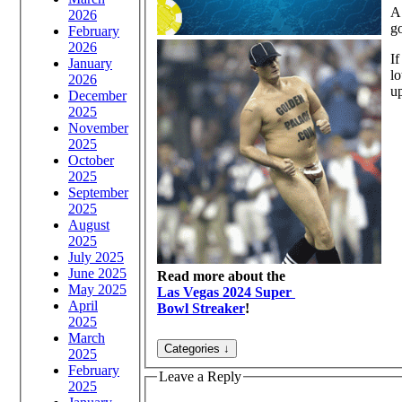
A 
2026
go
February
2026
I
January
lo
2026
up
December
2025
November
2025
October
2025
September
2025
August
2025
July 2025
June 2025
Read more about the
May 2025
Las Vegas 2024 Super
April
Bowl Streaker
!
2025
March
2025
February
Leave a Reply
2025