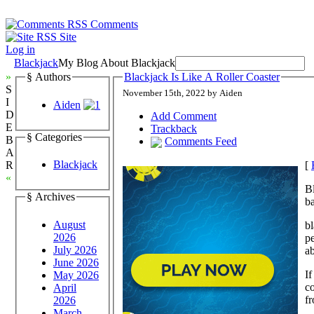
Comments
Site
Log in
Blackjack
My Blog About Blackjack
»
§ Authors
Blackjack Is Like A Roller Coaster
S
November 15th, 2022 by Aiden
I
Aiden
D
Add Comment
E
Trackback
§ Categories
B
Comments Feed
A
Blackjack
[
R
«
Bl
§ Archives
ba
August
bl
2026
pe
July 2026
ab
June 2026
If
May 2026
co
April
fr
2026
March