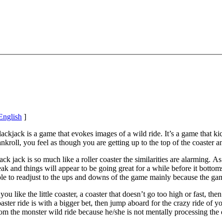
English
]
ackjack is a game that evokes images of a wild ride. It’s a game that k
nkroll, you feel as though you are getting up to the top of the coaster a
ack jack is so much like a roller coaster the similarities are alarming.
ak and things will appear to be going great for a while before it botto
le to readjust to the ups and downs of the game mainly because the ga
 you like the little coaster, a coaster that doesn’t go too high or fast, th
aster ride is with a bigger bet, then jump aboard for the crazy ride of y
om the monster wild ride because he/she is not mentally processing the d