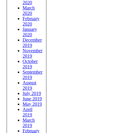
2020
March
2020
February
2020
January
2020
December
2019
November
2019
October
2019
September
2019
August
2019
July 2019
June 2019
May 2019
April
2019
March
2019
February