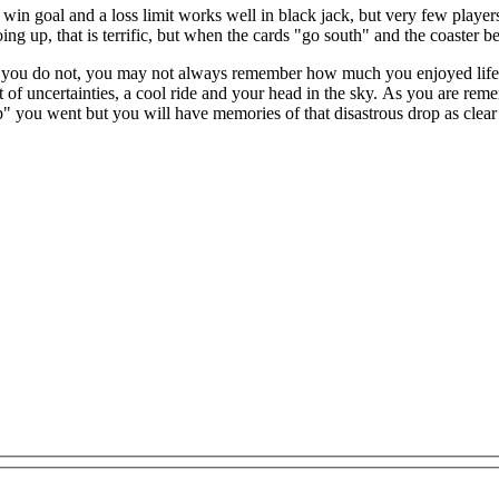
win goal and a loss limit works well in black jack, but very few players a
ing up, that is terrific, but when the cards "go south" and the coaster be
f you do not, you may not always remember how much you enjoyed life 
t of uncertainties, a cool ride and your head in the sky. As you are rem
" you went but you will have memories of that disastrous drop as clear