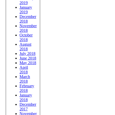
2019
January
2019
December
2018
November
2018
October
2018
August
2018
July 2018
June 2018
May 2018
April
2018
March
2018
February
2018
January
2018
December
2017
November