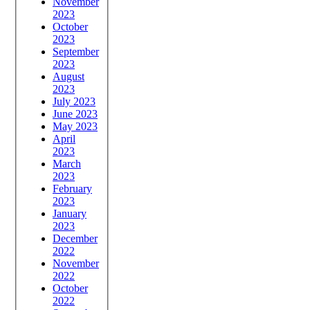
November
2023
October
2023
September
2023
August
2023
July 2023
June 2023
May 2023
April
2023
March
2023
February
2023
January
2023
December
2022
November
2022
October
2022