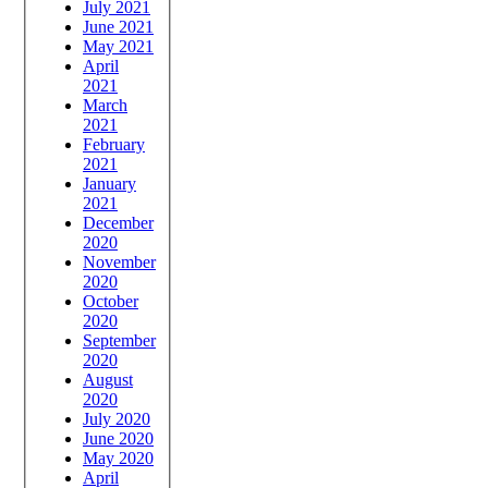
July 2021
June 2021
May 2021
April
2021
March
2021
February
2021
January
2021
December
2020
November
2020
October
2020
September
2020
August
2020
July 2020
June 2020
May 2020
April