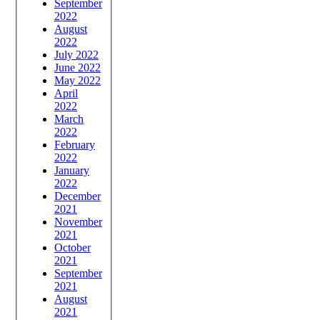
September
2022
August
2022
July 2022
June 2022
May 2022
April
2022
March
2022
February
2022
January
2022
December
2021
November
2021
October
2021
September
2021
August
2021