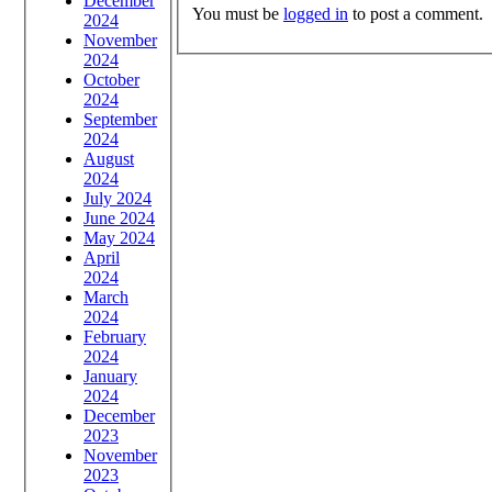
December
You must be
logged in
to post a comment.
2024
November
2024
October
2024
September
2024
August
2024
July 2024
June 2024
May 2024
April
2024
March
2024
February
2024
January
2024
December
2023
November
2023