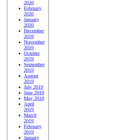
2020
February
2020
January
2020
December
2019
November
2019
October
2019
September
2019
August
2019
July 2019
June 2019
May 2019
April
2019
March
2019
February
2019
January