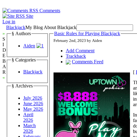
Comments
Site
Log in
Blackjack
My Blog About Blackjack
»
§ Authors
Basic Rules for Playing Blackjack
S
February 2nd, 2023 by Aiden
I
Aiden
D
Add Comment
E
Trackback
§ Categories
B
Comments Feed
A
Blackjack
[
R
«
T
§ Archives
an
li
July 2026
in
June 2026
ar
May 2026
April
I
2026
fa
March
do
2026
bu
February
pa