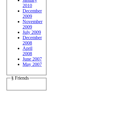
January
2010
December
2009
November
2009
July 2009
December
2008
April
2008
June 2007
May 2007
§ Friends