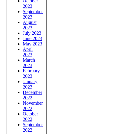
October
2023
September
2023
August
2023
July 2023
June 2023
May 2023
April
2023
March
2023
February
2023
January
2023
December
2022
November
2022
October
2022
September
2022