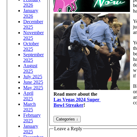
2026
be
January
ha
2026
Yo
December
ju
2025
an
November
2025
Yo
October
th
2025
be
September
ha
2025
d
August
wi
2025
if
July 2025
June 2025
Bl
May 2025
on
April
Read more about the
an
2025
Las Vegas 2024 Super
co
March
Bowl Streaker
!
2025
February
2025
January
Leave a Reply
2025