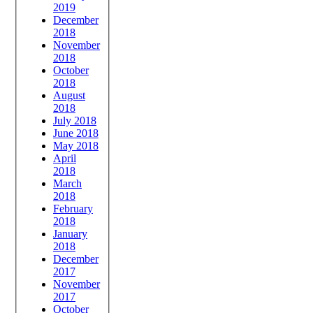
2019
December
2018
November
2018
October
2018
August
2018
July 2018
June 2018
May 2018
April
2018
March
2018
February
2018
January
2018
December
2017
November
2017
October