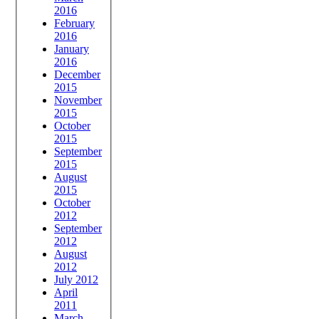
2016
February
2016
January
2016
December
2015
November
2015
October
2015
September
2015
August
2015
October
2012
September
2012
August
2012
July 2012
April
2011
March