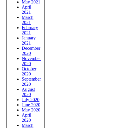
May 2021
April
2021
March
2021
February
2021
January
2021
December
2020
November
2020
October
2020
September
2020
August
2020
July 2020
June 2020
May 2020
April
2020
March