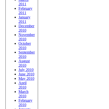
2011
February
2011
January
2011
December
2010
November
2010
October
2010
September
2010
August
2010
July 2010
June 2010
May 2010
April
2010
March
2010
February
2010