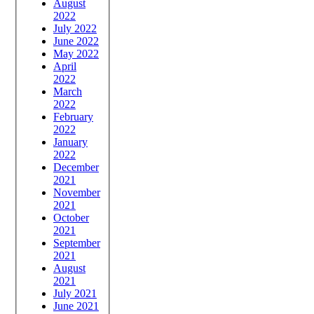
August
2022
July 2022
June 2022
May 2022
April
2022
March
2022
February
2022
January
2022
December
2021
November
2021
October
2021
September
2021
August
2021
July 2021
June 2021