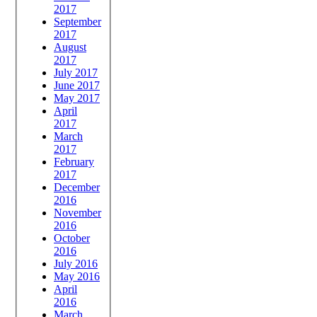
2017
September
2017
August
2017
July 2017
June 2017
May 2017
April
2017
March
2017
February
2017
December
2016
November
2016
October
2016
July 2016
May 2016
April
2016
March