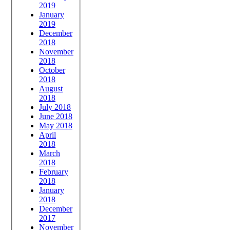
2019
January
2019
December
2018
November
2018
October
2018
August
2018
July 2018
June 2018
May 2018
April
2018
March
2018
February
2018
January
2018
December
2017
November