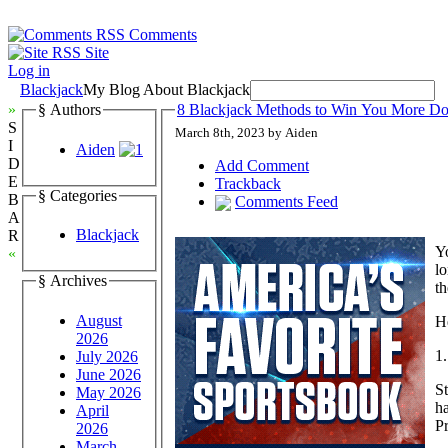
Comments
Site
Log in
Blackjack
My Blog About Blackjack
»
§ Authors
8 Blackjack Methods to Win You More D
S
March 8th, 2023 by Aiden
I
Aiden
D
Add Comment
E
Trackback
§ Categories
B
Comments Feed
A
Blackjack
R
Yo
«
lo
§ Archives
th
August
He
2026
1
July 2026
June 2026
St
May 2026
ha
April
Pr
2026
March