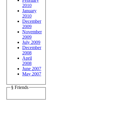
February
2010
January
2010
December
2009
November
2009
July 2009
December
2008
April
2008
June 2007
May 2007
§ Friends