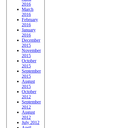
2016
March
2016
February
2016
January
2016
December
2015
November
2015
October
2015
September
2015
August
2015
October
2012
September
2012
August
2012
July 2012
April