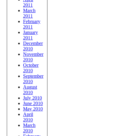
2011
March
2011
February
2011
January
2011
December
2010
November
2010
October
2010
September
2010
August
2010
July 2010
June 2010
May 2010
April
2010
March
2010