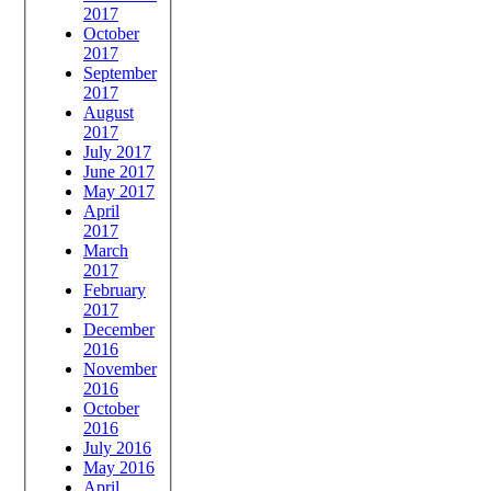
2017
October
2017
September
2017
August
2017
July 2017
June 2017
May 2017
April
2017
March
2017
February
2017
December
2016
November
2016
October
2016
July 2016
May 2016
April