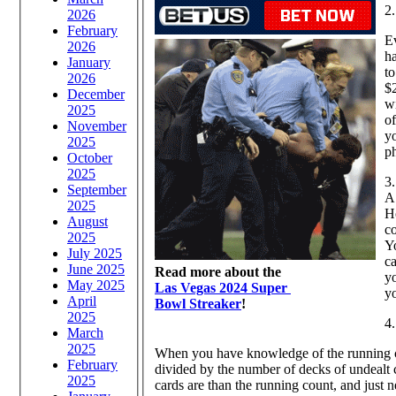
2
2026
February
Ev
2026
ha
January
to
2026
$2
December
wi
2025
of
November
yo
2025
p
October
2025
3
September
A
2025
Ho
August
co
2025
Yo
July 2025
ca
June 2025
Read more about the
yo
May 2025
Las Vegas 2024 Super
yo
April
Bowl Streaker
!
2025
4
March
2025
When you have knowledge of the running co
February
divided by the number of decks of undealt c
2025
cards are than the running count, and just 