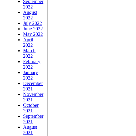
September
2022
August
2022
July 2022
June 2022
May 2022
April
2022
March
2022
February
2022
January
2022
December
2021
November
2021
October
2021
September
2021
August
2021