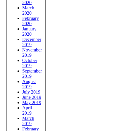
2020
March
2020
February
2020
January
2020
December
2019
November
2019
October
2019
September
2019
August
2019
July 2019
June 2019
May 2019
April
2019
March
2019
February