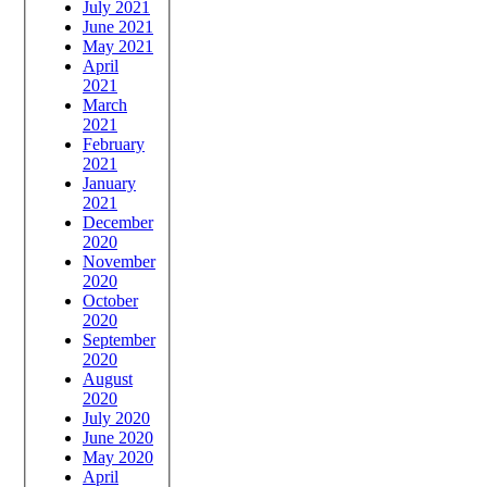
July 2021
June 2021
May 2021
April
2021
March
2021
February
2021
January
2021
December
2020
November
2020
October
2020
September
2020
August
2020
July 2020
June 2020
May 2020
April