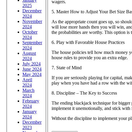
January
wagers.
2025
December
5. Master How to Adjust Your Bet Size Ba
2024
November
As the appropriate count goes up, so should
2024
will lose more hands then you will win, an
October
the probabilities are worthy. This option is
2024
6. Play with Favorable House Practices
September
2024
The house policies tell how much money you
August
house rules to provide you an extra edge.
2024
July 2024
7. State of Mind
June 2024
May 2024
If you are seriously playing for capital, ma
April
play when you have had a row with the wif
2024
March
8. Discipline – The Key to Success
2024
February
The ending blackjack technique for bigger p
2024
implement it unemotionally, and stick with i
January
2024
Without the discipline to implement your p
December
2023