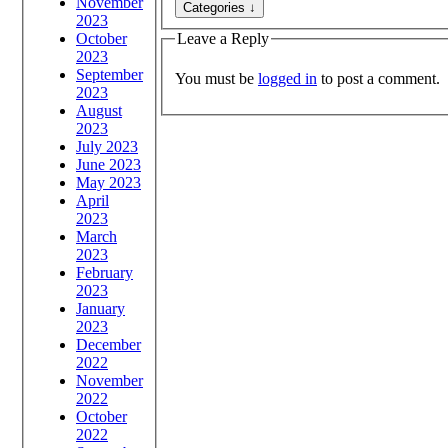
November
2023
October
Leave a Reply
2023
September
You must be
logged in
to post a comment.
2023
August
2023
July 2023
June 2023
May 2023
April
2023
March
2023
February
2023
January
2023
December
2022
November
2022
October
2022