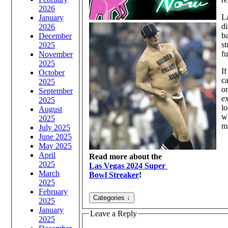
2026
La
January
di
2026
ba
December
st
2025
fu
November
2025
If
October
ca
2025
on
September
ex
2025
lo
August
wh
2025
ma
July 2025
June 2025
May 2025
April
Read more about the
2025
Las Vegas 2024 Super
March
Bowl Streaker
!
2025
February
2025
January
Leave a Reply
2025