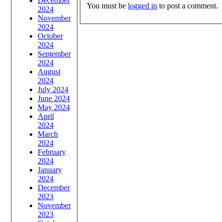
December
You must be
logged in
to post a comment.
2024
November
2024
October
2024
September
2024
August
2024
July 2024
June 2024
May 2024
April
2024
March
2024
February
2024
January
2024
December
2023
November
2023