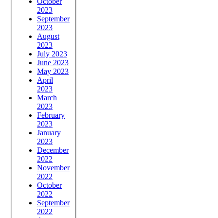
October
2023
September
2023
August
2023
July 2023
June 2023
May 2023
April
2023
March
2023
February
2023
January
2023
December
2022
November
2022
October
2022
September
2022