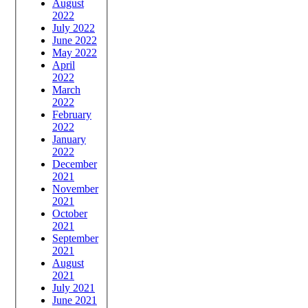
August
2022
July 2022
June 2022
May 2022
April
2022
March
2022
February
2022
January
2022
December
2021
November
2021
October
2021
September
2021
August
2021
July 2021
June 2021