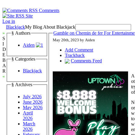
Comments
Site
Log in
Blackjack
My Blog About Blackjack
»
§ Authors
Gamble on Chemin de fer For Entertainm
S
May 20th, 2023 by Aiden
I
Aiden
D
Add Comment
E
Trackback
§ Categories
B
Comments Feed
A
Blackjack
R
A 
«
ot
§ Archives
tr
o
July 2026
June 2026
N
May 2026
or
April
wi
2026
to
March
wh
2026
en
February
r