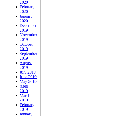
2020
February
2020
January
2020
December
2019
November
2019
October
2019
September
2019
August
2019
July 2019
June 2019
May 2019
April
2019
March
2019
February
2019
January