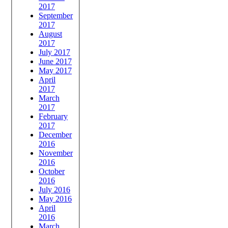
2017
September
2017
August
2017
July 2017
June 2017
May 2017
April
2017
March
2017
February
2017
December
2016
November
2016
October
2016
July 2016
May 2016
April
2016
March