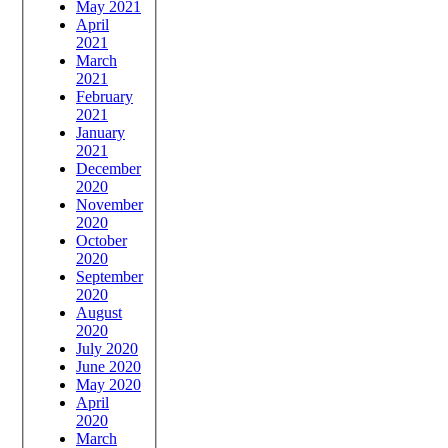
May 2021
April
2021
March
2021
February
2021
January
2021
December
2020
November
2020
October
2020
September
2020
August
2020
July 2020
June 2020
May 2020
April
2020
March