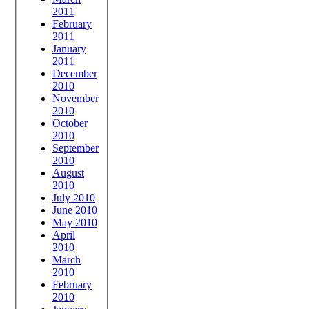
2011
February
2011
January
2011
December
2010
November
2010
October
2010
September
2010
August
2010
July 2010
June 2010
May 2010
April
2010
March
2010
February
2010