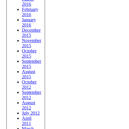
2016
February
2016
January
2016
December
2015
November
2015
October
2015
September
2015
August
2015
October
2012
September
2012
August
2012
July 2012
April
2011
March