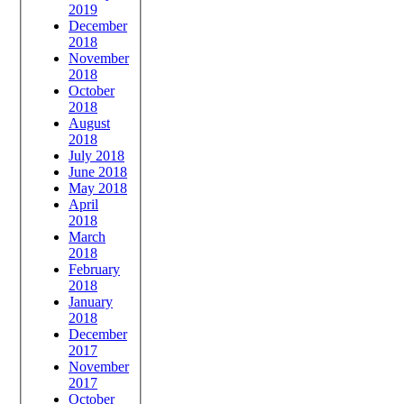
2019
December
2018
November
2018
October
2018
August
2018
July 2018
June 2018
May 2018
April
2018
March
2018
February
2018
January
2018
December
2017
November
2017
October