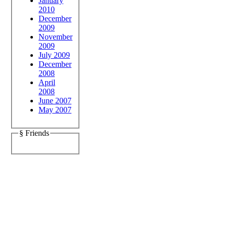
January
2010
December
2009
November
2009
July 2009
December
2008
April
2008
June 2007
May 2007
§ Friends