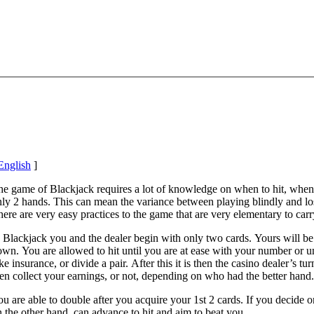
English
]
e game of Blackjack requires a lot of knowledge on when to hit, when t
ly 2 hands. This can mean the variance between playing blindly and los
ere are very easy practices to the game that are very elementary to carr
 Blackjack you and the dealer begin with only two cards. Yours will be
wn. You are allowed to hit until you are at ease with your number or un
ke insurance, or divide a pair. After this it is then the casino dealer’s t
en collect your earnings, or not, depending on who had the better hand.
u are able to double after you acquire your 1st 2 cards. If you decide o
 the other hand, can advance to hit and aim to beat you.