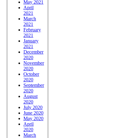
May 2021
April
2021
March
2021
February
2021
January
2021
December
2020
November
2020
October
2020
September
2020
August
2020
July 2020
June 2020
May 2020
April
2020
March