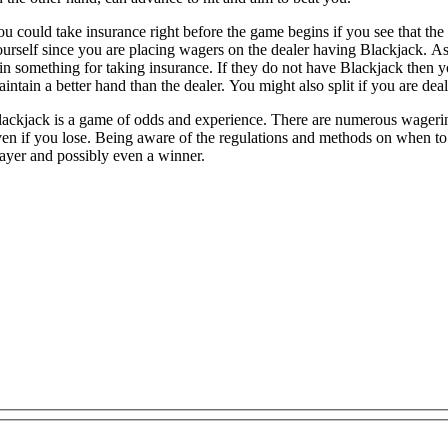
u could take insurance right before the game begins if you see that the 
urself since you are placing wagers on the dealer having Blackjack. As 
in something for taking insurance. If they do not have Blackjack then
intain a better hand than the dealer. You might also split if you are dealt
lackjack is a game of odds and experience. There are numerous wagerin
en if you lose. Being aware of the regulations and methods on when to hi
ayer and possibly even a winner.