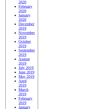
2020
February
2020
January
2020
December
2019
November
2019
October
2019
September
2019
August
2019
July 2019
June 2019
May 2019
April
2019
March
2019
February
2019
January