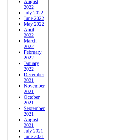
August
2022
July 2022
June 2022
May 2022
April
2022
March
2022
February
2022
January
2022
December
2021
November
2021
October
2021
September
2021
August
2021
July 2021
June 2021