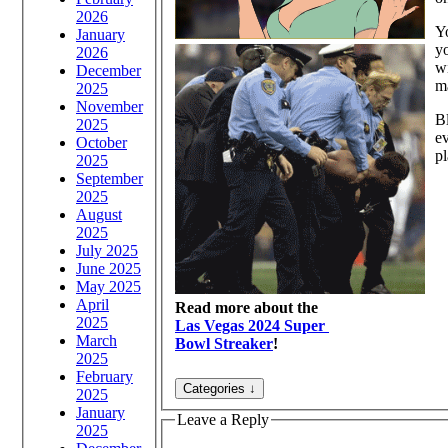
2026
Yo
January
yo
2026
w
December
ma
2025
November
B
2025
ev
October
pl
2025
September
2025
August
2025
July 2025
June 2025
May 2025
April
Read more about the
2025
Las Vegas 2024 Super
March
Bowl Streaker
!
2025
February
2025
January
Leave a Reply
2025