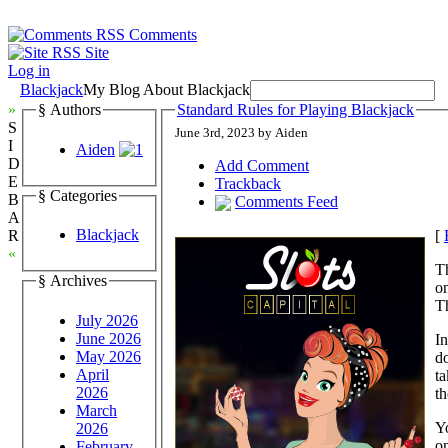
Comments
Site
Log in
Blackjack
My Blog About Blackjack
»
§ Authors
Standard Rules for Playing Blackjack
S
June 3rd, 2023 by Aiden
I
Aiden
D
Add Comment
E
Trackback
§ Categories
B
Comments Feed
A
Blackjack
[
R
«
Th
§ Archives
on
Th
July 2026
June 2026
In
May 2026
do
April
ta
2026
th
March
Yo
2026
on
February