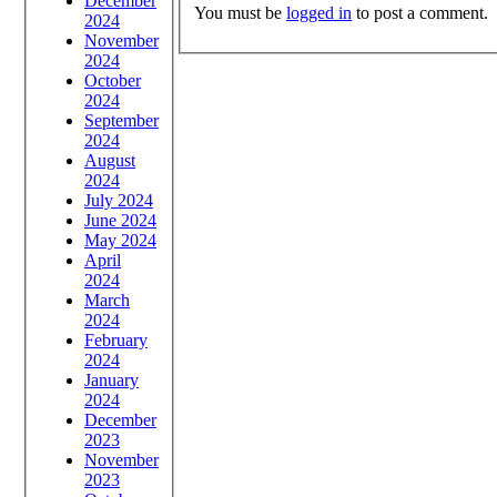
December
You must be
logged in
to post a comment.
2024
November
2024
October
2024
September
2024
August
2024
July 2024
June 2024
May 2024
April
2024
March
2024
February
2024
January
2024
December
2023
November
2023