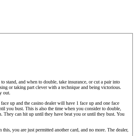
o stand, and when to double, take insurance, or cut a pair into
ing or taking part clever with a technique and being victorious.
y out.
 face up and the casino dealer will have 1 face up and one face
til you bust. This is also the time when you consider to double,
urn. They can hit up until they have beat you or until they bust. You
n this, you are just permitted another card, and no more. The dealer,