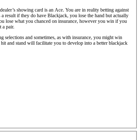
dealer’s showing card is an Ace. You are in reality betting against
a result if they do have Blackjack, you lose the hand but actually
 you lose what you chanced on insurance, however you win if you
 a pair.
g selections and sometimes, as with insurance, you might win
t and stand will facilitate you to develop into a better blackjack