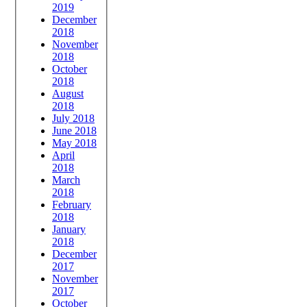
2019
December
2018
November
2018
October
2018
August
2018
July 2018
June 2018
May 2018
April
2018
March
2018
February
2018
January
2018
December
2017
November
2017
October