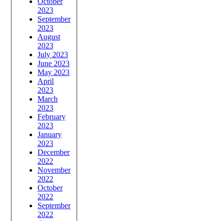
October
2023
September
2023
August
2023
July 2023
June 2023
May 2023
April
2023
March
2023
February
2023
January
2023
December
2022
November
2022
October
2022
September
2022