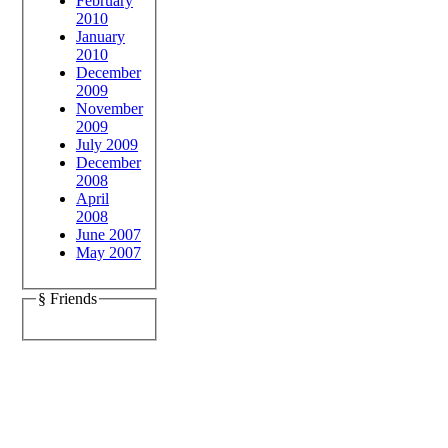
February
2010
January
2010
December
2009
November
2009
July 2009
December
2008
April
2008
June 2007
May 2007
§ Friends