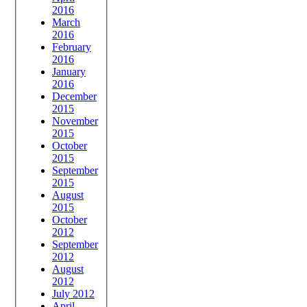
2016
March
2016
February
2016
January
2016
December
2015
November
2015
October
2015
September
2015
August
2015
October
2012
September
2012
August
2012
July 2012
April