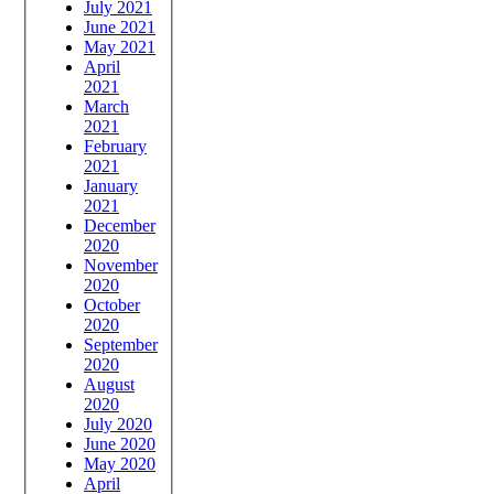
July 2021
June 2021
May 2021
April
2021
March
2021
February
2021
January
2021
December
2020
November
2020
October
2020
September
2020
August
2020
July 2020
June 2020
May 2020
April