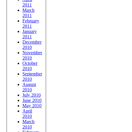
2011
March
2011
February
2011
January
2011
December
2010
November
2010
October
2010
September
2010
August
2010
July 2010
June 2010
May 2010
April
2010
March
2010