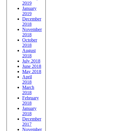
2019
January
2019
December
2018
November
2018
October
2018
August
2018
July 2018
June 2018
May 2018
April
2018
March
2018
February
2018
January
2018
December
2017
November