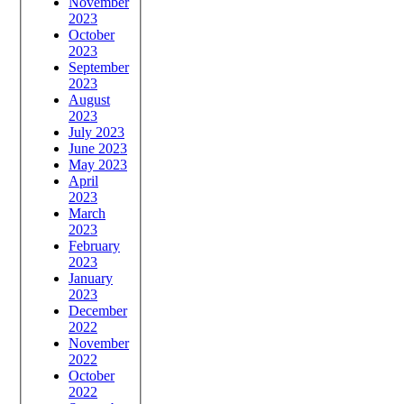
November
2023
October
2023
September
2023
August
2023
July 2023
June 2023
May 2023
April
2023
March
2023
February
2023
January
2023
December
2022
November
2022
October
2022