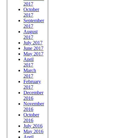
2017
October
2017
September
2017
August
2017
July 2017
June 2017
May 2017
April
2017
March
2017
February
2017
December
2016
November
2016
October
2016
July 2016
May 2016
April