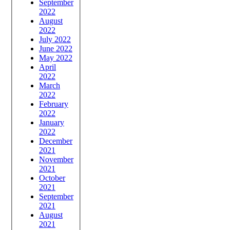
September
2022
August
2022
July 2022
June 2022
May 2022
April
2022
March
2022
February
2022
January
2022
December
2021
November
2021
October
2021
September
2021
August
2021