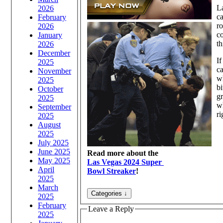
La
2026
ca
February
ro
2026
co
January
th
2026
December
If
2025
ca
November
wh
2025
bi
October
gr
2025
wh
September
ri
2025
August
2025
July 2025
June 2025
Read more about the
May 2025
Las Vegas 2024 Super
April
Bowl Streaker
!
2025
March
2025
February
Leave a Reply
2025