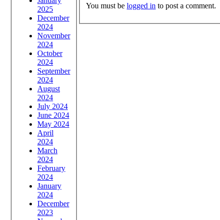
January
You must be
logged in
to post a comment.
2025
December
2024
November
2024
October
2024
September
2024
August
2024
July 2024
June 2024
May 2024
April
2024
March
2024
February
2024
January
2024
December
2023