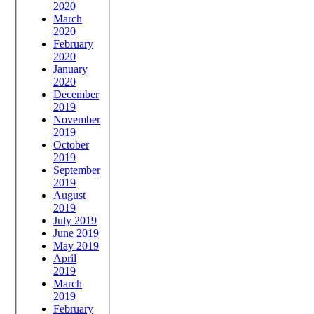
2020
March
2020
February
2020
January
2020
December
2019
November
2019
October
2019
September
2019
August
2019
July 2019
June 2019
May 2019
April
2019
March
2019
February