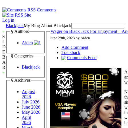
Comments
Site
Log in
Blackjack
My Blog About Blackjack
»
§ Authors
Wager on Black Jack For Enjoyment – An
S
June 29th, 2023 by Aiden
I
Aiden
D
Add Comment
E
Trackback
§ Categories
B
Comments Feed
A
Blackjack
R
A 
«
an
§ Archives
w
August
N
2026
th
July 2026
sk
June 2026
wa
May 2026
th
April
wi
2026
ho
March