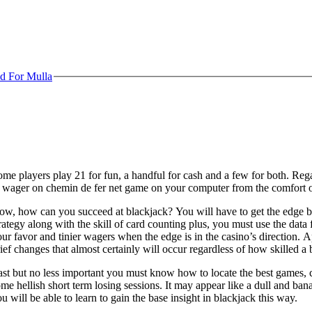
d For Mulla
me players play 21 for fun, a handful for cash and a few for both. Rega
o wager on chemin de fer net game on your computer from the comfort 
w, how can you succeed at blackjack? You will have to get the edge bu
rategy along with the skill of card counting plus, you must use the dat
ur favor and tinier wagers when the edge is in the casino’s direction. 
ief changes that almost certainly will occur regardless of how skilled a
st but no less important you must know how to locate the best games, 
me hellish short term losing sessions. It may appear like a dull and ba
u will be able to learn to gain the base insight in blackjack this way.