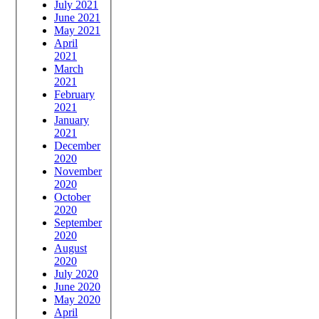
July 2021
June 2021
May 2021
April
2021
March
2021
February
2021
January
2021
December
2020
November
2020
October
2020
September
2020
August
2020
July 2020
June 2020
May 2020
April