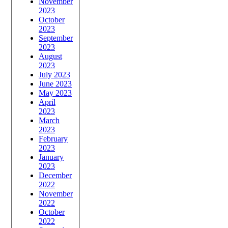
November
2023
October
2023
September
2023
August
2023
July 2023
June 2023
May 2023
April
2023
March
2023
February
2023
January
2023
December
2022
November
2022
October
2022