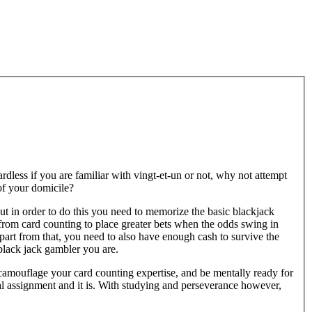
rdless if you are familiar with vingt-et-un or not, why not attempt
of your domicile?
t in order to do this you need to memorize the basic blackjack
a from card counting to place greater bets when the odds swing in
Apart from that, you need to also have enough cash to survive the
 black jack gambler you are.
camouflage your card counting expertise, and be mentally ready for
nal assignment and it is. With studying and perseverance however,