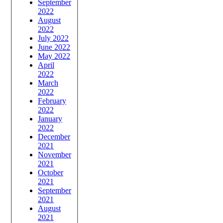
September
2022
August
2022
July 2022
June 2022
May 2022
April
2022
March
2022
February
2022
January
2022
December
2021
November
2021
October
2021
September
2021
August
2021