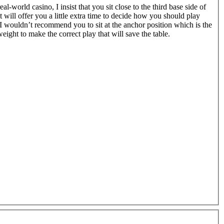
al-world casino, I insist that you sit close to the third base side of
it will offer you a little extra time to decide how you should play
, I wouldn’t recommend you to sit at the anchor position which is the
eight to make the correct play that will save the table.