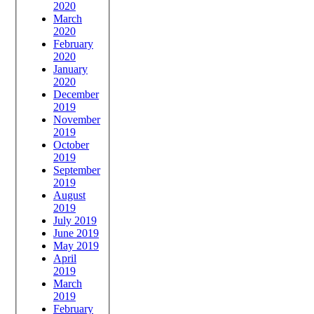
2020
March
2020
February
2020
January
2020
December
2019
November
2019
October
2019
September
2019
August
2019
July 2019
June 2019
May 2019
April
2019
March
2019
February