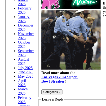
If
2026
th
February
yo
2026
ab
January
2026
December
2025
November
2025
October
2025
September
2025
August
2025
July 2025
June 2025
Read more about the
May 2025
Las Vegas 2024 Super
April
Bowl Streaker
!
2025
March
2025
February
Leave a Reply
2025