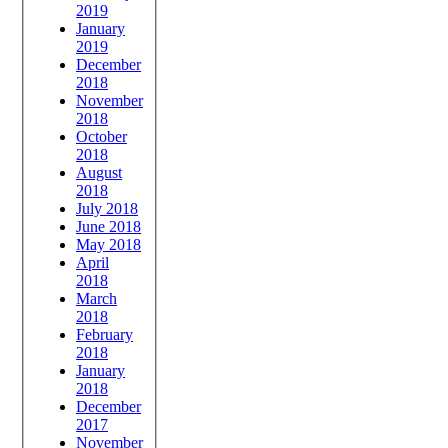
2019
January
2019
December
2018
November
2018
October
2018
August
2018
July 2018
June 2018
May 2018
April
2018
March
2018
February
2018
January
2018
December
2017
November