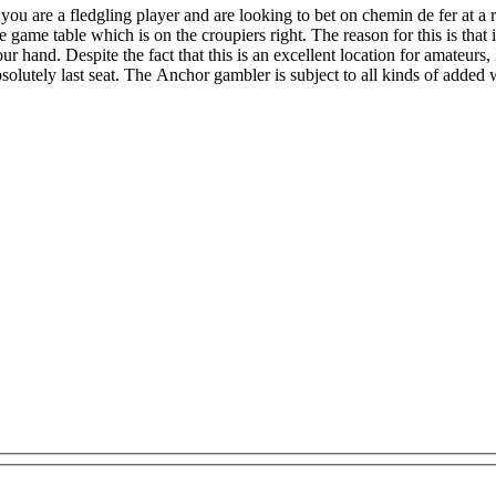
 you are a fledgling player and are looking to bet on chemin de fer at a re
e game table which is on the croupiers right. The reason for this is that 
ur hand. Despite the fact that this is an excellent location for amateurs
solutely last seat. The Anchor gambler is subject to all kinds of added w