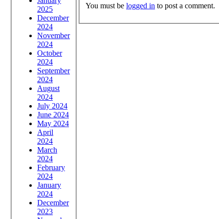
January
You must be
logged in
to post a comment.
2025
December
2024
November
2024
October
2024
September
2024
August
2024
July 2024
June 2024
May 2024
April
2024
March
2024
February
2024
January
2024
December
2023