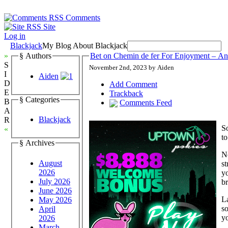
Comments
Site
Log in
Blackjack
My Blog About Blackjack
»
§ Authors
Bet on Chemin de fer For Enjoyment – An
S
November 2nd, 2023 by Aiden
I
Aiden
D
Add Comment
E
Trackback
§ Categories
B
Comments Feed
A
Blackjack
R
So
«
t
§ Archives
No
August
st
2026
yo
July 2026
br
June 2026
La
May 2026
so
April
yo
2026
March