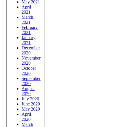
May 2021
April
2021
March
2021
February
2021
January
2021
December
2020
November
2020
October
2020
September
2020
August
2020
July 2020
June 2020
May 2020
April
2020
March