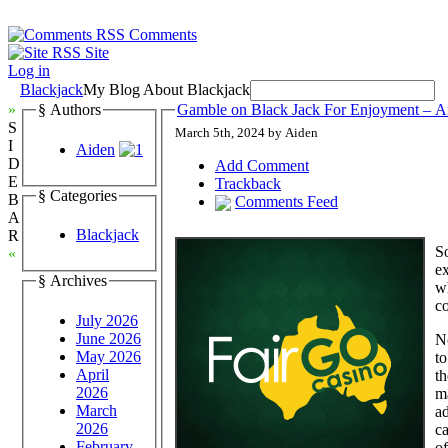
Comments
Site
Log in
Blackjack
My Blog About Blackjack
»
§ Authors
Gamble on Black Jack For Enjoyment – A
S
March 5th, 2024 by Aiden
I
Aiden
D
Add Comment
E
Trackback
§ Categories
B
Comments Feed
A
Blackjack
R
S
«
ex
§ Archives
w
c
July 2026
June 2026
N
May 2026
to
April
th
2026
m
March
ad
2026
ca
February
o