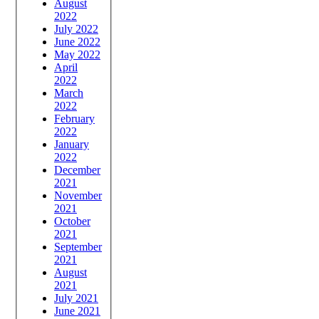
August
2022
July 2022
June 2022
May 2022
April
2022
March
2022
February
2022
January
2022
December
2021
November
2021
October
2021
September
2021
August
2021
July 2021
June 2021