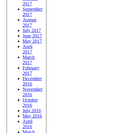
2017
September
2017
August
2017
July 2017
June 2017
May 2017
April
2017
March
2017
February
2017
December
2016
November
2016
October
2016
July 2016
May 2016
April
2016
March