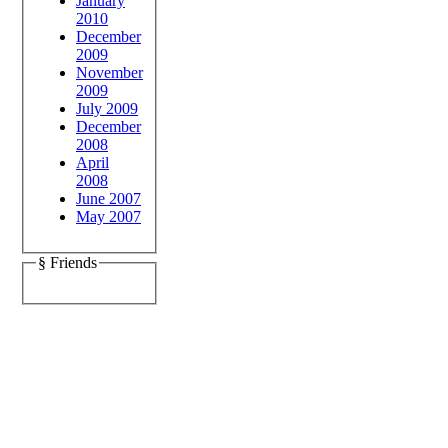
January
2010
December
2009
November
2009
July 2009
December
2008
April
2008
June 2007
May 2007
§ Friends