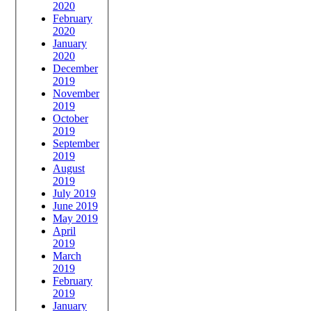
2020
February
2020
January
2020
December
2019
November
2019
October
2019
September
2019
August
2019
July 2019
June 2019
May 2019
April
2019
March
2019
February
2019
January