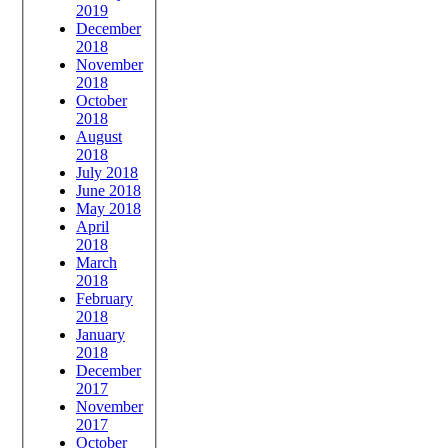
2019
December
2018
November
2018
October
2018
August
2018
July 2018
June 2018
May 2018
April
2018
March
2018
February
2018
January
2018
December
2017
November
2017
October