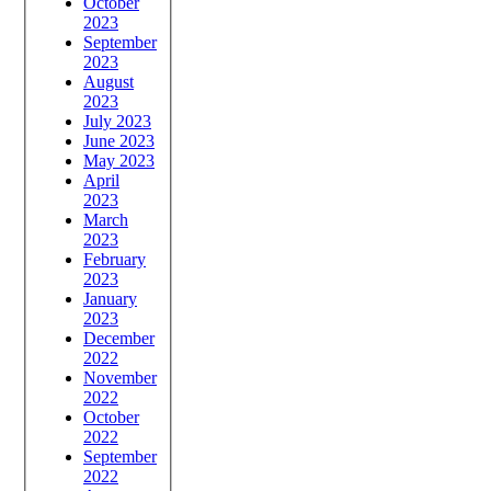
October
2023
September
2023
August
2023
July 2023
June 2023
May 2023
April
2023
March
2023
February
2023
January
2023
December
2022
November
2022
October
2022
September
2022