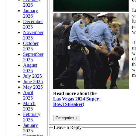
2026
La
January
yo
2026
lu
December
pe
2025
w
November
2025
If
October
mo
2025
wh
September
of
2025
th
August
wh
2025
ma
July 2025
June 2025
May 2025
April
Read more about the
2025
Las Vegas 2024 Super
March
Bowl Streaker
!
2025
February
2025
January
Leave a Reply
2025