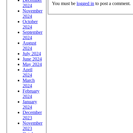
December
You must be
logged in
to post a comment.
2024
November
2024
October
2024
September
2024
August
2024
July 2024
June 2024
May 2024
April
2024
March
2024
February
2024
January
2024
December
2023
November
2023