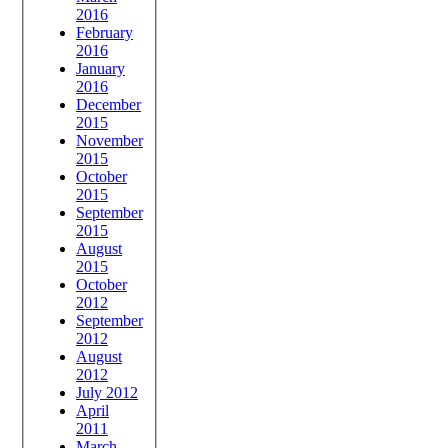
2016
February
2016
January
2016
December
2015
November
2015
October
2015
September
2015
August
2015
October
2012
September
2012
August
2012
July 2012
April
2011
March