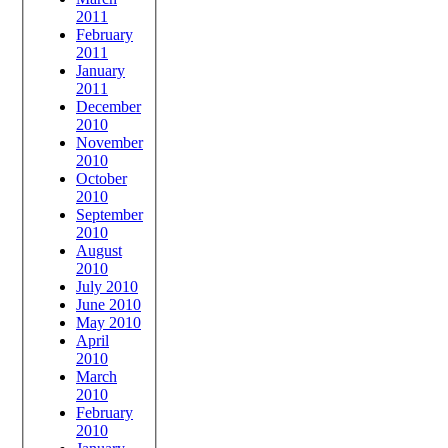
2011
February
2011
January
2011
December
2010
November
2010
October
2010
September
2010
August
2010
July 2010
June 2010
May 2010
April
2010
March
2010
February
2010