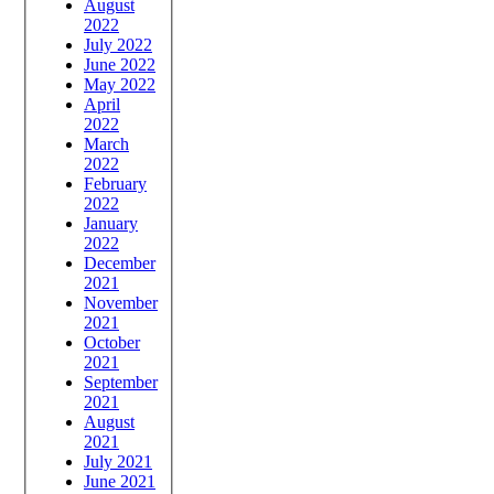
August
2022
July 2022
June 2022
May 2022
April
2022
March
2022
February
2022
January
2022
December
2021
November
2021
October
2021
September
2021
August
2021
July 2021
June 2021