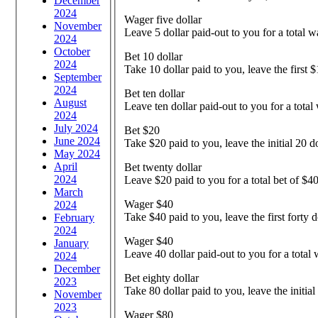
December
2024
Wager five dollar
November
Leave 5 dollar paid-out to you for a total w
2024
October
Bet 10 dollar
2024
Take 10 dollar paid to you, leave the first $
September
2024
Bet ten dollar
August
Leave ten dollar paid-out to you for a tota
2024
July 2024
Bet $20
June 2024
Take $20 paid to you, leave the initial 20 d
May 2024
April
Bet twenty dollar
2024
Leave $20 paid to you for a total bet of $4
March
Wager $40
2024
Take $40 paid to you, leave the first forty d
February
2024
Wager $40
January
Leave 40 dollar paid-out to you for a total 
2024
December
Bet eighty dollar
2023
Take 80 dollar paid to you, leave the initia
November
2023
Wager $80