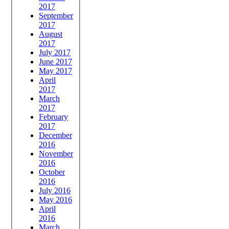
2017
September
2017
August
2017
July 2017
June 2017
May 2017
April
2017
March
2017
February
2017
December
2016
November
2016
October
2016
July 2016
May 2016
April
2016
March