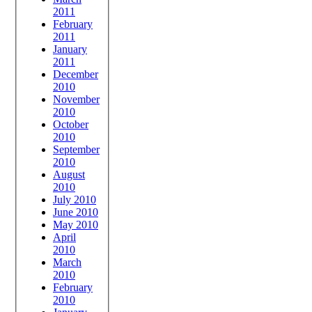
2011
February
2011
January
2011
December
2010
November
2010
October
2010
September
2010
August
2010
July 2010
June 2010
May 2010
April
2010
March
2010
February
2010