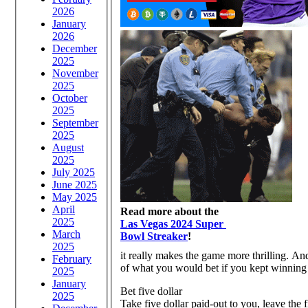
2026
January
2026
December
2025
November
2025
October
2025
September
2025
August
2025
July 2025
June 2025
May 2025
April
Read more about the
2025
Las Vegas 2024 Super
March
Bowl Streaker
!
2025
it really makes the game more thrilling. And
February
of what you would bet if you kept winning a
2025
January
Bet five dollar
2025
Take five dollar paid-out to you, leave the fi