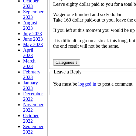
October
Leave eighty dollar paid to you for a total b
2023
September
Wager one hundred and sixty dollar
2023
Take 160 dollar paid-out to you, leave the
August
2023
If you left at this moment you would be up
July 2023
June 2023
It is difficult to go on a streak this long,
May 2023
the end result will not be the same.
April
2023
March
2023
February
Leave a Reply
2023
January
You must be
logged in
to post a comment.
2023
December
2022
November
2022
October
2022
September
2022