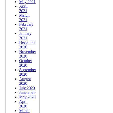
May 2021
April
2021
March
2021
February
2021
January
2021
December
2020
November
2020
October
2020
September
2020
August
2020
July 2020
June 2020
May 2020
April
2020
March