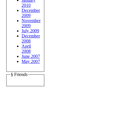
January
2010
December
2009
November
2009
July 2009
December
2008
April
2008
June 2007
May 2007
§ Friends