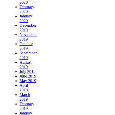
2020
February
2020
January
2020
December
2019
November
2019
October
2019
September
2019
August
2019
July 2019
June 2019
May 2019
April
2019
March
2019
February
2019
January