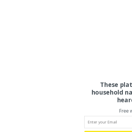
These pla
household na
hear
Free 