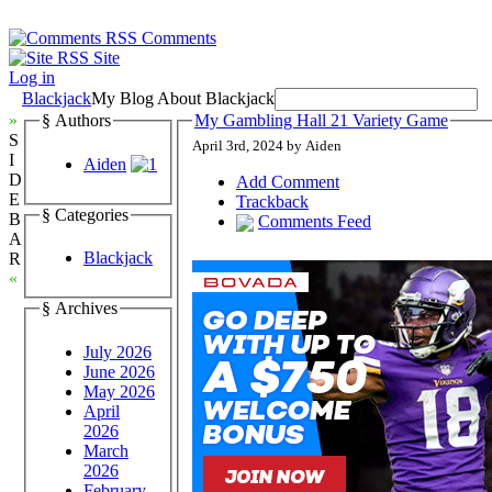
Comments
Site
Log in
Blackjack
My Blog About Blackjack
»
§ Authors
My Gambling Hall 21 Variety Game
S
April 3rd, 2024 by Aiden
I
Aiden
D
Add Comment
E
Trackback
§ Categories
B
Comments Feed
A
Blackjack
R
«
§ Archives
July 2026
June 2026
May 2026
April
2026
March
2026
February