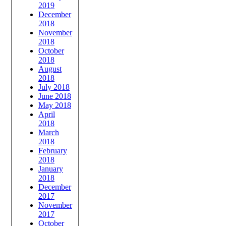
2019
December
2018
November
2018
October
2018
August
2018
July 2018
June 2018
May 2018
April
2018
March
2018
February
2018
January
2018
December
2017
November
2017
October