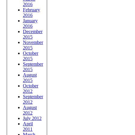
2016
February
2016
January
2016
December
2015
November
2015
October
2015
September
2015
August
2015
October
2012
September
2012
August
2012
July 2012
April
2011
March