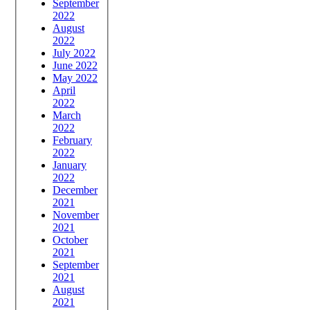
September
2022
August
2022
July 2022
June 2022
May 2022
April
2022
March
2022
February
2022
January
2022
December
2021
November
2021
October
2021
September
2021
August
2021