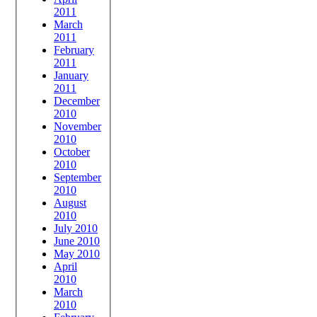
2011
March
2011
February
2011
January
2011
December
2010
November
2010
October
2010
September
2010
August
2010
July 2010
June 2010
May 2010
April
2010
March
2010