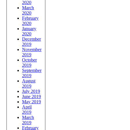
2020
March
2020
February
2020
January
2020
December
2019
November
2019
October
2019
September
2019
August
2019
July 2019
June 2019
May 2019
April
2019
March
2019
February