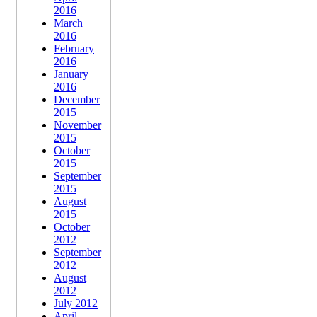
2016
March
2016
February
2016
January
2016
December
2015
November
2015
October
2015
September
2015
August
2015
October
2012
September
2012
August
2012
July 2012
April