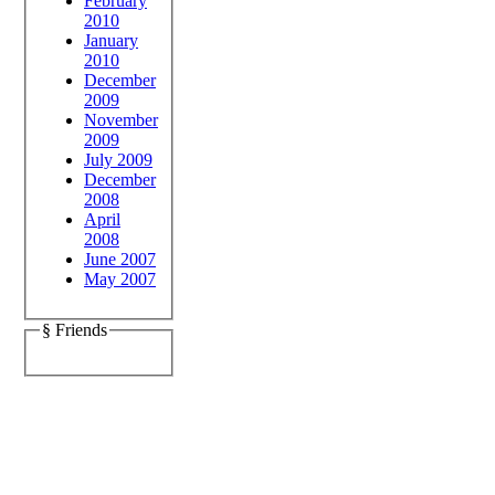
February
2010
January
2010
December
2009
November
2009
July 2009
December
2008
April
2008
June 2007
May 2007
§ Friends