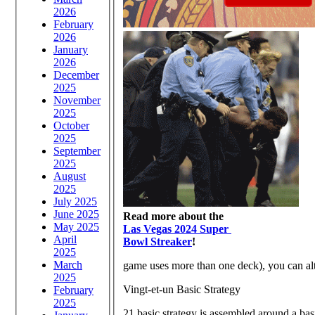
2026
February
2026
January
2026
December
2025
November
2025
October
2025
September
2025
August
2025
July 2025
June 2025
Read more about the
May 2025
Las Vegas 2024 Super
April
Bowl Streaker
!
2025
March
game uses more than one deck), you can alt
2025
Vingt-et-un Basic Strategy
February
2025
21 basic strategy is assembled around a ba