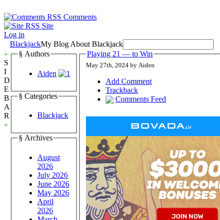
Comments
Site
Log in
Blackjack
My Blog About Blackjack
»
§ Authors
Playing 21 — to Win
S
May 27th, 2024 by Aiden
I
Aiden
D
Add Comment
E
Trackback
§ Categories
B
Comments Feed
A
Blackjack
R
«
§ Archives
August
2026
July 2026
June 2026
May 2026
April
2026
March