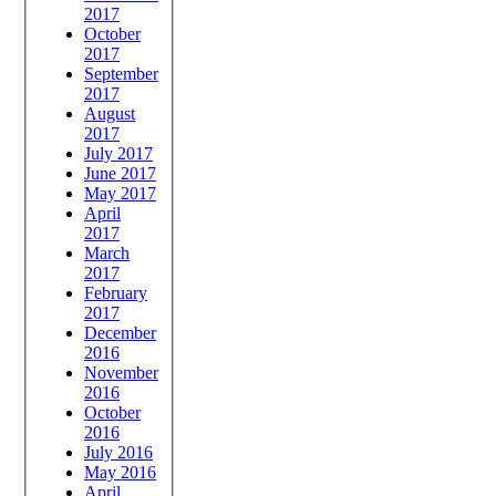
2017
October
2017
September
2017
August
2017
July 2017
June 2017
May 2017
April
2017
March
2017
February
2017
December
2016
November
2016
October
2016
July 2016
May 2016
April