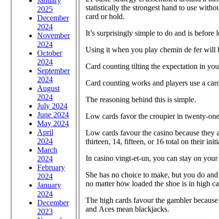
January
statistically the strongest hand to use wit
2025
card or hold.
December
2024
It’s surprisingly simple to do and is befor
November
2024
Using it when you play chemin de fer will 
October
2024
Card counting tilting the expectation in you
September
2024
Card counting works and players use a car
August
2024
The reasoning behind this is simple.
July 2024
June 2024
Low cards favor the croupier in twenty-one
May 2024
April
Low cards favour the casino because they ai
2024
thirteen, 14, fifteen, or 16 total on their init
March
In casino vingt-et-un, you can stay on your s
2024
February
She has no choice to make, but you do and t
2024
no matter how loaded the shoe is in high car
January
2024
The high cards favour the gambler because t
December
and Aces mean blackjacks.
2023