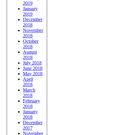
2019
January
2019
December
2018
November
2018
October
2018
August
2018
July 2018
June 2018
May 2018
April
2018
March
2018
February
2018
January
2018
December
2017
November