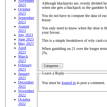
November
Although blackjacks are, evenly divided bet
2023
when she gets a blackjack so the gambler h
October
2023
You do not have to compute the data of eac
September
house.
2023
August
You only need to know when the shoe is flu
2023
your favour.
July 2023
June 2023
This is a simple breakdown of why card-cou
May 2023
April
When gambling on 21 over the longer term c
2023
2%.
March
2023
February
2023
Leave a Reply
January
2023
December
You must be
logged in
to post a comment.
2022
November
2022
October
2022