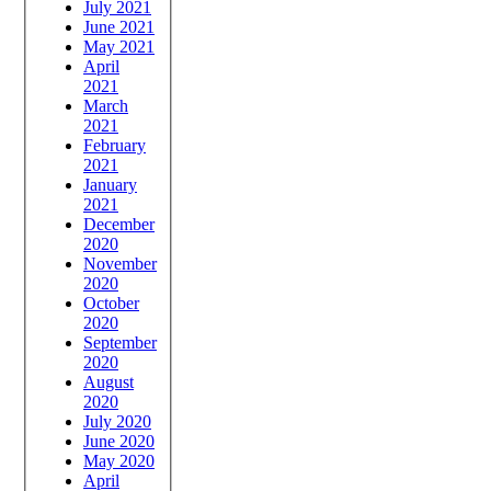
July 2021
June 2021
May 2021
April
2021
March
2021
February
2021
January
2021
December
2020
November
2020
October
2020
September
2020
August
2020
July 2020
June 2020
May 2020
April