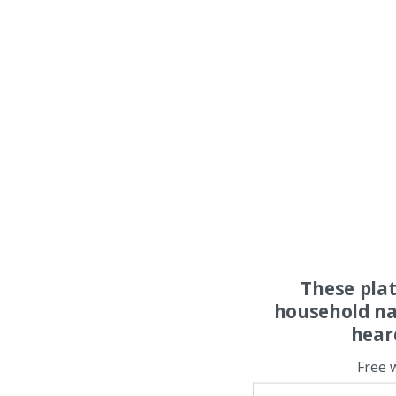
These pla
household na
hear
Free 