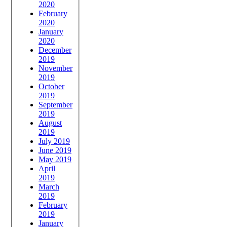
2020
February
2020
January
2020
December
2019
November
2019
October
2019
September
2019
August
2019
July 2019
June 2019
May 2019
April
2019
March
2019
February
2019
January