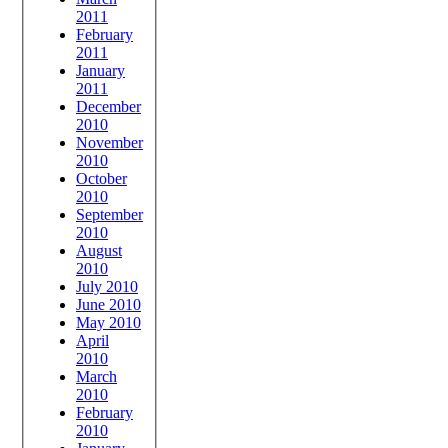
2011
February
2011
January
2011
December
2010
November
2010
October
2010
September
2010
August
2010
July 2010
June 2010
May 2010
April
2010
March
2010
February
2010