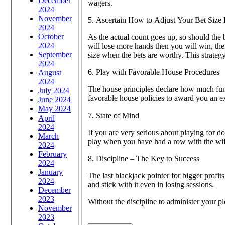
December
wagers.
2024
November
5. Ascertain How to Adjust Your Bet Size
2024
October
As the actual count goes up, so should the 
2024
will lose more hands then you will win, th
September
size when the bets are worthy. This strategy
2024
6. Play with Favorable House Procedures
August
2024
The house principles declare how much fund
July 2024
favorable house policies to award you an e
June 2024
May 2024
7. State of Mind
April
2024
If you are very serious about playing for d
March
play when you have had a row with the wif
2024
February
8. Discipline – The Key to Success
2024
January
The last blackjack pointer for bigger profit
2024
and stick with it even in losing sessions.
December
2023
Without the discipline to administer your p
November
2023