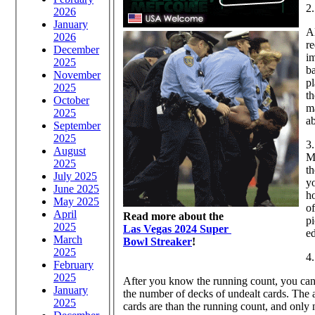
2.
2026
January
Al
2026
re
December
im
2025
ba
November
pl
2025
th
October
ma
2025
a
September
2025
3
August
M
2025
th
July 2025
yo
June 2025
ho
May 2025
of
April
Read more about the
pi
2025
Las Vegas 2024 Super
ed
March
Bowl Streaker
!
2025
4
February
2025
After you know the running count, you can 
January
the number of decks of undealt cards. The 
2025
cards are than the running count, and only