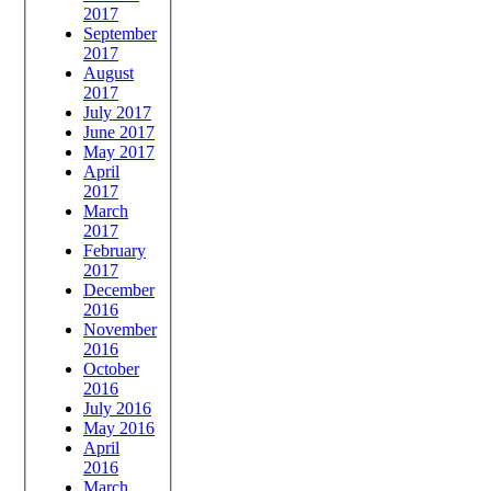
2017
September
2017
August
2017
July 2017
June 2017
May 2017
April
2017
March
2017
February
2017
December
2016
November
2016
October
2016
July 2016
May 2016
April
2016
March