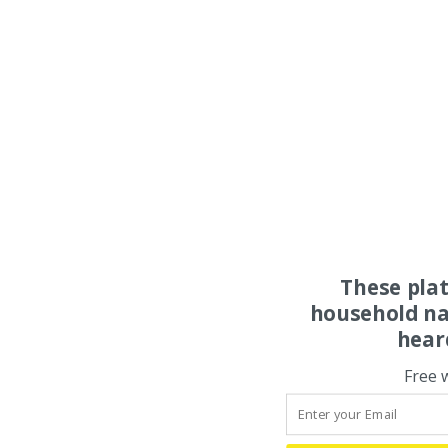
These pla
household na
hear
Free 