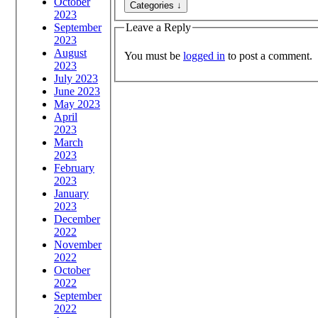
October
2023
September
Leave a Reply
2023
August
You must be
logged in
to post a comment.
2023
July 2023
June 2023
May 2023
April
2023
March
2023
February
2023
January
2023
December
2022
November
2022
October
2022
September
2022