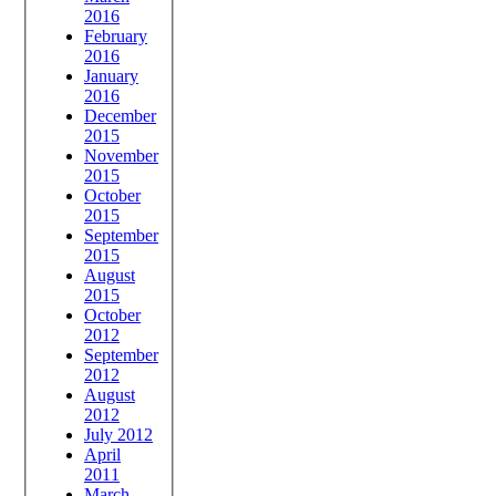
2016
February
2016
January
2016
December
2015
November
2015
October
2015
September
2015
August
2015
October
2012
September
2012
August
2012
July 2012
April
2011
March