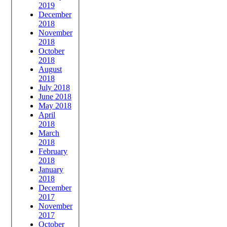
2019
December
2018
November
2018
October
2018
August
2018
July 2018
June 2018
May 2018
April
2018
March
2018
February
2018
January
2018
December
2017
November
2017
October