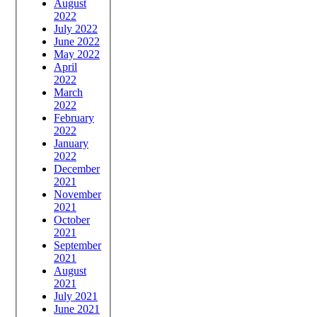
August
2022
July 2022
June 2022
May 2022
April
2022
March
2022
February
2022
January
2022
December
2021
November
2021
October
2021
September
2021
August
2021
July 2021
June 2021