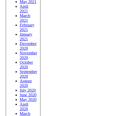
May 2021
April
2021
March
2021
February
2021
January
2021
December
2020
November
2020
October
2020
September
2020
August
2020
July 2020
June 2020
May 2020
April
2020
March