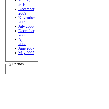
January
2010
December
2009
November
2009
July 2009
December
2008
April
2008
June 2007
May 2007
§ Friends