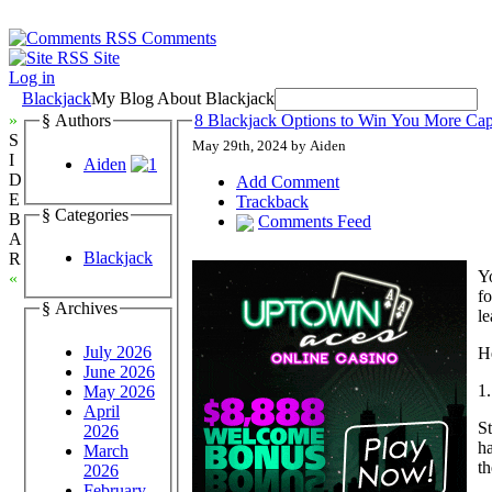
Comments
Site
Log in
Blackjack
My Blog About Blackjack
»
§ Authors
8 Blackjack Options to Win You More Cap
S
May 29th, 2024 by Aiden
I
Aiden
D
Add Comment
E
Trackback
§ Categories
B
Comments Feed
A
Blackjack
R
Yo
«
fo
§ Archives
le
July 2026
He
June 2026
1
May 2026
April
St
2026
ha
March
th
2026
February