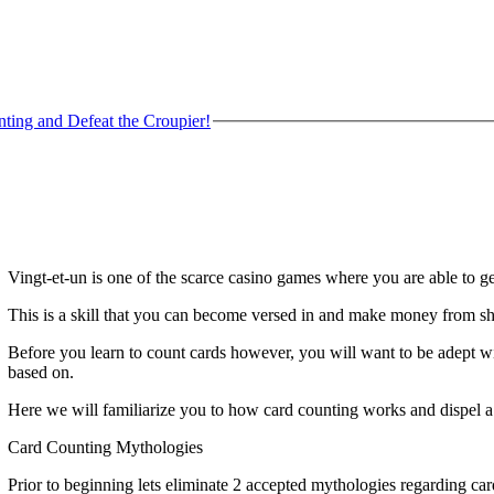
ting and Defeat the Croupier!
Vingt-et-un is one of the scarce casino games where you are able to g
This is a skill that you can become versed in and make money from sho
Before you learn to count cards however, you will want to be adept with
based on.
Here we will familiarize you to how card counting works and dispel a
Card Counting Mythologies
Prior to beginning lets eliminate 2 accepted mythologies regarding car