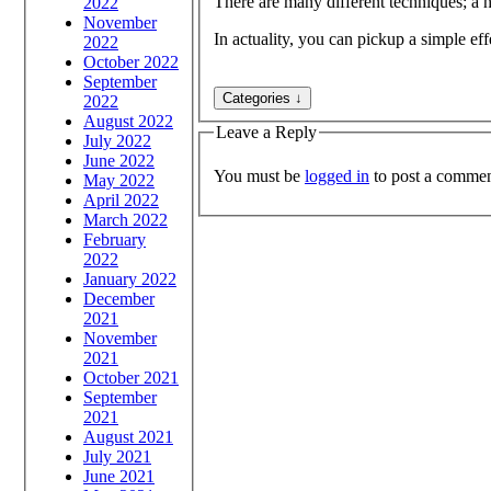
There are many different techniques; a ha
2022
November
In actuality, you can pickup a simple eff
2022
October 2022
September
2022
August 2022
Leave a Reply
July 2022
June 2022
You must be
logged in
to post a commen
May 2022
April 2022
March 2022
February
2022
January 2022
December
2021
November
2021
October 2021
September
2021
August 2021
July 2021
June 2021