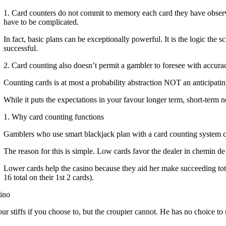
1. Card counters do not commit to memory each card they have obser
have to be complicated.
In fact, basic plans can be exceptionally powerful. It is the logic the
successful.
2. Card counting also doesn’t permit a gambler to foresee with accurac
Counting cards is at most a probability abstraction NOT an anticipatin
While it puts the expectations in your favour longer term, short-term 
1. Why card counting functions
Gamblers who use smart blackjack plan with a card counting system c
The reason for this is simple. Low cards favor the dealer in chemin de 
Lower cards help the casino because they aid her make succeeding total
16 total on their 1st 2 cards).
ino
our stiffs if you choose to, but the croupier cannot. He has no choice t