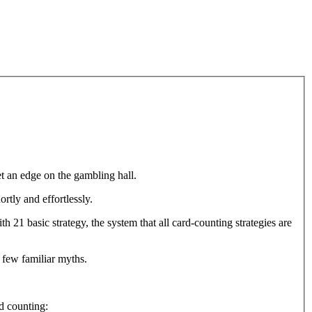
et an edge on the gambling hall.
rtly and effortlessly.
 21 basic strategy, the system that all card-counting strategies are
 few familiar myths.
d counting: