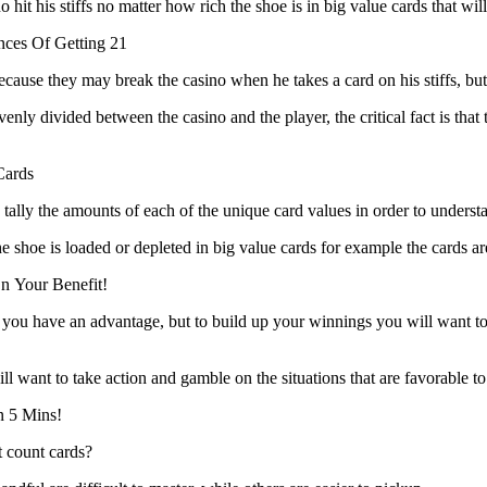
hit his stiffs no matter how rich the shoe is in big value cards that will
nces Of Getting 21
ecause they may break the casino when he takes a card on his stiffs, bu
enly divided between the casino and the player, the critical fact is that
Cards
ally the amounts of each of the unique card values in order to understa
e shoe is loaded or depleted in big value cards for example the cards ar
n Your Benefit!
n you have an advantage, but to build up your winnings you will want 
ll want to take action and gamble on the situations that are favorable t
n 5 Mins!
t count cards?