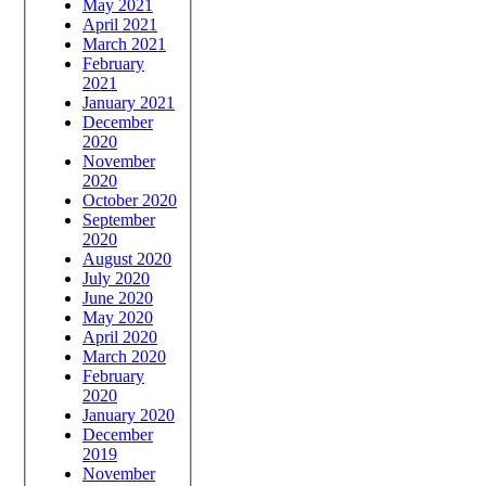
May 2021
April 2021
March 2021
February
2021
January 2021
December
2020
November
2020
October 2020
September
2020
August 2020
July 2020
June 2020
May 2020
April 2020
March 2020
February
2020
January 2020
December
2019
November