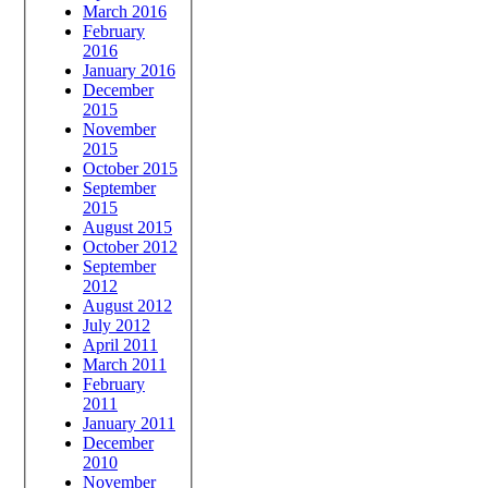
March 2016
February
2016
January 2016
December
2015
November
2015
October 2015
September
2015
August 2015
October 2012
September
2012
August 2012
July 2012
April 2011
March 2011
February
2011
January 2011
December
2010
November