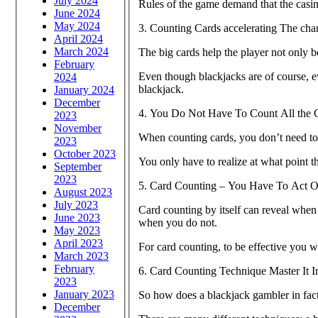
July 2024
Rules of the game demand that the casino 
June 2024
May 2024
3. Counting Cards accelerating The cha
April 2024
March 2024
The big cards help the player not only b
February
Even though blackjacks are of course, ev
2024
blackjack.
January 2024
December
4. You Do Not Have To Count All the 
2023
November
When counting cards, you don’t need to t
2023
October 2023
You only have to realize at what point th
September
2023
5. Card Counting – You Have To Act O
August 2023
July 2023
Card counting by itself can reveal whe
June 2023
when you do not.
May 2023
April 2023
For card counting, to be effective you wi
March 2023
February
6. Card Counting Technique Master It I
2023
January 2023
So how does a blackjack gambler in fac
December