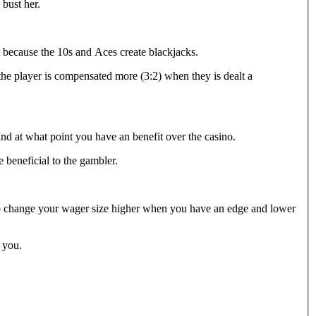
 bust her.
t because the 10s and Aces create blackjacks.
 the player is compensated more (3:2) when they is dealt a
nd at what point you have an benefit over the casino.
e beneficial to the gambler.
to change your wager size higher when you have an edge and lower
o you.