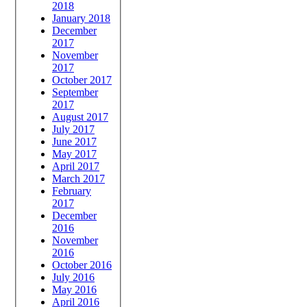
2018
January 2018
December
2017
November
2017
October 2017
September
2017
August 2017
July 2017
June 2017
May 2017
April 2017
March 2017
February
2017
December
2016
November
2016
October 2016
July 2016
May 2016
April 2016