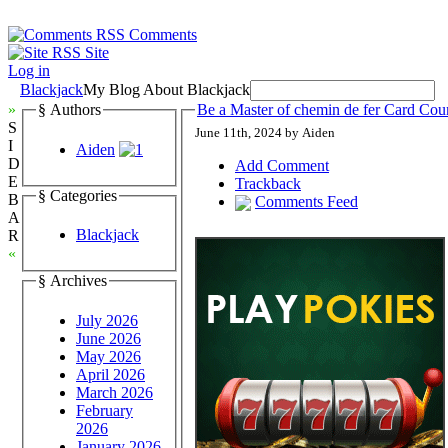
Comments
Site
Log in
Blackjack
My Blog About Blackjack
»
§ Authors
Be a Master of chemin de fer Card Coun
S
June 11th, 2024 by Aiden
I
Aiden
D
Add Comment
E
Trackback
§ Categories
B
Comments Feed
A
Blackjack
R
«
§ Archives
July 2026
June 2026
May 2026
April 2026
March 2026
February
2026
January 2026