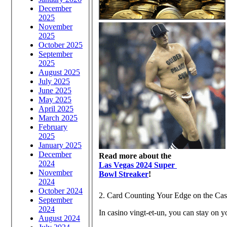
December
2025
November
2025
October 2025
September
2025
August 2025
July 2025
June 2025
May 2025
April 2025
March 2025
February
2025
January 2025
December
Read more about the
2024
Las Vegas 2024 Super
November
Bowl Streaker
!
2024
October 2024
2. Card Counting Your Edge on the Cas
September
2024
In casino vingt-et-un, you can stay on y
August 2024