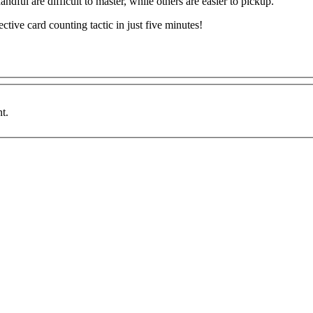
ndful are difficult to master, while others are easier to pickup.
ective card counting tactic in just five minutes!
t.