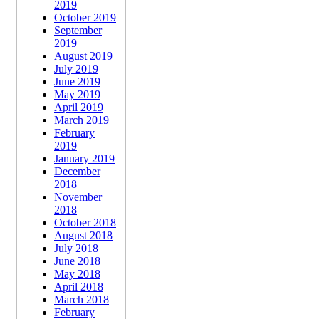
2019
October 2019
September
2019
August 2019
July 2019
June 2019
May 2019
April 2019
March 2019
February
2019
January 2019
December
2018
November
2018
October 2018
August 2018
July 2018
June 2018
May 2018
April 2018
March 2018
February