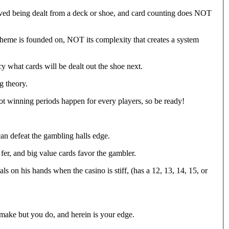
ved being dealt from a deck or shoe, and card counting does NOT
 scheme is founded on, NOT its complexity that creates a system
y what cards will be dealt out the shoe next.
g theory.
not winning periods happen for every players, so be ready!
an defeat the gambling halls edge.
fer, and big value cards favor the gambler.
s on his hands when the casino is stiff, (has a 12, 13, 14, 15, or
o make but you do, and herein is your edge.