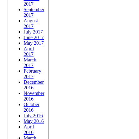
2017
September
2017
August
2017
July 2017
June 2017
May 2017
April
2017
March
2017
February
2017
December
2016
November
2016
October
2016
July 2016
May 2016
April
2016
March