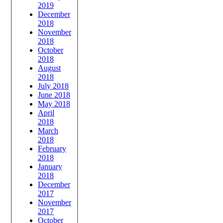
2019
December
2018
November
2018
October
2018
August
2018
July 2018
June 2018
May 2018
April
2018
March
2018
February
2018
January
2018
December
2017
November
2017
October