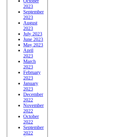
October
2023
September
2023
August
2023
July 2023
June 2023
May 2023
April
2023
March
2023
February
2023
January
2023
December
2022
November
2022
October
2022
September
2022