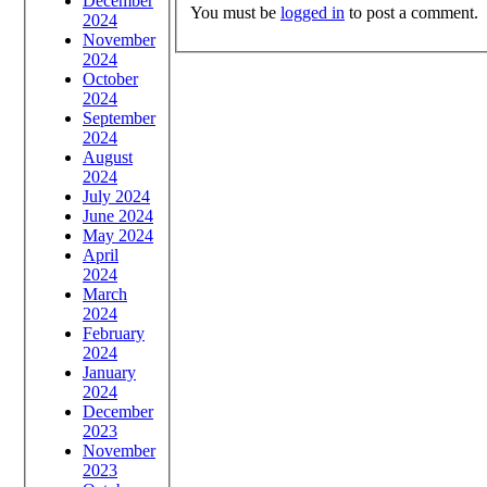
December
You must be
logged in
to post a comment.
2024
November
2024
October
2024
September
2024
August
2024
July 2024
June 2024
May 2024
April
2024
March
2024
February
2024
January
2024
December
2023
November
2023