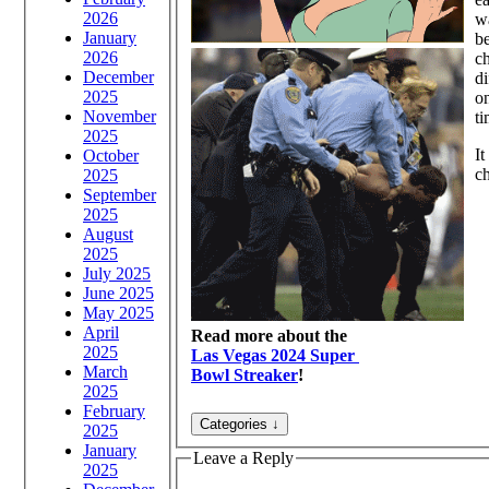
2026
wa
January
be
2026
ch
December
di
2025
on
November
ti
2025
It
October
ch
2025
September
2025
August
2025
July 2025
June 2025
May 2025
April
Read more about the
2025
Las Vegas 2024 Super
March
Bowl Streaker
!
2025
February
2025
January
Leave a Reply
2025