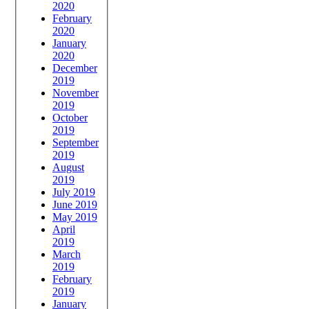
2020
February
2020
January
2020
December
2019
November
2019
October
2019
September
2019
August
2019
July 2019
June 2019
May 2019
April
2019
March
2019
February
2019
January