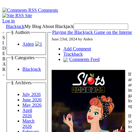
Comments
Site
Log in
Blackjack
My Blog About Blackjack
»
§ Authors
Playing the Blackjack Game on the Intern
S
June 23rd, 2024 by Aiden
I
Aiden
D
Add Comment
E
Trackback
§ Categories
B
Comments Feed
A
Blackjack
R
If
«
ar
§ Archives
ar
in
July 2026
ga
June 2026
lo
May 2026
up
April
2026
If
March
yo
2026
to
February
e