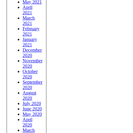
May 2021
April
2021
March
2021
February
2021
January
2021
December
2020
November
2020
October
2020
September
2020
August
2020
July 2020
June 2020
May 2020
April
2020
March