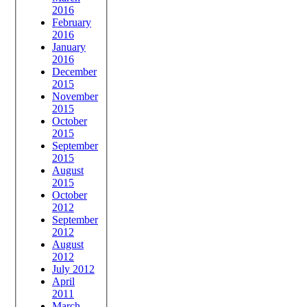
2016
February
2016
January
2016
December
2015
November
2015
October
2015
September
2015
August
2015
October
2012
September
2012
August
2012
July 2012
April
2011
March