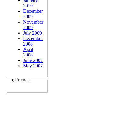
January
2010
December
2009
November
2009
July 2009
December
2008
April
2008
June 2007
May 2007
§ Friends