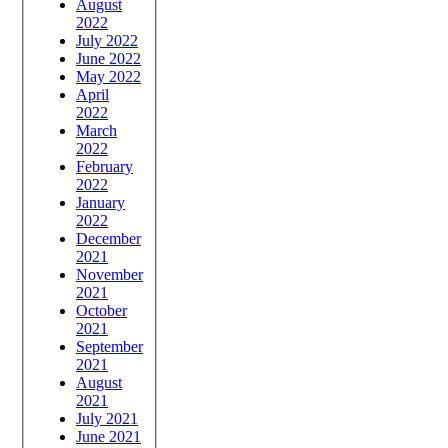
August
2022
July 2022
June 2022
May 2022
April
2022
March
2022
February
2022
January
2022
December
2021
November
2021
October
2021
September
2021
August
2021
July 2021
June 2021