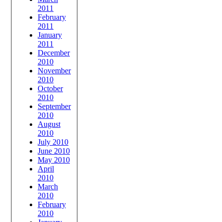
2011
February
2011
January
2011
December
2010
November
2010
October
2010
September
2010
August
2010
July 2010
June 2010
May 2010
April
2010
March
2010
February
2010