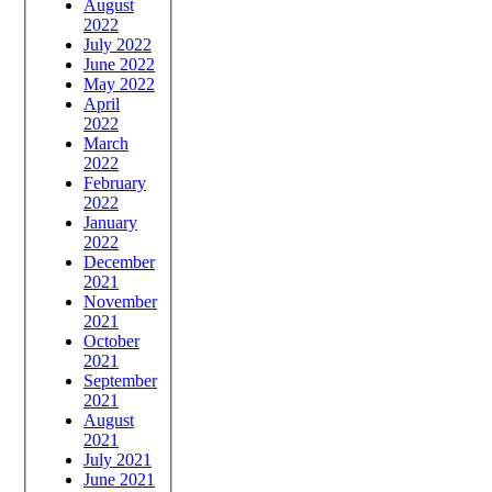
August
2022
July 2022
June 2022
May 2022
April
2022
March
2022
February
2022
January
2022
December
2021
November
2021
October
2021
September
2021
August
2021
July 2021
June 2021