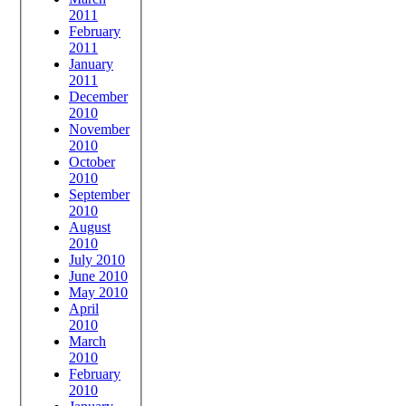
2011
February
2011
January
2011
December
2010
November
2010
October
2010
September
2010
August
2010
July 2010
June 2010
May 2010
April
2010
March
2010
February
2010