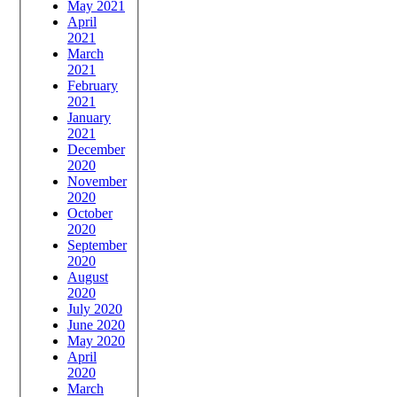
May 2021
April
2021
March
2021
February
2021
January
2021
December
2020
November
2020
October
2020
September
2020
August
2020
July 2020
June 2020
May 2020
April
2020
March