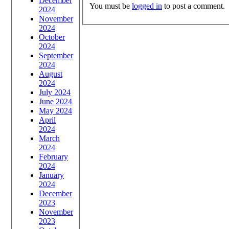
December
You must be
logged in
to post a comment.
2024
November
2024
October
2024
September
2024
August
2024
July 2024
June 2024
May 2024
April
2024
March
2024
February
2024
January
2024
December
2023
November
2023