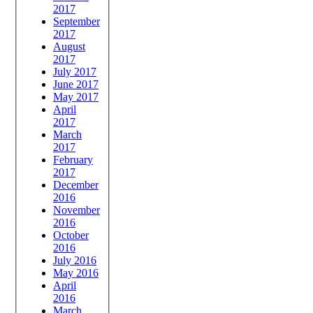
2017
September
2017
August
2017
July 2017
June 2017
May 2017
April
2017
March
2017
February
2017
December
2016
November
2016
October
2016
July 2016
May 2016
April
2016
March