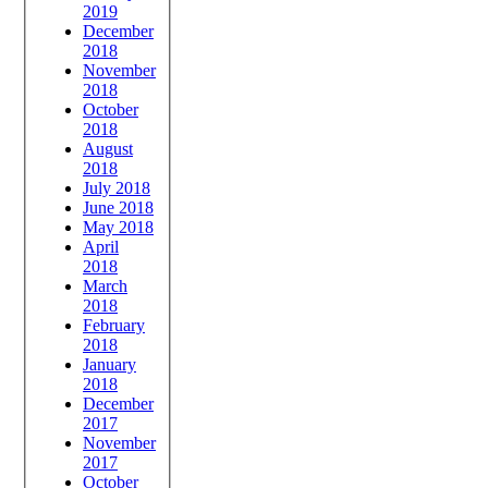
2019
December
2018
November
2018
October
2018
August
2018
July 2018
June 2018
May 2018
April
2018
March
2018
February
2018
January
2018
December
2017
November
2017
October