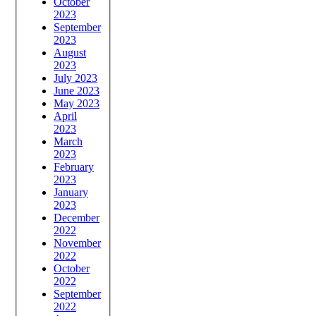
October
2023
September
2023
August
2023
July 2023
June 2023
May 2023
April
2023
March
2023
February
2023
January
2023
December
2022
November
2022
October
2022
September
2022