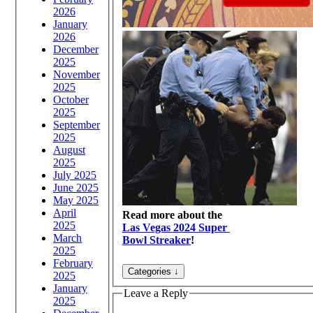
2026
January
2026
December
2025
November
2025
October
2025
September
2025
August
2025
July 2025
June 2025
May 2025
April
Read more about the
2025
Las Vegas 2024 Super
March
Bowl Streaker
!
2025
February
2025
January
Leave a Reply
2025