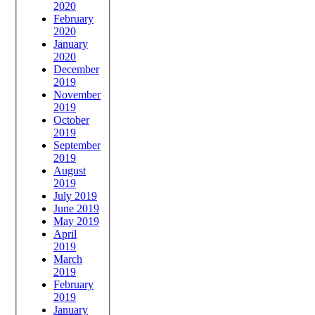
2020
February
2020
January
2020
December
2019
November
2019
October
2019
September
2019
August
2019
July 2019
June 2019
May 2019
April
2019
March
2019
February
2019
January