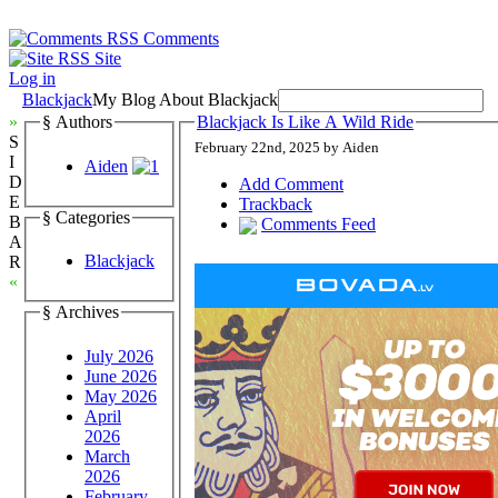
Comments
Site
Log in
Blackjack
My Blog About Blackjack
»
§ Authors
Blackjack Is Like A Wild Ride
S
February 22nd, 2025 by Aiden
I
Aiden
D
Add Comment
E
Trackback
§ Categories
B
Comments Feed
A
Blackjack
R
«
§ Archives
July 2026
June 2026
May 2026
April
2026
March
2026
February