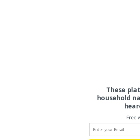
These pla
household na
hear
Free 