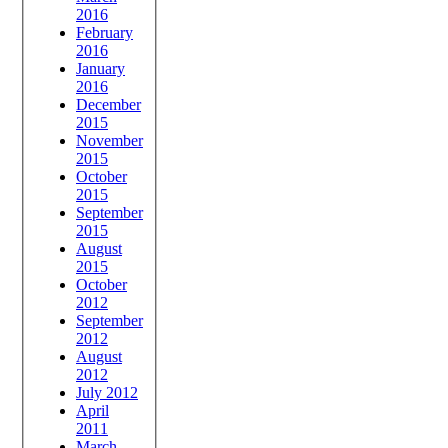
2016
February
2016
January
2016
December
2015
November
2015
October
2015
September
2015
August
2015
October
2012
September
2012
August
2012
July 2012
April
2011
March