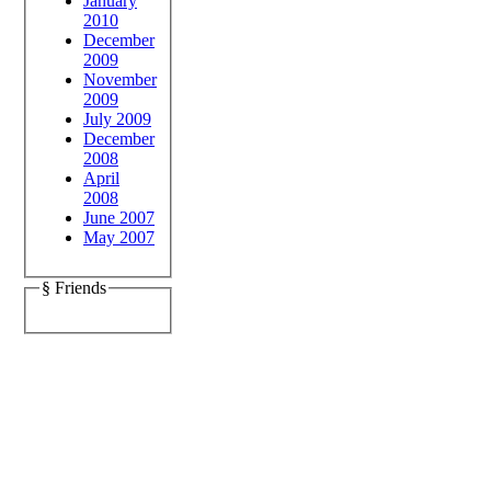
January
2010
December
2009
November
2009
July 2009
December
2008
April
2008
June 2007
May 2007
§ Friends