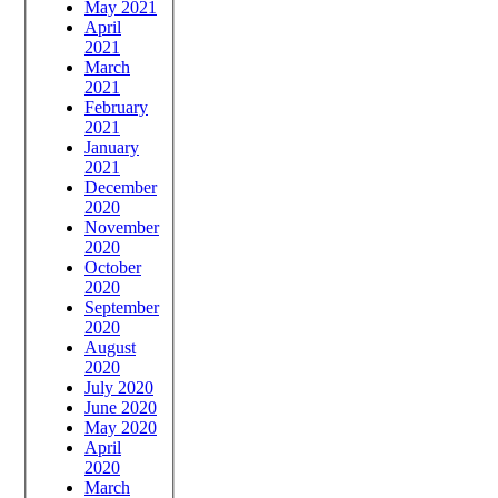
May 2021
April
2021
March
2021
February
2021
January
2021
December
2020
November
2020
October
2020
September
2020
August
2020
July 2020
June 2020
May 2020
April
2020
March