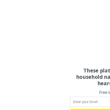
These pla
household na
hear
Free 