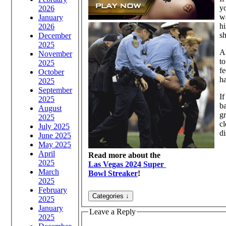
yo
2026
wa
January
hi
2026
sh
December
2025
A 
November
to
2025
fe
October
ha
2025
September
I
2025
ba
August
gr
2025
cl
July 2025
di
June 2025
May 2025
April
Read more about the
2025
Las Vegas 2024 Super
March
Bowl Streaker
!
2025
February
2025
January
Leave a Reply
2025