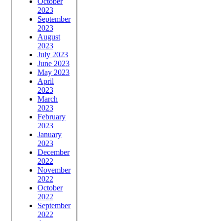
October
2023
September
2023
August
2023
July 2023
June 2023
May 2023
April
2023
March
2023
February
2023
January
2023
December
2022
November
2022
October
2022
September
2022