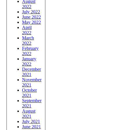
August
2022
July 2022
June 2022
May 2022
April
2022
March
2022
February
2022
January
2022
December
2021
November
2021
October
2021
September
2021
August
2021
July 2021
June 2021