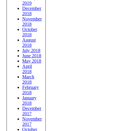
2019
December
2018
November
2018
October
2018
August
2018
July 2018
June 2018
May 2018
April
2018
March
2018
February
2018
January
2018
December
2017
November
2017
October