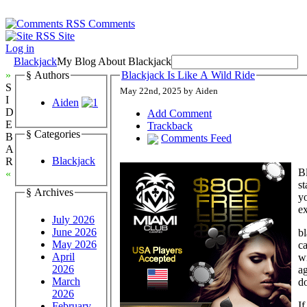
Comments
Site
Log in
Blackjack
My Blog About Blackjack
»
§ Authors
Blackjack Is Like A Wild Ride
S
May 22nd, 2025 by Aiden
I
Aiden
D
Add Comment
E
Trackback
§ Categories
B
Comments Feed
A
Blackjack
R
Bl
«
st
§ Archives
yo
ex
July 2026
June 2026
bl
May 2026
ca
April
wi
2026
ag
March
do
2026
If
February