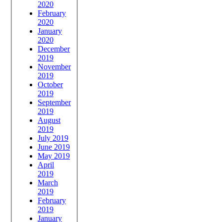
2020
February
2020
January
2020
December
2019
November
2019
October
2019
September
2019
August
2019
July 2019
June 2019
May 2019
April
2019
March
2019
February
2019
January