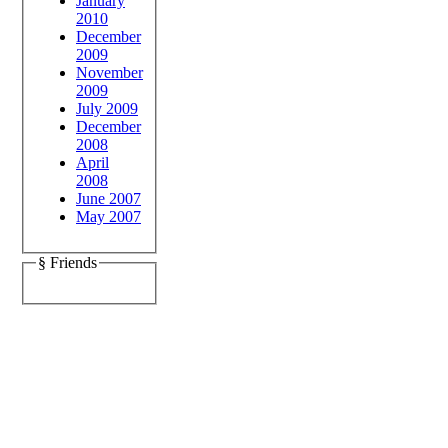
January
2010
December
2009
November
2009
July 2009
December
2008
April
2008
June 2007
May 2007
§ Friends