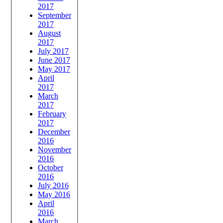
2017
September
2017
August
2017
July 2017
June 2017
May 2017
April
2017
March
2017
February
2017
December
2016
November
2016
October
2016
July 2016
May 2016
April
2016
March