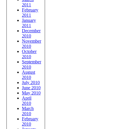
2011
February
2011
January
2011
December
2010
November
2010
October
2010
September
2010
August
2010
July 2010
June 2010
May 2010
April
2010
March
2010
February
2010