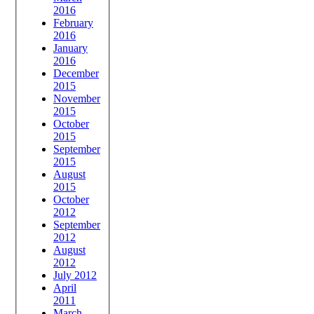
2016
February
2016
January
2016
December
2015
November
2015
October
2015
September
2015
August
2015
October
2012
September
2012
August
2012
July 2012
April
2011
March