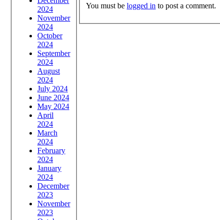
December
You must be
logged in
to post a comment.
2024
November
2024
October
2024
September
2024
August
2024
July 2024
June 2024
May 2024
April
2024
March
2024
February
2024
January
2024
December
2023
November
2023