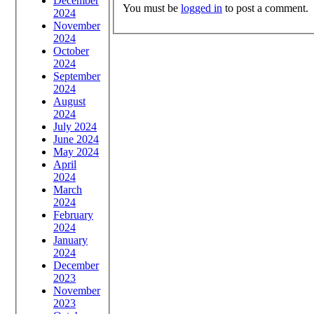
December
You must be
logged in
to post a comment.
2024
November
2024
October
2024
September
2024
August
2024
July 2024
June 2024
May 2024
April
2024
March
2024
February
2024
January
2024
December
2023
November
2023