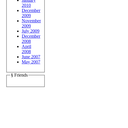
January
2010
December
2009
November
2009
July 2009
December
2008
April
2008
June 2007
May 2007
§ Friends