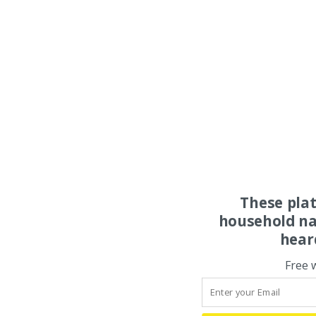
These pla
household na
hear
Free 