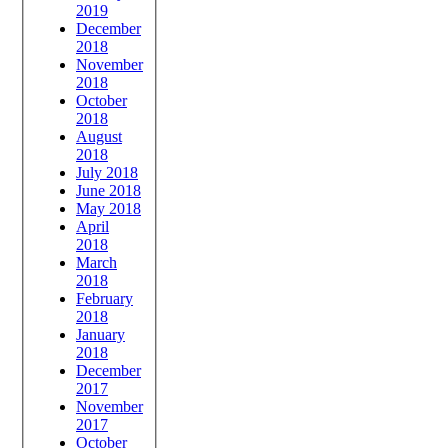
2019
December
2018
November
2018
October
2018
August
2018
July 2018
June 2018
May 2018
April
2018
March
2018
February
2018
January
2018
December
2017
November
2017
October