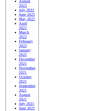
August
2022
July 2022
June 2022
May 2022
April
2022
March
2022
February
2022
January
2022
December
2021
November
2021
October
2021
September
2021
August
2021
July 2021
June 2021