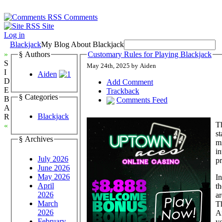
Comments
Site
Log in
Blackjack
My Blog About Blackjack
»
§ Authors
Customary Rules for Playing Blackjack
S
May 24th, 2025 by Aiden
I
Aiden
D
Add Comment
E
Trackback
§ Categories
B
Comments Feed
A
Blackjack
R
Th
«
st
§ Archives
mi
in
July 2026
pr
June 2026
May 2026
In
April
th
2026
ar
March
Th
2026
Af
February
yo