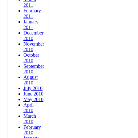
2011
February
2011
January
2011
December
2010
November
2010
October
2010
September
2010
August
2010
July 2010
June 2010
May 2010
April
2010
March
2010
February
2010