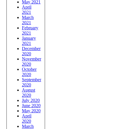
May 2021
April
2021
March
2021
February
2021
January
2021
December
2020
November
2020
October
2020
September
2020
August
2020
July 2020
June 2020
May 2020
April
2020
March