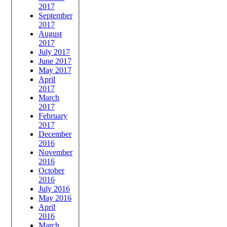
2017
September
2017
August
2017
July 2017
June 2017
May 2017
April
2017
March
2017
February
2017
December
2016
November
2016
October
2016
July 2016
May 2016
April
2016
March