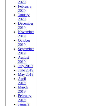
2020
February
2020
January
2020
December
2019
November
2019
October
2019
September
2019
August
2019
July 2019
June 2019
May 2019
April
2019
March
2019
February
2019
January