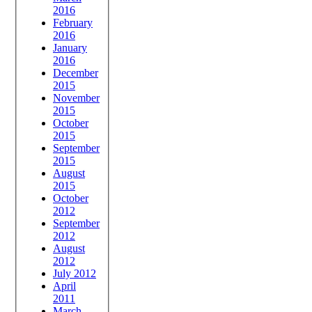
2016
February
2016
January
2016
December
2015
November
2015
October
2015
September
2015
August
2015
October
2012
September
2012
August
2012
July 2012
April
2011
March