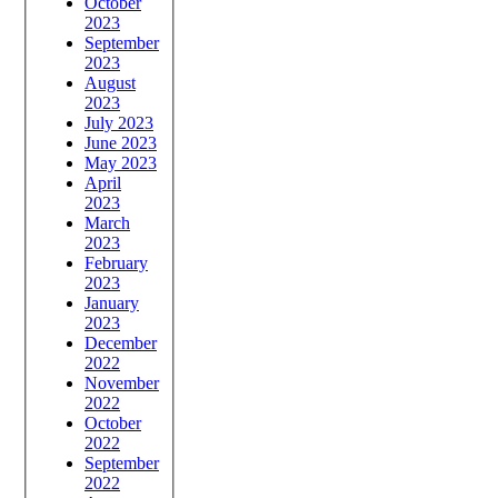
October
2023
September
2023
August
2023
July 2023
June 2023
May 2023
April
2023
March
2023
February
2023
January
2023
December
2022
November
2022
October
2022
September
2022