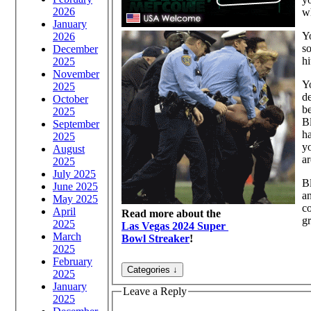
2026
w
January
Yo
2026
so
December
hi
2025
November
Yo
2025
de
October
be
2025
Bl
September
h
2025
yo
August
ar
2025
July 2025
B
June 2025
an
May 2025
co
April
Read more about the
gr
2025
Las Vegas 2024 Super
March
Bowl Streaker
!
2025
February
2025
January
Leave a Reply
2025