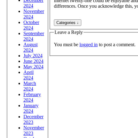
December
Internet twenty-one could be enjoyable and ch
2024
differences. Once you acknowledge this, yo
November
2024
October
2024
Leave a Reply
September
2024
You must be
logged in
to post a comment.
August
2024
July 2024
June 2024
May 2024
April
2024
March
2024
February
2024
January
2024
December
2023
November
2023