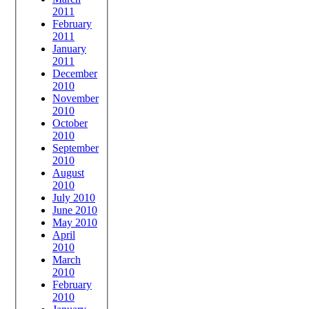
2011
February
2011
January
2011
December
2010
November
2010
October
2010
September
2010
August
2010
July 2010
June 2010
May 2010
April
2010
March
2010
February
2010