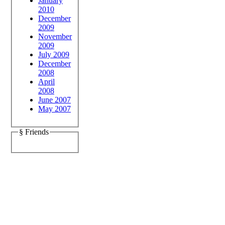
January
2010
December
2009
November
2009
July 2009
December
2008
April
2008
June 2007
May 2007
§ Friends