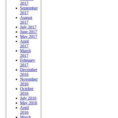
2017
September
2017
August
2017
July 2017
June 2017
May 2017
April
2017
March
2017
February
2017
December
2016
November
2016
October
2016
July 2016
May 2016
April
2016
March