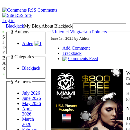
Comments
Site
Log in
Blackjack
My Blog About Blackjack
»
§ Authors
3 Internet Vingt-et-un Pointers
S
June 1st, 2025 by Aiden
I
Aiden
D
Add Comment
E
Trackback
§ Categories
B
Comments Feed
A
Blackjack
R
Wh
«
mi
§ Archives
si
July 2026
He
June 2026
g
May 2026
N
April
2026
Th
March
to
2026
on
February