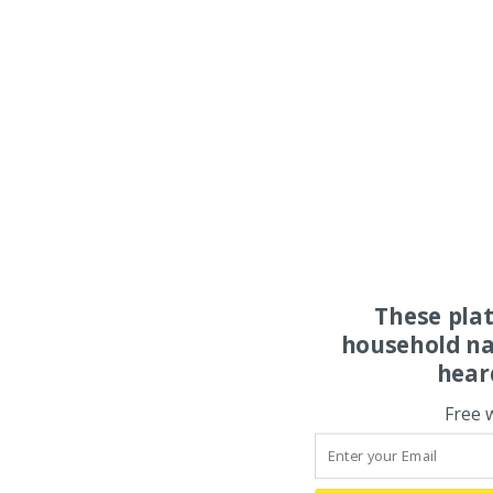
These pla
household na
hear
Free 