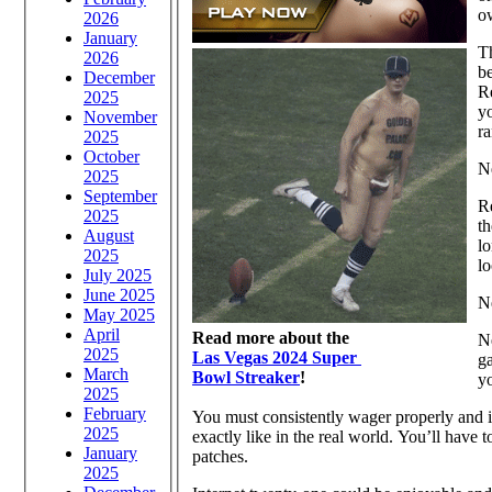
ow
2026
January
Th
2026
be
December
Re
2025
yo
November
ra
2025
October
N
2025
September
R
2025
th
August
lo
2025
lo
July 2025
June 2025
N
May 2025
April
Read more about the
N
2025
Las Vegas 2024 Super
ga
March
Bowl Streaker
!
yo
2025
February
You must consistently wager properly and 
2025
exactly like in the real world. You’ll have
January
patches.
2025