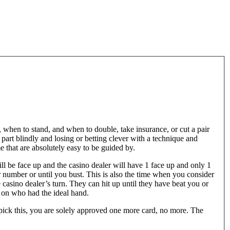
 when to stand, and when to double, take insurance, or cut a pair
art blindly and losing or betting clever with a technique and
 that are absolutely easy to be guided by.
ll be face up and the casino dealer will have 1 face up and only 1
ur number or until you bust. This is also the time when you consider
he casino dealer’s turn. They can hit up until they have beat you or
ed on who had the ideal hand.
pick this, you are solely approved one more card, no more. The