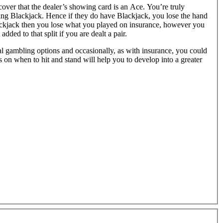
cover that the dealer’s showing card is an Ace. You’re truly
ving Blackjack. Hence if they do have Blackjack, you lose the hand
lackjack then you lose what you played on insurance, however you
ded to that split if you are dealt a pair.
l gambling options and occasionally, as with insurance, you could
 on when to hit and stand will help you to develop into a greater