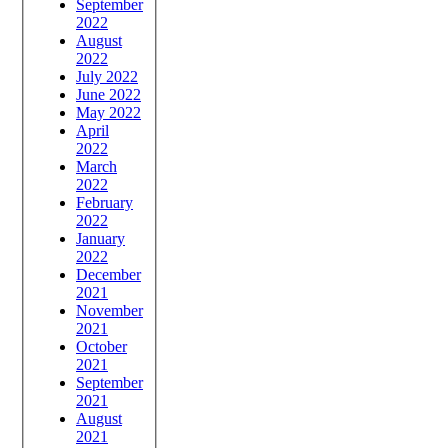
September
2022
August
2022
July 2022
June 2022
May 2022
April
2022
March
2022
February
2022
January
2022
December
2021
November
2021
October
2021
September
2021
August
2021