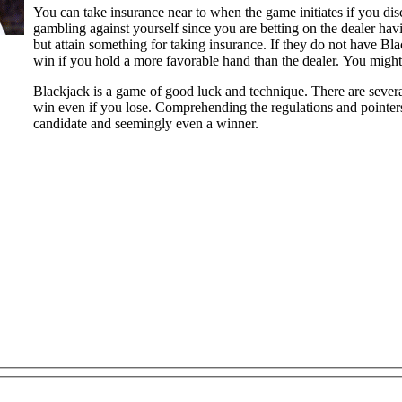
You can take insurance near to when the game initiates if you dis
gambling against yourself since you are betting on the dealer ha
but attain something for taking insurance. If they do not have B
win if you hold a more favorable hand than the dealer. You might ad
Blackjack is a game of good luck and technique. There are severa
win even if you lose. Comprehending the regulations and pointers
candidate and seemingly even a winner.