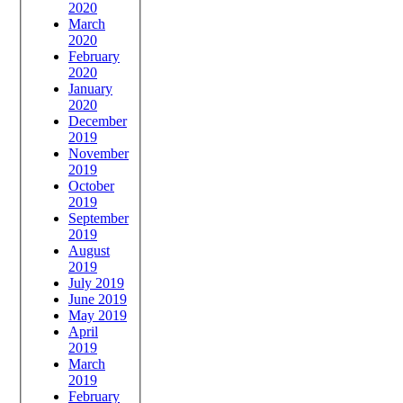
2020
March
2020
February
2020
January
2020
December
2019
November
2019
October
2019
September
2019
August
2019
July 2019
June 2019
May 2019
April
2019
March
2019
February