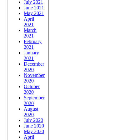
July 2021
June 2021
May 2021
April
2021
March
2021
February
2021
January
2021
December
2020
November
2020
October
2020
September
2020
August
2020
July 2020
June 2020
May 2020
April