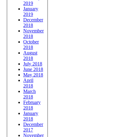
2019
January
2019
December
2018
November
2018
October
2018
August
2018
July 2018
June 2018
May 2018
April
2018
March
2018
February
2018
January
2018
December
2017
November