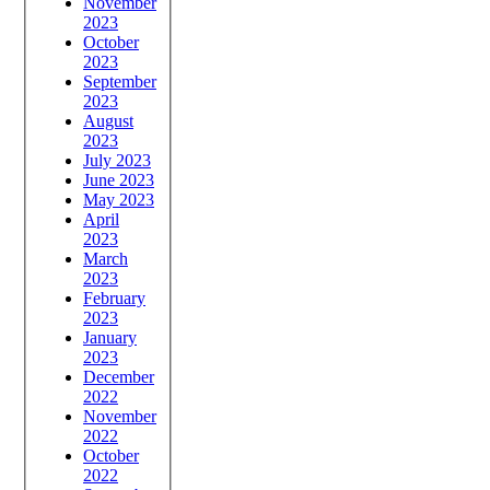
November
2023
October
2023
September
2023
August
2023
July 2023
June 2023
May 2023
April
2023
March
2023
February
2023
January
2023
December
2022
November
2022
October
2022