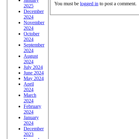
January
You must be
logged in
to post a comment.
2025
December
2024
November
2024
October
2024
September
2024
August
2024
July 2024
June 2024
May 2024
April
2024
March
2024
February
2024
January
2024
December
2023