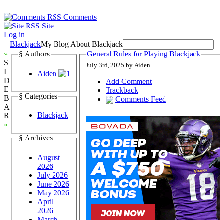
Comments
Site
Log in
Blackjack
My Blog About Blackjack
»
§ Authors
General Rules for Playing Blackjack
S
July 3rd, 2025 by Aiden
I
Aiden
D
Add Comment
E
Trackback
§ Categories
B
Comments Feed
A
Blackjack
R
«
§ Archives
August
2026
July 2026
June 2026
May 2026
April
2026
March