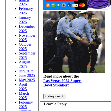
2026
February
2026
January
2026
December
2025
November
2025
October
2025
September
2025
August
2025
July 2025
June 2025
Read more about the
May 2025
Las Vegas 2024 Super
April
Bowl Streaker
!
2025
March
2025
February
Leave a Reply
2025