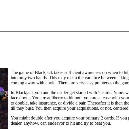
The game of Blackjack takes sufficient awareness on when to hit,
into only two hands. This may mean the variance between taking p
coming away with a win. There are very easy pointers to the game
In Blackjack you and the dealer get started with 2 cards. Yours wi
face down. You are at liberty to hit until you are at ease with yo
to double, take insurance, or divide a pair. Thereafter it is then t
till they bust. You then acquire your acquisitions, or not, center
You might double after you acquire your primary 2 cards. If you 
dealer, anyhow, can endeavor to hit and try to beat you.