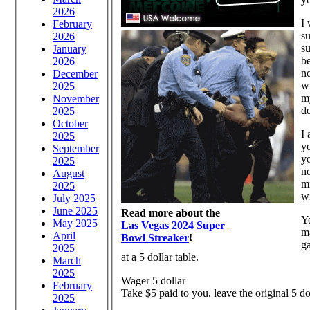
2026
I 
February
su
2026
su
January
be
2026
no
December
wi
2025
my
November
do
2025
October
I 
2025
yo
September
y
2025
no
August
mi
2025
w
July 2025
June 2025
Read more about the
Yo
May 2025
Las Vegas 2024 Super
ma
April
Bowl Streaker
!
g
2025
at a 5 dollar table.
March
2025
Wager 5 dollar
February
Take $5 paid to you, leave the original 5 d
2025