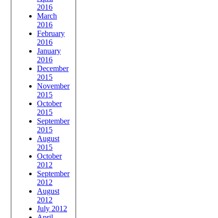
2016
March
2016
February
2016
January
2016
December
2015
November
2015
October
2015
September
2015
August
2015
October
2012
September
2012
August
2012
July 2012
April