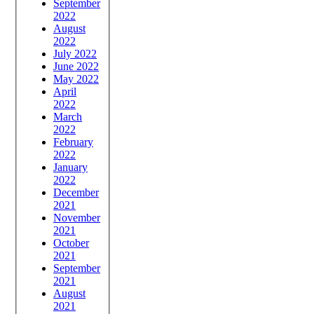
September
2022
August
2022
July 2022
June 2022
May 2022
April
2022
March
2022
February
2022
January
2022
December
2021
November
2021
October
2021
September
2021
August
2021