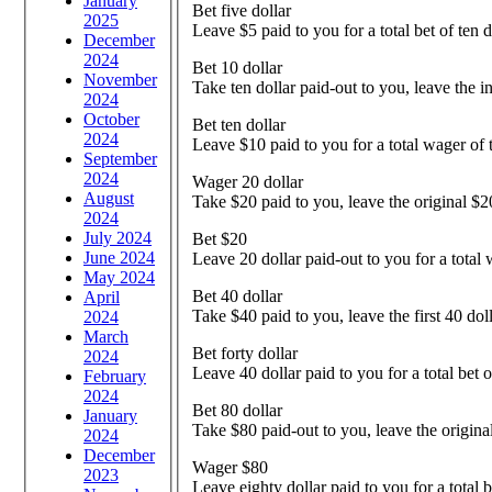
January
Bet five dollar
2025
Leave $5 paid to you for a total bet of ten d
December
2024
Bet 10 dollar
November
Take ten dollar paid-out to you, leave the in
2024
October
Bet ten dollar
2024
Leave $10 paid to you for a total wager of 
September
2024
Wager 20 dollar
August
Take $20 paid to you, leave the original $2
2024
July 2024
Bet $20
June 2024
Leave 20 dollar paid-out to you for a total
May 2024
Bet 40 dollar
April
Take $40 paid to you, leave the first 40 doll
2024
March
Bet forty dollar
2024
Leave 40 dollar paid to you for a total bet 
February
2024
Bet 80 dollar
January
Take $80 paid-out to you, leave the origin
2024
December
Wager $80
2023
Leave eighty dollar paid to you for a total 