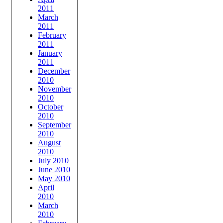
2011
March
2011
February
2011
January
2011
December
2010
November
2010
October
2010
September
2010
August
2010
July 2010
June 2010
May 2010
April
2010
March
2010