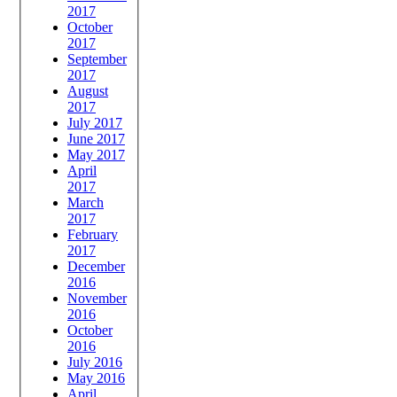
2017
October
2017
September
2017
August
2017
July 2017
June 2017
May 2017
April
2017
March
2017
February
2017
December
2016
November
2016
October
2016
July 2016
May 2016
April