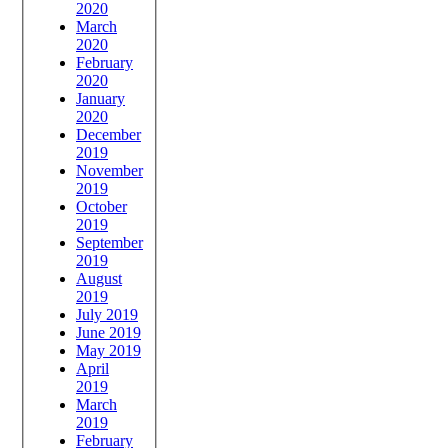
2020
March
2020
February
2020
January
2020
December
2019
November
2019
October
2019
September
2019
August
2019
July 2019
June 2019
May 2019
April
2019
March
2019
February