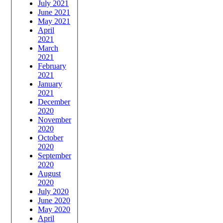
July 2021
June 2021
May 2021
April
2021
March
2021
February
2021
January
2021
December
2020
November
2020
October
2020
September
2020
August
2020
July 2020
June 2020
May 2020
April