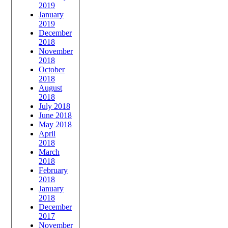
2019
January
2019
December
2018
November
2018
October
2018
August
2018
July 2018
June 2018
May 2018
April
2018
March
2018
February
2018
January
2018
December
2017
November