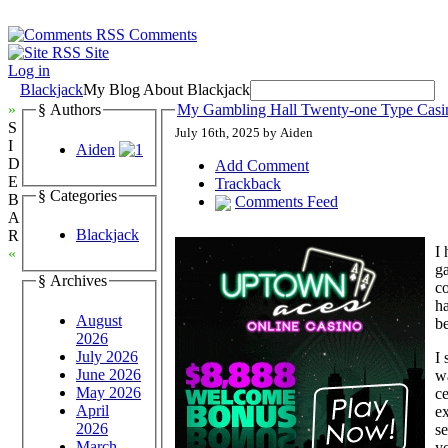
Comments
Site
Log in
Blackjack
My Blog About Blackjack
»
§ Authors
My Gambling Hall Twenty-one Type Cas
S
July 16th, 2025 by Aiden
I
Aiden
D
Add Comment
E
Trackback
§ Categories
B
Comments Feed
A
Blackjack
R
I 
«
ga
§ Archives
co
ha
August
be
2026
July 2026
I 
June 2026
w
May 2026
ce
April
ex
2026
s
March
y