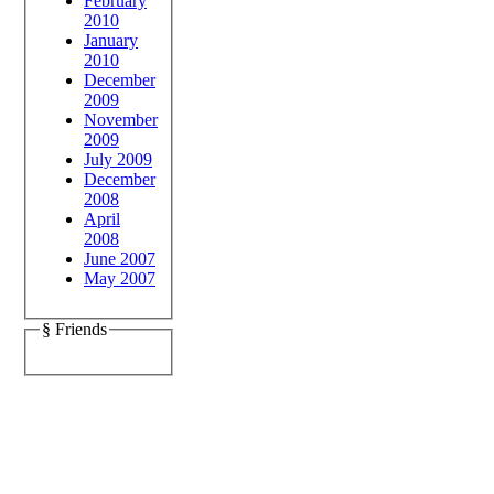
February
2010
January
2010
December
2009
November
2009
July 2009
December
2008
April
2008
June 2007
May 2007
§ Friends