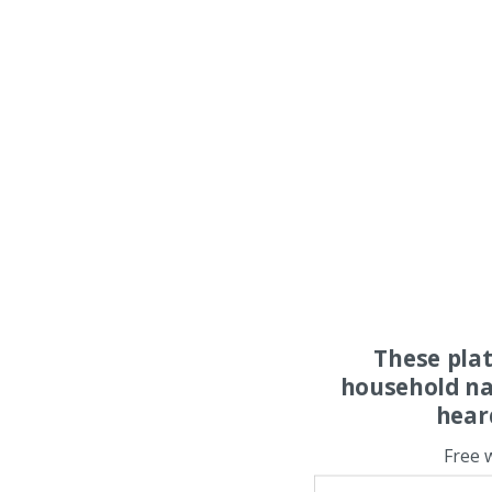
These pla
household na
hear
Free 