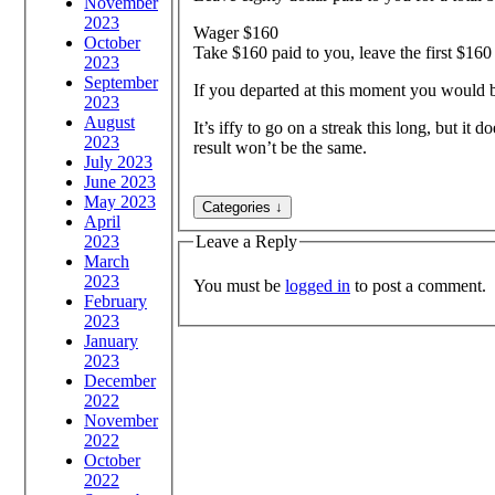
November
2023
Wager $160
October
Take $160 paid to you, leave the first $16
2023
September
If you departed at this moment you would 
2023
August
It’s iffy to go on a streak this long, but i
2023
result won’t be the same.
July 2023
June 2023
May 2023
April
2023
Leave a Reply
March
2023
You must be
logged in
to post a comment.
February
2023
January
2023
December
2022
November
2022
October
2022