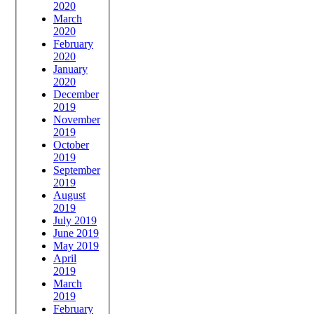
2020
March
2020
February
2020
January
2020
December
2019
November
2019
October
2019
September
2019
August
2019
July 2019
June 2019
May 2019
April
2019
March
2019
February