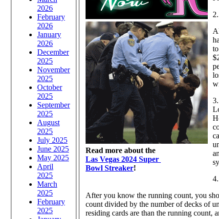
2026
2
February
2026
Al
January
ha
2026
to
December
$2
2025
pe
November
lo
2025
wi
October
2025
3.
September
L
2025
Ho
August
co
2025
ca
July 2025
un
June 2025
Read more about the
an
May 2025
Las Vegas 2024 Super
sy
April
Bowl Streaker
!
2025
4
March
2025
After you know the running count, you shoul
February
count divided by the number of decks of unde
2025
residing cards are than the running count, 