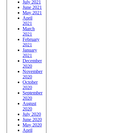
July 2021
June 2021
May 2021
April
2021
March
2021
February
2021
January
2021
December
2020
November
2020
October
2020
September
2020
August
2020
July 2020
June 2020
May 2020
April