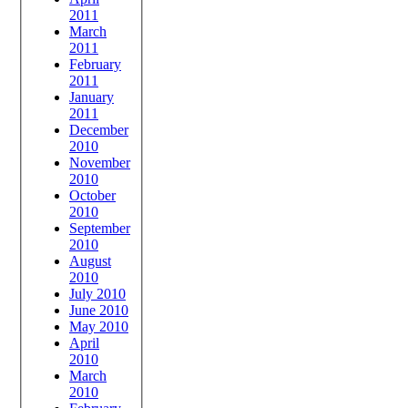
2011
March
2011
February
2011
January
2011
December
2010
November
2010
October
2010
September
2010
August
2010
July 2010
June 2010
May 2010
April
2010
March
2010