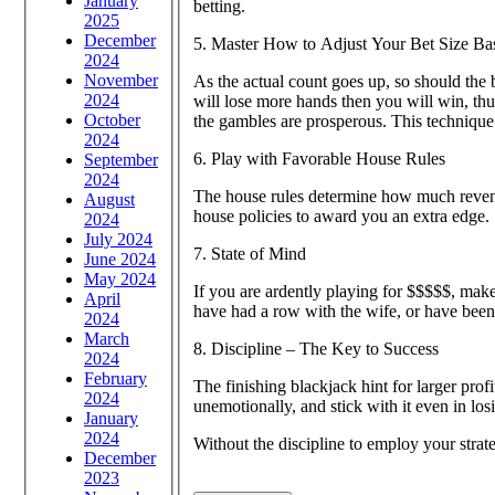
January
betting.
2025
December
5. Master How to Adjust Your Bet Size Ba
2024
November
As the actual count goes up, so should the 
2024
will lose more hands then you will win, th
October
the gambles are prosperous. This technique 
2024
6. Play with Favorable House Rules
September
2024
The house rules determine how much revenu
August
house policies to award you an extra edge.
2024
July 2024
7. State of Mind
June 2024
May 2024
If you are ardently playing for $$$$$, make
April
have had a row with the wife, or have been
2024
March
8. Discipline – The Key to Success
2024
February
The finishing blackjack hint for larger profi
2024
unemotionally, and stick with it even in los
January
2024
Without the discipline to employ your strat
December
2023