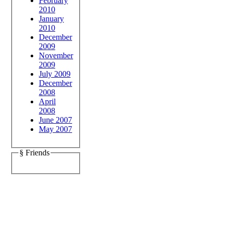
February
2010
January
2010
December
2009
November
2009
July 2009
December
2008
April
2008
June 2007
May 2007
§ Friends