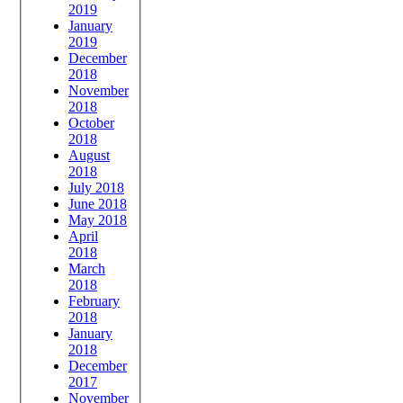
2019
January
2019
December
2018
November
2018
October
2018
August
2018
July 2018
June 2018
May 2018
April
2018
March
2018
February
2018
January
2018
December
2017
November