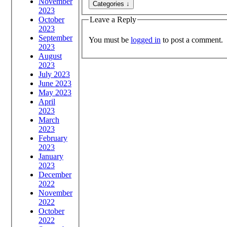
November
2023
October
Leave a Reply
2023
September
You must be
logged in
to post a comment.
2023
August
2023
July 2023
June 2023
May 2023
April
2023
March
2023
February
2023
January
2023
December
2022
November
2022
October
2022