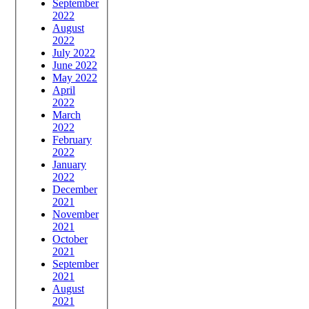
September
2022
August
2022
July 2022
June 2022
May 2022
April
2022
March
2022
February
2022
January
2022
December
2021
November
2021
October
2021
September
2021
August
2021