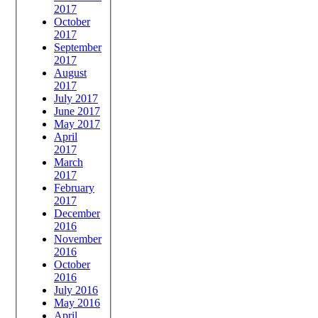
2017
October
2017
September
2017
August
2017
July 2017
June 2017
May 2017
April
2017
March
2017
February
2017
December
2016
November
2016
October
2016
July 2016
May 2016
April