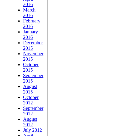
2016
March
2016
February
2016
January
2016
December
2015
November
2015
October
2015
September
2015
August
2015
October
2012
September
2012
August
2012
July 2012
April