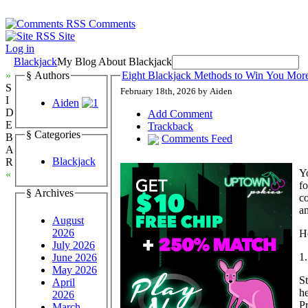
Comments
Site
Log in
Blackjack
My Blog About Blackjack
»
§ Authors
Eight Blackjack Methods to Win You More
S
February 18th, 2026 by Aiden
I
Aiden
D
Add Comment
E
Trackback
§ Categories
B
Comments Feed
A
Blackjack
R
Yo
«
fo
§ Archives
co
an
August
2026
He
July 2026
1
June 2026
May 2026
St
April
he
2026
Pr
March