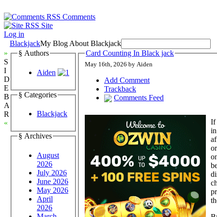
Comments
Site
Log in
Blackjack
My Blog About Blackjack
»
§ Authors
Card Counting In Black jack
S
May 16th, 2026 by Aiden
I
Aiden
D
Add Comment
E
Trackback
§ Categories
B
Comments Feed
A
Blackjack
R
If
«
i
§ Archives
af
or
August
on
2026
be
July 2026
di
June 2026
ch
May 2026
pr
April
th
2026
March
By