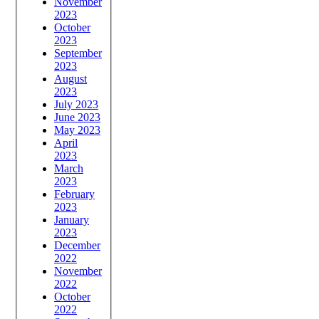
November
2023
October
2023
September
2023
August
2023
July 2023
June 2023
May 2023
April
2023
March
2023
February
2023
January
2023
December
2022
November
2022
October
2022