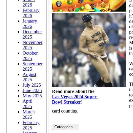
2026
di
February
po
2026
it
January
de
2026
of
December
pr
2025
re
November
Mu
2025
is
October
th
2025
Wh
September
ca
2025
co
August
2025
Th
July 2025
ti
June 2025
Read more about the
to
May 2025
Las Vegas 2024 Super
ex
April
Bowl Streaker
!
po
2025
card counting.
March
2025
February
2025