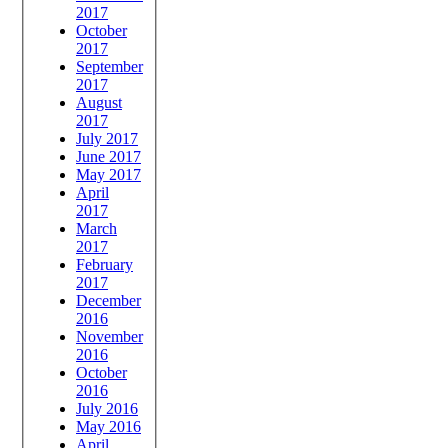
2017
October
2017
September
2017
August
2017
July 2017
June 2017
May 2017
April
2017
March
2017
February
2017
December
2016
November
2016
October
2016
July 2016
May 2016
April