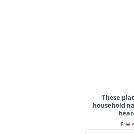
These pla
household na
hear
Free 