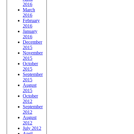
2016
March
2016
February
2016
January
2016
December
2015
November
2015
October
2015
September
2015
August
2015
October
2012
September
2012
August
2012
July 2012
April