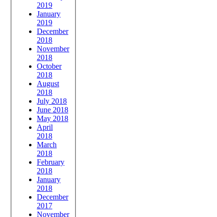
2019
January
2019
December
2018
November
2018
October
2018
August
2018
July 2018
June 2018
May 2018
April
2018
March
2018
February
2018
January
2018
December
2017
November