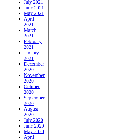
July 2021
June 2021
May 2021
April
2021
March
2021
February
2021
January
2021
December
2020
November
2020
October
2020
September
2020
August
2020
July 2020
June 2020
May 2020
April