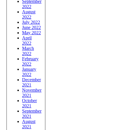
September
2022
August
2022
July 2022
June 2022
May 2022
April
2022
March
2022
February
2022
January
2022
December
2021
November
2021
October
2021
September
2021
August
2021