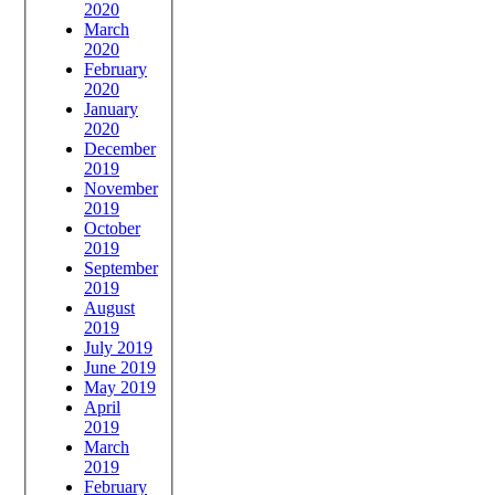
2020
March
2020
February
2020
January
2020
December
2019
November
2019
October
2019
September
2019
August
2019
July 2019
June 2019
May 2019
April
2019
March
2019
February