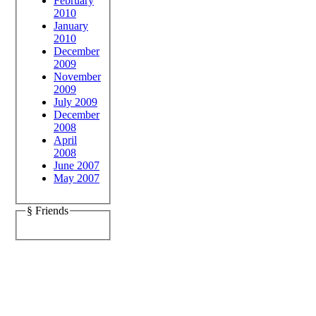
February
2010
January
2010
December
2009
November
2009
July 2009
December
2008
April
2008
June 2007
May 2007
§ Friends