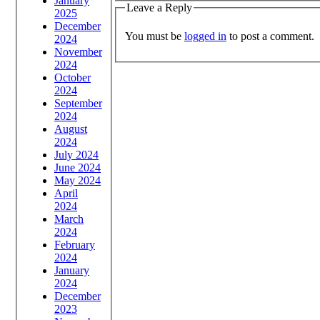
January
Leave a Reply
2025
December
You must be
logged in
to post a comment.
2024
November
2024
October
2024
September
2024
August
2024
July 2024
June 2024
May 2024
April
2024
March
2024
February
2024
January
2024
December
2023