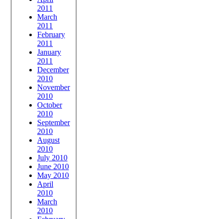
2011
March
2011
February
2011
January
2011
December
2010
November
2010
October
2010
September
2010
August
2010
July 2010
June 2010
May 2010
April
2010
March
2010