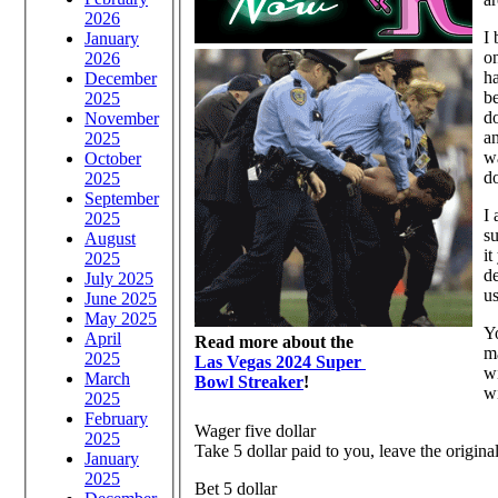
2026
I 
January
on
2026
ha
December
be
2025
do
November
an
2025
wa
October
do
2025
September
I 
2025
s
August
it
2025
de
July 2025
us
June 2025
May 2025
Yo
April
Read more about the
m
2025
Las Vegas 2024 Super
wi
March
Bowl Streaker
!
wi
2025
February
Wager five dollar
2025
Take 5 dollar paid to you, leave the origina
January
2025
Bet 5 dollar