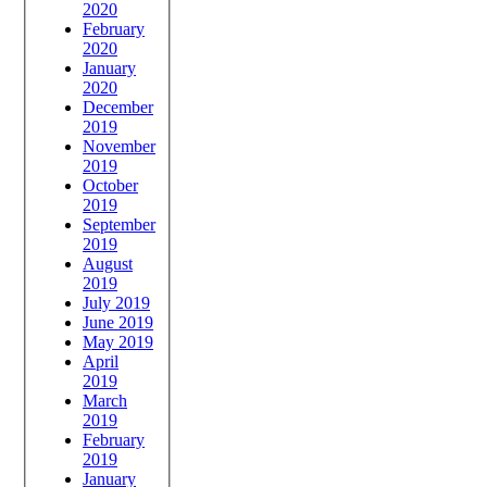
2020
February
2020
January
2020
December
2019
November
2019
October
2019
September
2019
August
2019
July 2019
June 2019
May 2019
April
2019
March
2019
February
2019
January