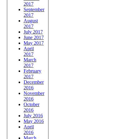
2017
September
2017
August
2017
July 2017
June 2017
May 2017
April
2017
March
2017
February
2017
December
2016
November
2016
October
2016
July 2016
May 2016
April
2016
March