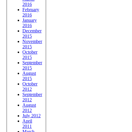
2016
February
2016
January
2016
December
2015
November
2015
October
2015
September
2015
August
2015
October
2012
September
2012
August
2012
July 2012
April
2011
March