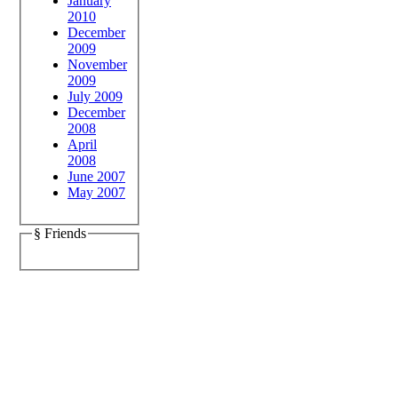
January
2010
December
2009
November
2009
July 2009
December
2008
April
2008
June 2007
May 2007
§ Friends