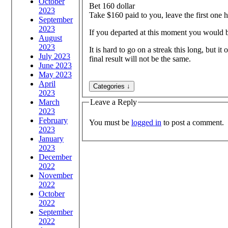
October
Bet 160 dollar
2023
Take $160 paid to you, leave the first one 
September
2023
If you departed at this moment you would be
August
2023
It is hard to go on a streak this long, but 
July 2023
final result will not be the same.
June 2023
May 2023
April
2023
March
Leave a Reply
2023
February
You must be
logged in
to post a comment.
2023
January
2023
December
2022
November
2022
October
2022
September
2022