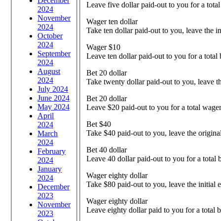
December
Leave five dollar paid-out to you for a tota
2024
November
Wager ten dollar
2024
Take ten dollar paid-out to you, leave the in
October
2024
Wager $10
September
Leave ten dollar paid-out to you for a total 
2024
August
Bet 20 dollar
2024
Take twenty dollar paid-out to you, leave th
July 2024
June 2024
Bet 20 dollar
May 2024
Leave $20 paid-out to you for a total wager
April
Bet $40
2024
Take $40 paid-out to you, leave the origina
March
2024
Bet 40 dollar
February
Leave 40 dollar paid-out to you for a total 
2024
January
Wager eighty dollar
2024
Take $80 paid-out to you, leave the initial e
December
2023
Wager eighty dollar
November
Leave eighty dollar paid to you for a total 
2023