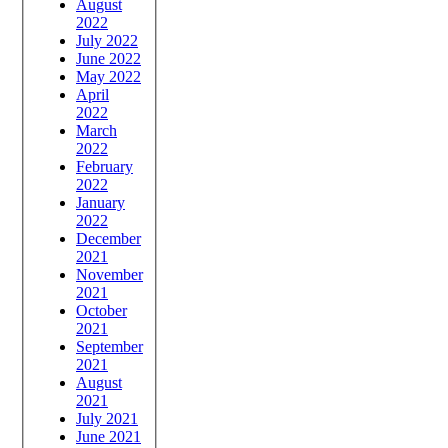
August
2022
July 2022
June 2022
May 2022
April
2022
March
2022
February
2022
January
2022
December
2021
November
2021
October
2021
September
2021
August
2021
July 2021
June 2021