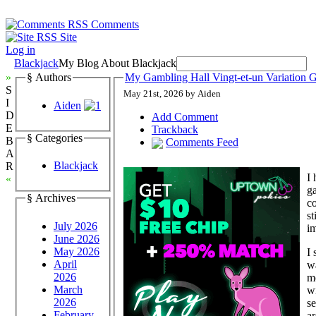
Comments
Site
Log in
Blackjack
My Blog About Blackjack
»
§ Authors
My Gambling Hall Vingt-et-un Variation
S
May 21st, 2026 by Aiden
I
Aiden
D
Add Comment
E
Trackback
§ Categories
B
Comments Feed
A
Blackjack
R
I 
«
ga
§ Archives
co
st
July 2026
im
June 2026
May 2026
I 
April
wa
2026
mo
March
wi
2026
s
February
a