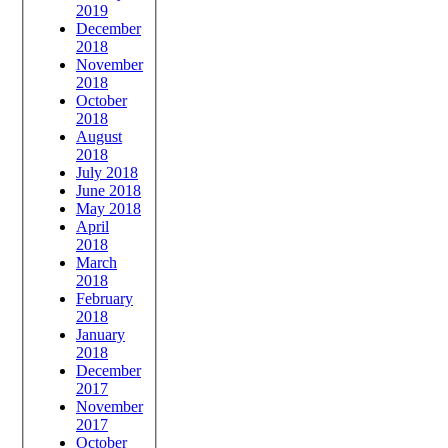
2019
December
2018
November
2018
October
2018
August
2018
July 2018
June 2018
May 2018
April
2018
March
2018
February
2018
January
2018
December
2017
November
2017
October