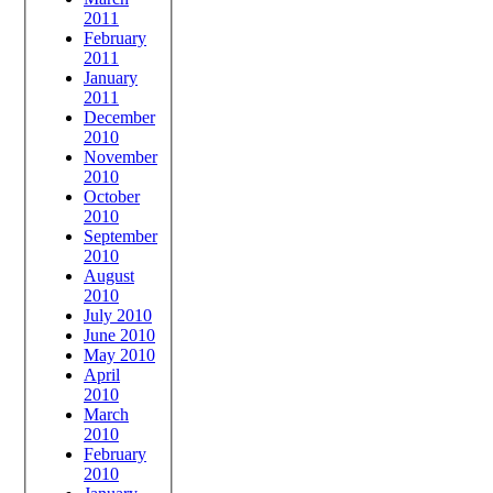
2011
February
2011
January
2011
December
2010
November
2010
October
2010
September
2010
August
2010
July 2010
June 2010
May 2010
April
2010
March
2010
February
2010