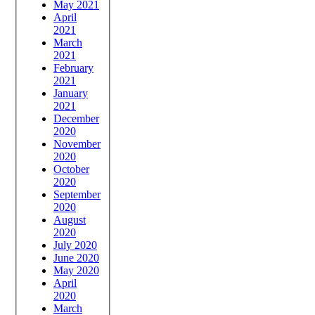
May 2021
April
2021
March
2021
February
2021
January
2021
December
2020
November
2020
October
2020
September
2020
August
2020
July 2020
June 2020
May 2020
April
2020
March