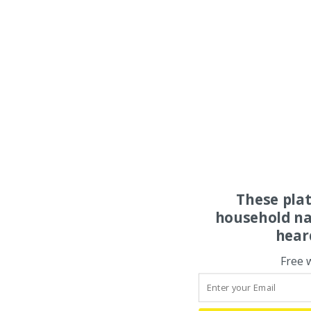
These pla
household na
hear
Free 