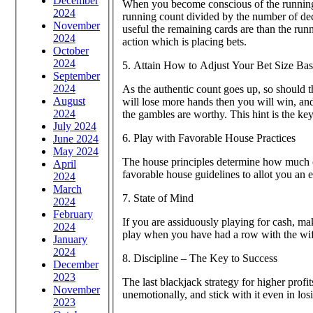
December
When you become conscious of the running c
2024
running count divided by the number of deck
November
useful the remaining cards are than the ru
2024
action which is placing bets.
October
2024
5. Attain How to Adjust Your Bet Size Ba
September
2024
As the authentic count goes up, so should t
August
will lose more hands then you will win, a
2024
the gambles are worthy. This hint is the ke
July 2024
6. Play with Favorable House Practices
June 2024
May 2024
The house principles determine how much ca
April
favorable house guidelines to allot you an e
2024
March
7. State of Mind
2024
February
If you are assiduously playing for cash, mak
2024
play when you have had a row with the wif
January
2024
8. Discipline – The Key to Success
December
2023
The last blackjack strategy for higher profit
November
unemotionally, and stick with it even in los
2023