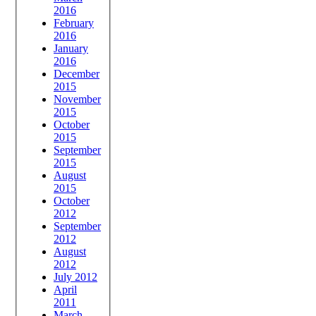
2016
February
2016
January
2016
December
2015
November
2015
October
2015
September
2015
August
2015
October
2012
September
2012
August
2012
July 2012
April
2011
March