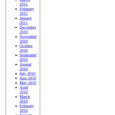
2011
February
2011
January
2011
December
2010
November
2010
October
2010
September
2010
August
2010
July 2010
June 2010
May 2010
April
2010
March
2010
February
2010