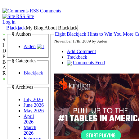
Comments
Site
Log in
Blackjack
My Blog About Blackjack
»
§ Authors
Eight Blackjack Hints to Win You More C
S
November 17th, 2009 by Aiden
I
Aiden
D
Add Comment
E
Trackback
§ Categories
B
Comments Feed
A
Blackjack
R
«
§ Archives
July 2026
June 2026
May 2026
April
2026
March
2026
February