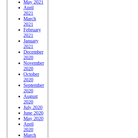
May 2021
April
2021
March
2021
February
2021
January
2021
December
2020
November
2020
October
2020
September
2020
August
2020
July 2020
June 2020
May 2020
April
2020
March