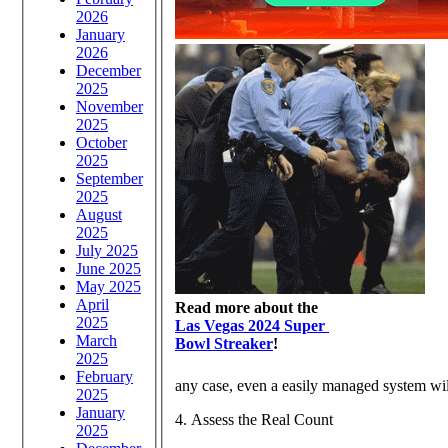
2026
January
2026
December
2025
November
2025
October
2025
September
2025
August
2025
July 2025
June 2025
May 2025
April
Read more about the
2025
Las Vegas 2024 Super
March
Bowl Streaker
!
2025
February
any case, even a easily managed system wil
2025
January
4. Assess the Real Count
2025