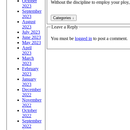
October
Without the discipline to employ your ploy
2023
September
2023
August
2023
Leave a Reply
July 2023
June 2023
You must be
logged in
to post a comment.
May 2023
April
2023
March
2023
February
2023
January
2023
December
2022
November
2022
October
2022
September
2022