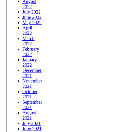
August
2022
July 2022
June 2022
May 2022
April
2022
March
2022
February
2022
January
2022
December
2021
November
2021
October
2021
September
2021
August
2021
July 2021
June 2021