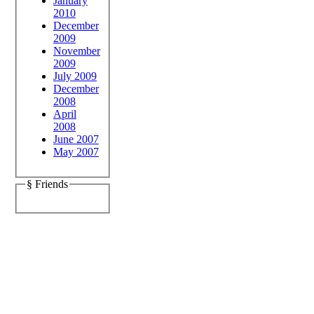
January
2010
December
2009
November
2009
July 2009
December
2008
April
2008
June 2007
May 2007
§ Friends