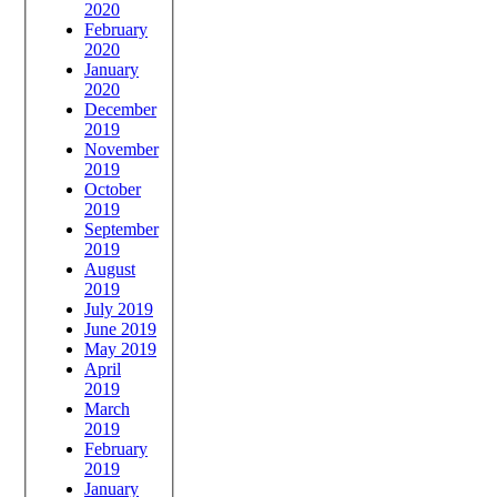
2020
February
2020
January
2020
December
2019
November
2019
October
2019
September
2019
August
2019
July 2019
June 2019
May 2019
April
2019
March
2019
February
2019
January