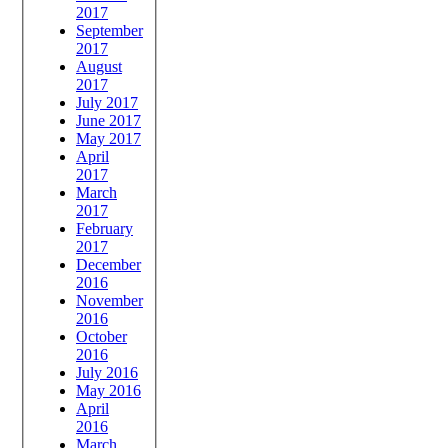
2017
September
2017
August
2017
July 2017
June 2017
May 2017
April
2017
March
2017
February
2017
December
2016
November
2016
October
2016
July 2016
May 2016
April
2016
March