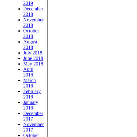
2019
December
2018
November
2018
October
2018
August
2018
July 2018
June 2018
May 2018
April
2018
March
2018
February
2018
January
2018
December
2017
November
2017
October