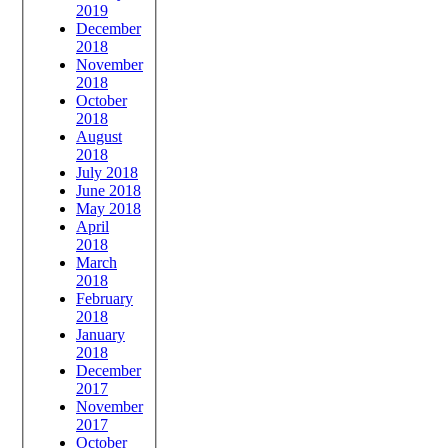
2019
December
2018
November
2018
October
2018
August
2018
July 2018
June 2018
May 2018
April
2018
March
2018
February
2018
January
2018
December
2017
November
2017
October