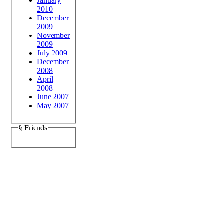
January
2010
December
2009
November
2009
July 2009
December
2008
April
2008
June 2007
May 2007
§ Friends