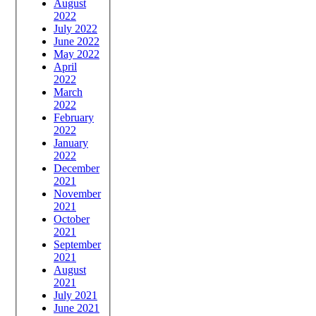
August
2022
July 2022
June 2022
May 2022
April
2022
March
2022
February
2022
January
2022
December
2021
November
2021
October
2021
September
2021
August
2021
July 2021
June 2021