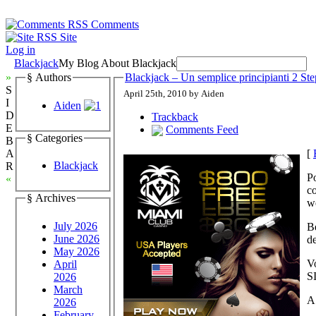
Comments
Site
Log in
Blackjack
My Blog About Blackjack
»
§ Authors
Blackjack – Un semplice principianti 2 S
S
April 25th, 2010 by Aiden
I
Aiden
D
Trackback
E
Comments Feed
§ Categories
B
[
A
Blackjack
R
Po
«
c
§ Archives
we
July 2026
Be
June 2026
de
May 2026
Vo
April
SI
2026
March
A.
2026
February