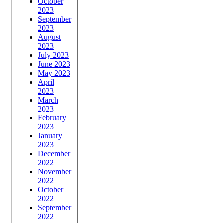
October
2023
September
2023
August
2023
July 2023
June 2023
May 2023
April
2023
March
2023
February
2023
January
2023
December
2022
November
2022
October
2022
September
2022