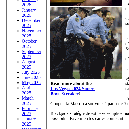
La
2026
et
January
2026
Ca
December
so
2025
November
IT
2025
pr
October
dé
2025
Se
September
2025
dé
August
2025
De
July 2025
June 2025
Sy
May 2025
Read more about the
st
April
Las Vegas 2024 Super
ca
2025
Bowl Streaker
!
March
En
2025
Couper, la Maison à sur vous à partir de 5 e
February
Blackjack stratégie de est base semplice maî
2025
possibilità Faveur en les cartes comptant.
January
2025