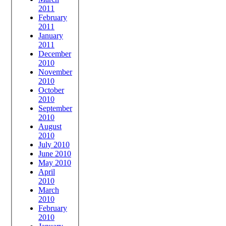
2011
February
2011
January
2011
December
2010
November
2010
October
2010
September
2010
August
2010
July 2010
June 2010
May 2010
April
2010
March
2010
February
2010