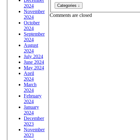
December
2024
November
Comments are closed
2024
October
2024
September
2024
August
2024
July 2024
June 2024
May 2024
April
2024
March
2024
February
2024
January
2024
December
2023
November
2023