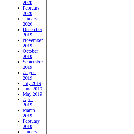
2020
February
2020
January
2020
December
2019
November
2019
October
2019
September
2019
August
2019
July 2019
June 2019
May 2019
April
2019
March
2019
February
2019
January