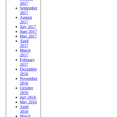
2017
September
2017
August
2017
July 2017
June 2017
May 2017
April
2017
March
2017
February
2017
December
2016
November
2016
October
2016
July 2016
May 2016
April
2016
March