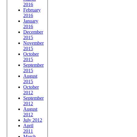
2016
February
2016
January
2016
December
2015
November
2015
October
2015
September
2015
August
2015
October
2012
September
2012
August
2012
July 2012
April
2011
March