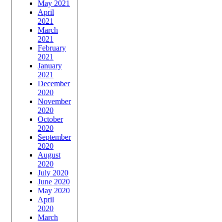
May 2021
April
2021
March
2021
February
2021
January
2021
December
2020
November
2020
October
2020
September
2020
August
2020
July 2020
June 2020
May 2020
April
2020
March