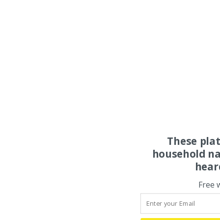
These pla
household na
hear
Free 