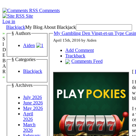
Comments
Site
Log in
Blackjack
My Blog About Blackjack
»
§ Authors
My Gambling Den Vingt-et-un Type Casi
S
April 15th, 2016 by Aiden
I
Aiden
D
Add Comment
E
Trackback
§ Categories
B
Comments Feed
A
Blackjack
[
R
«
I 
§ Archives
d
wi
July 2026
bl
June 2026
May 2026
I 
April
a 
2026
ce
March
ex
2026
s
February
y