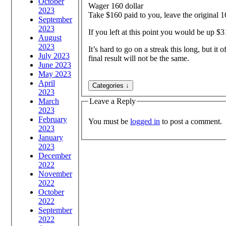
October
Wager 160 dollar
2023
Take $160 paid to you, leave the original 1
September
2023
If you left at this point you would be up $3
August
2023
It’s hard to go on a streak this long, but 
July 2023
final result will not be the same.
June 2023
May 2023
April
2023
March
Leave a Reply
2023
February
You must be
logged in
to post a comment.
2023
January
2023
December
2022
November
2022
October
2022
September
2022