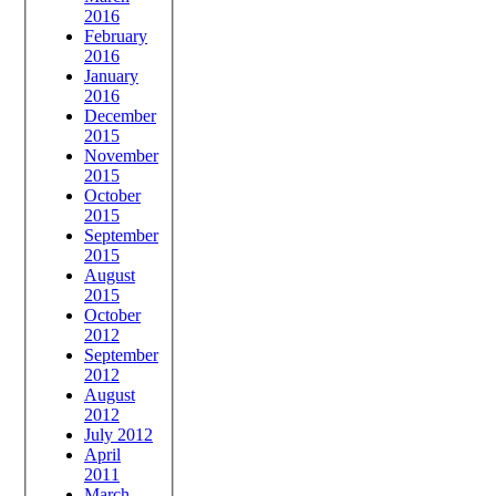
2016
February
2016
January
2016
December
2015
November
2015
October
2015
September
2015
August
2015
October
2012
September
2012
August
2012
July 2012
April
2011
March