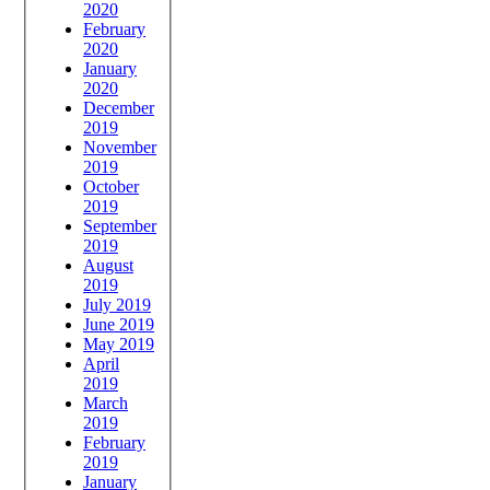
2020
February
2020
January
2020
December
2019
November
2019
October
2019
September
2019
August
2019
July 2019
June 2019
May 2019
April
2019
March
2019
February
2019
January