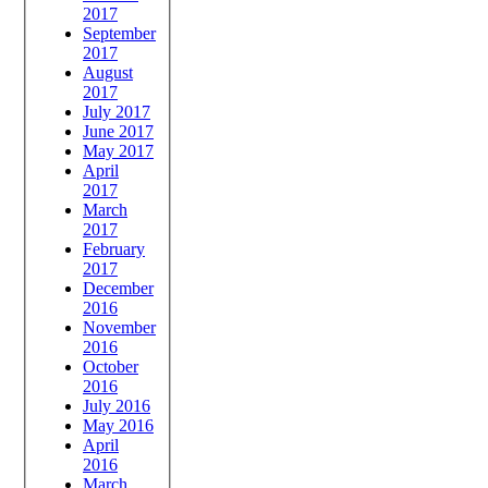
2017
September
2017
August
2017
July 2017
June 2017
May 2017
April
2017
March
2017
February
2017
December
2016
November
2016
October
2016
July 2016
May 2016
April
2016
March