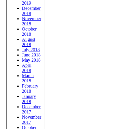
2019
December
2018
November
2018
October
2018
August
2018
July 2018
June 2018
May 2018
April
2018
March
2018
February
2018
January
2018
December
2017
November
2017
October