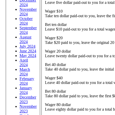
December
Leave five dollar paid-out to you for a tota
2024
November
Wager $10
2024
Take ten dollar paid-out to you, leave the fi
October
2024
Bet ten dollar
September
Leave $10 paid-out to you for a total wager
2024
August
Wager $20
2024
Take $20 paid to you, leave the original 20
July 2024
June 2024
Wager 20 dollar
May 2024
Leave twenty dollar paid-out to you for a to
April
Bet 40 dollar
2024
Take 40 dollar paid to you, leave the initial 
March
2024
Wager $40
February
Leave 40 dollar paid-out to you for a total
2024
January
Bet 80 dollar
2024
Take 80 dollar paid to you, leave the first $
December
2023
Wager 80 dollar
November
Leave eighty dollar paid to you for a total b
2023