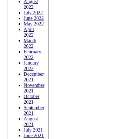
August
2022
July 2022
June 2022
May 2022
April
2022
March
2022
February
2022
January
2022
December
2021
November
2021
October
2021
September
2021
August
2021
July 2021
June 2021