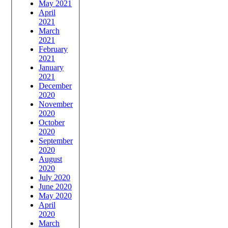
May 2021
April
2021
March
2021
February
2021
January
2021
December
2020
November
2020
October
2020
September
2020
August
2020
July 2020
June 2020
May 2020
April
2020
March