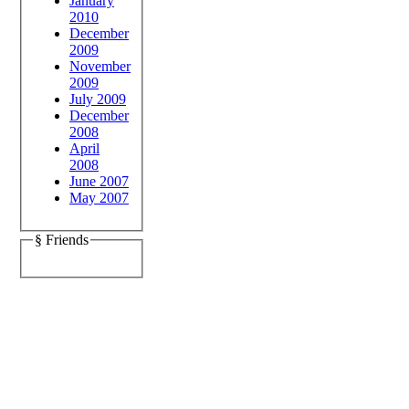
January
2010
December
2009
November
2009
July 2009
December
2008
April
2008
June 2007
May 2007
§ Friends