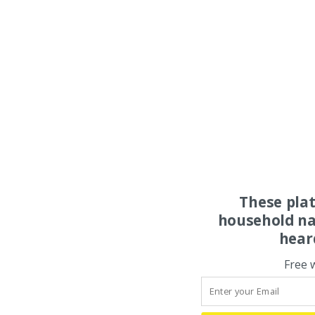
These pla
household na
hear
Free 