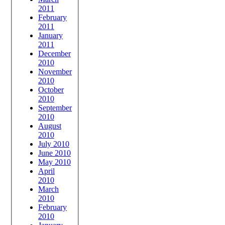
2011
February
2011
January
2011
December
2010
November
2010
October
2010
September
2010
August
2010
July 2010
June 2010
May 2010
April
2010
March
2010
February
2010