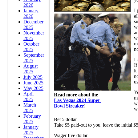
2026
I 
January
al
2026
su
December
wa
2025
an
November
wi
2025
my
October
no
2025
September
I 
2025
I
August
it
2025
no
July 2025
u
June 2025
May 2025
Yo
April
Read more about the
m
2025
Las Vegas 2024 Super
wi
March
Bowl Streaker
!
w
2025
February
Bet 5 dollar
2025
Take $5 paid-out to you, leave the initial $5
January
2025
Wager five dollar